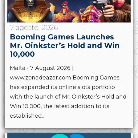
7 agosto, 2026
Booming Games Launches
Mr. Oinkster’s Hold and Win
10,000
Malta.- 7 August 2026 |
www.zonadeazar.com Booming Games
has expanded its online slots portfolio
with the launch of Mr. Oinkster’s Hold and
Win 10,000, the latest addition to its
established...