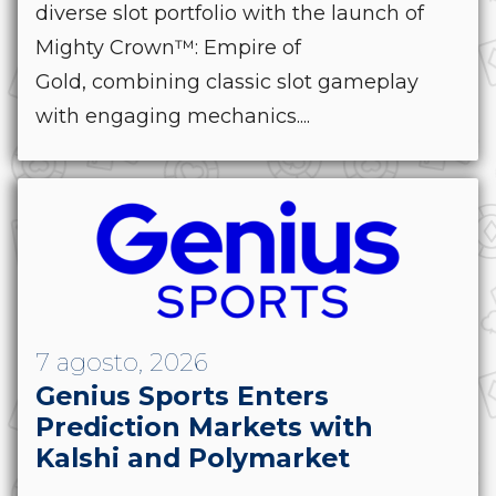
diverse slot portfolio with the launch of
Mighty Crown™: Empire of
Gold, combining classic slot gameplay
with engaging mechanics....
7 agosto, 2026
Genius Sports Enters
Prediction Markets with
Kalshi and Polymarket