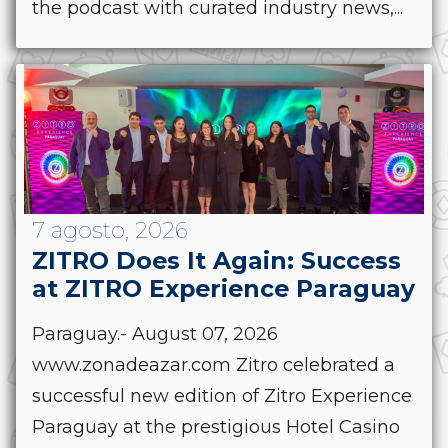
the podcast with curated industry news,...
7 agosto, 2026
ZITRO Does It Again: Success
at ZITRO Experience Paraguay
Paraguay.- August 07, 2026
www.zonadeazar.com Zitro celebrated a
successful new edition of Zitro Experience
Paraguay at the prestigious Hotel Casino