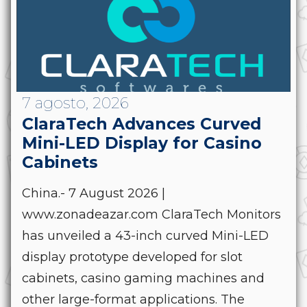
7 agosto, 2026
ClaraTech Advances Curved
Mini-LED Display for Casino
Cabinets
China.- 7 August 2026 |
www.zonadeazar.com ClaraTech Monitors
has unveiled a 43-inch curved Mini-LED
display prototype developed for slot
cabinets, casino gaming machines and
other large-format applications. The