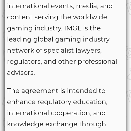
international events, media, and
content serving the worldwide
gaming industry. IMGL is the
leading global gaming industry
network of specialist lawyers,
regulators, and other professional
advisors.
The agreement is intended to
enhance regulatory education,
international cooperation, and
knowledge exchange through