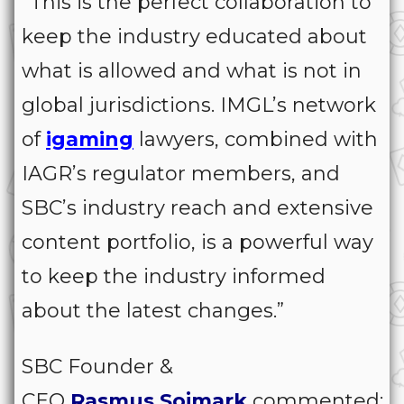
“This is the perfect collaboration to
keep the industry educated about
what is allowed and what is not in
global jurisdictions. IMGL’s network
of
igaming
lawyers, combined with
IAGR’s regulator members, and
SBC’s industry reach and extensive
content portfolio, is a powerful way
to keep the industry informed
about the latest changes.”
SBC Founder &
CEO
Rasmus
Sojmark
commented: