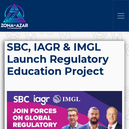
SBC, IAGR & IMGL
Launch Regulatory
Education Project