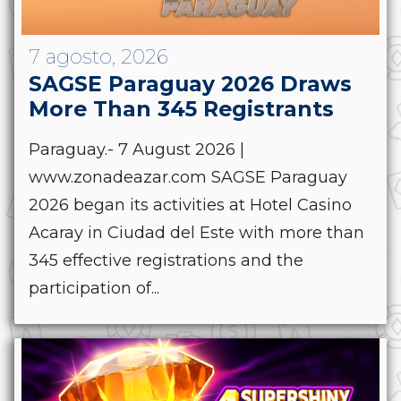
7 agosto, 2026
SAGSE Paraguay 2026 Draws
More Than 345 Registrants
Paraguay.- 7 August 2026 |
www.zonadeazar.com SAGSE Paraguay
2026 began its activities at Hotel Casino
Acaray in Ciudad del Este with more than
345 effective registrations and the
participation of...