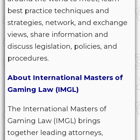
best practice techniques and
strategies, network, and exchange
views, share information and
discuss legislation, policies, and
procedures.
About International Masters of
Gaming Law (IMGL)
The International Masters of
Gaming Law (IMGL) brings
together leading attorneys,