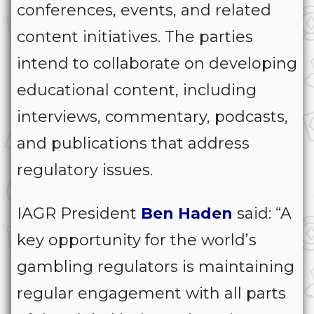
conferences, events, and related
content initiatives. The parties
intend to collaborate on developing
educational content, including
interviews, commentary, podcasts,
and publications that address
regulatory issues.
IAGR President
Ben
Haden
said: “A
key opportunity for the world’s
gambling regulators is maintaining
regular engagement with all parts