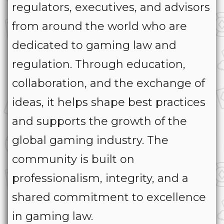
regulators, executives, and advisors
from around the world who are
dedicated to gaming law and
regulation. Through education,
collaboration, and the exchange of
ideas, it helps shape best practices
and supports the growth of the
global gaming industry. The
community is built on
professionalism, integrity, and a
shared commitment to excellence
in gaming law.