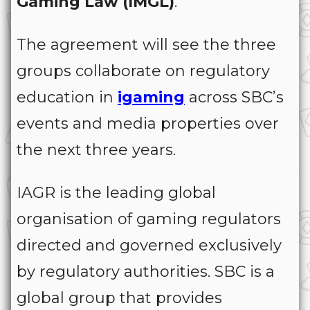
Gaming Law (IMGL)
.
The agreement will see the three
groups collaborate on regulatory
education in
igaming
across SBC’s
events and media properties over
the next three years.
IAGR is the leading global
organisation of gaming regulators
directed and governed exclusively
by regulatory authorities. SBC is a
global group that provides