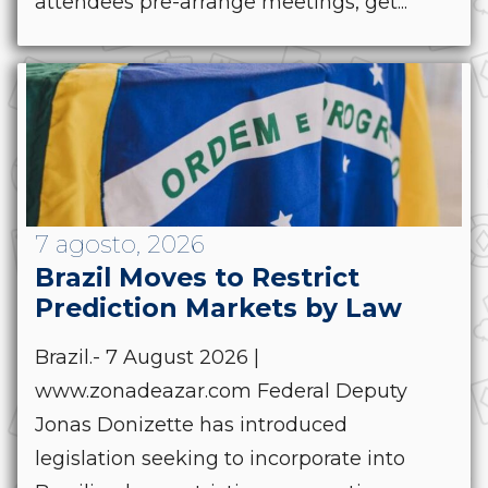
attendees pre-arrange meetings, get...
7 agosto, 2026
Brazil Moves to Restrict
Prediction Markets by Law
Brazil.- 7 August 2026 |
www.zonadeazar.com Federal Deputy
Jonas Donizette has introduced
legislation seeking to incorporate into