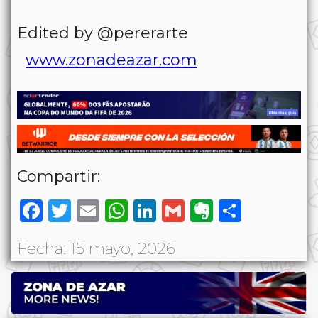
Edited by @pererarte
www.zonadeazar.com
Compartir:
Facebook
Twitter
Email
WhatsApp
LinkedIn
Gmail
Evernote
Share
Fecha: 15 mayo, 2026