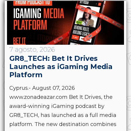
7 agosto, 2026
GR8_TECH: Bet It Drives
Launches as iGaming Media
Platform
Cyprus.- August 07, 2026
www.zonadeazar.com Bet It Drives, the
award-winning iGaming podcast by
GR8_TECH, has launched as a full media
platform. The new destination combines