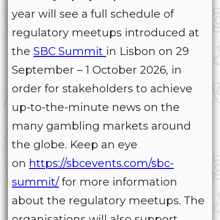
year will see a full schedule of
regulatory meetups introduced at
the
SBC Summit
in Lisbon on 29
September – 1 October 2026, in
order for stakeholders to achieve
up-to-the-minute news on the
many gambling markets around
the globe. Keep an eye
on
https://sbcevents.com/sbc-
summit/
for more information
about the regulatory meetups. The
organisations will also support