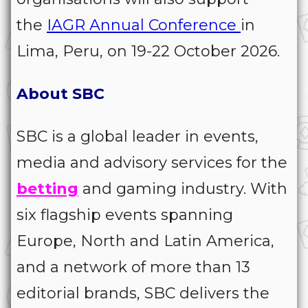
the
IAGR Annual Conference
in
Lima, Peru, on 19-22 October 2026.
About SBC
SBC is a global leader in events,
media and advisory services for the
betting
and gaming industry. With
six flagship events spanning
Europe, North and Latin America,
and a network of more than 13
editorial brands, SBC delivers the