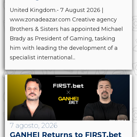
United Kingdom.- 7 August 2026 |
www.zonadeazar.com Creative agency
Brothers & Sisters has appointed Michael
Brady as President of Gaming, tasking
him with leading the development of a
specialist international...
7 agosto, 2026
GANHEI Returns to FIRST.bet