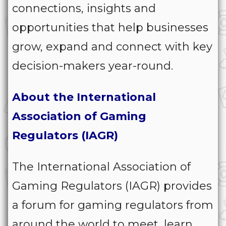
connections, insights and
opportunities that help businesses
grow, expand and connect with key
decision-makers year-round.
About the International
Association of Gaming
Regulators (IAGR)
The International Association of
Gaming Regulators (IAGR) provides
a forum for gaming regulators from
around the world to meet, learn