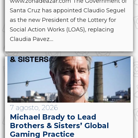
www.zonadeazar.com The Government of
Santa Cruz has appointed Claudio Seguel
as the new President of the Lottery for
Social Action Works (LOAS), replacing
Claudia Pavez....
7 agosto, 2026
Michael Brady to Lead
Brothers & Sisters’ Global
Gaming Practice