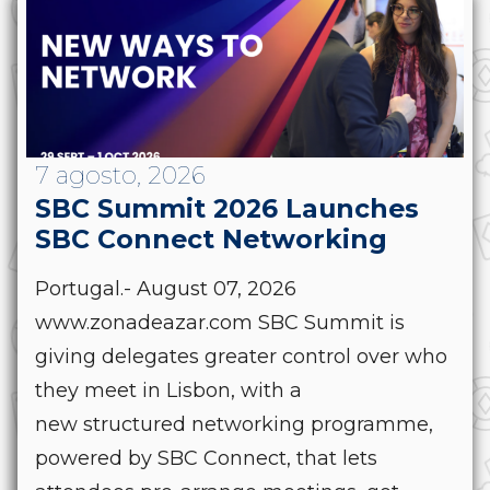
7 agosto, 2026
SBC Summit 2026 Launches
SBC Connect Networking
Portugal.- August 07, 2026
www.zonadeazar.com SBC Summit is
giving delegates greater control over who
they meet in Lisbon, with a
new structured networking programme,
powered by SBC Connect, that lets