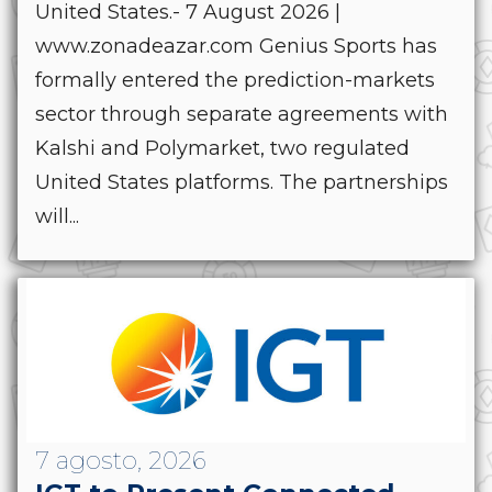
United States.- 7 August 2026 |
www.zonadeazar.com Genius Sports has
formally entered the prediction-markets
sector through separate agreements with
Kalshi and Polymarket, two regulated
United States platforms. The partnerships
will...
7 agosto, 2026