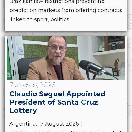
Brazilian law restrictions preventing
prediction markets from offering contracts
linked to sport, politics,...
7 agosto, 2026
Claudio Seguel Appointed
President of Santa Cruz
Lottery
Argentina.- 7 August 2026 |