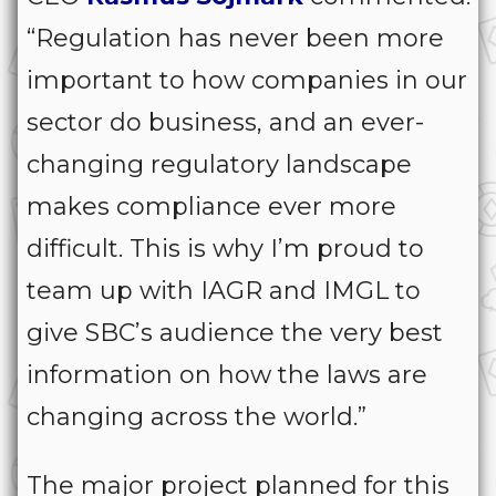
“Regulation has never been more
important to how companies in our
sector do business, and an ever-
changing regulatory landscape
makes compliance ever more
difficult. This is why I’m proud to
team up with IAGR and IMGL to
give SBC’s audience the very best
information on how the laws are
changing across the world.”
The major project planned for this