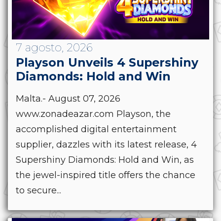
7 agosto, 2026
Playson Unveils 4 Supershiny
Diamonds: Hold and Win
Malta.- August 07, 2026
www.zonadeazar.com Playson, the
accomplished digital entertainment
supplier, dazzles with its latest release, 4
Supershiny Diamonds: Hold and Win, as
the jewel-inspired title offers the chance
to secure...