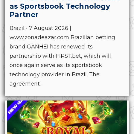
as Sportsbook Technology
Partner
Brazil.- 7 August 2026 |
www.zonadeazar.com Brazilian betting
brand GANHEI has renewed its
partnership with FIRST.bet, which will
once again serve as its sportsbook
technology provider in Brazil. The
agreement...