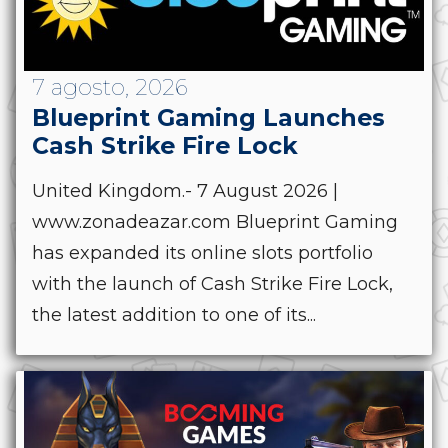
7 agosto, 2026
Blueprint Gaming Launches
Cash Strike Fire Lock
United Kingdom.- 7 August 2026 |
www.zonadeazar.com Blueprint Gaming
has expanded its online slots portfolio
with the launch of Cash Strike Fire Lock,
the latest addition to one of its...