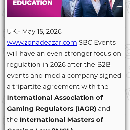
UK.- May 15, 2026
www.zonadeazar.com
SBC Events
will have an even stronger focus on
regulation in 2026 after the B2B
events and media company signed
a tripartite agreement with the
International Association of
Gaming Regulators (IAGR)
and
the
International Masters of