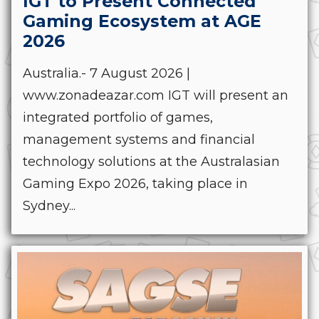
IGT to Present Connected
Gaming Ecosystem at AGE
2026
Australia.- 7 August 2026 |
www.zonadeazar.com IGT will present an
integrated portfolio of games,
management systems and financial
technology solutions at the Australasian
Gaming Expo 2026, taking place in
Sydney...