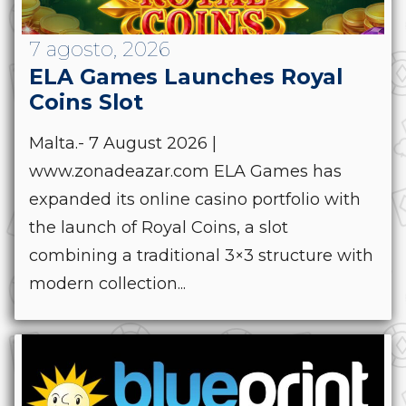
7 agosto, 2026
ELA Games Launches Royal
Coins Slot
Malta.- 7 August 2026 |
www.zonadeazar.com ELA Games has
expanded its online casino portfolio with
the launch of Royal Coins, a slot
combining a traditional 3×3 structure with
modern collection...