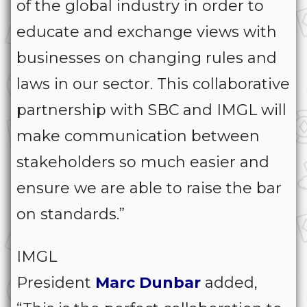
of the global industry in order to
educate and exchange views with
businesses on changing rules and
laws in our sector. This collaborative
partnership with SBC and IMGL will
make communication between
stakeholders so much easier and
ensure we are able to raise the bar
on standards.”
IMGL
President
Marc
Dunbar
added,