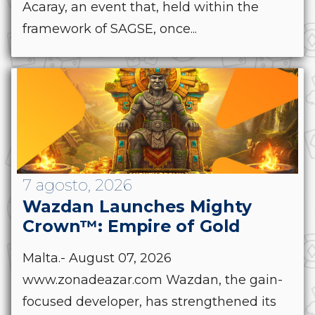
Acaray, an event that, held within the
framework of SAGSE, once...
7 agosto, 2026
Wazdan Launches Mighty
Crown™: Empire of Gold
Malta.- August 07, 2026
www.zonadeazar.com Wazdan, the gain-
focused developer, has strengthened its