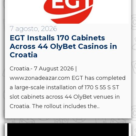
7 agosto, 2026
EGT Installs 170 Cabinets
Across 44 OlyBet Casinos in
Croatia
Croatia.- 7 August 2026 |
www.zonadeazar.com EGT has completed
a large-scale installation of 170 S 55 S ST
slot cabinets across 44 OlyBet venues in
Croatia. The rollout includes the...