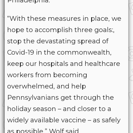
Philadelphia.
“With these measures in place, we
hope to accomplish three goals:,
stop the devastating spread of
Covid-19 in the commonwealth,
keep our hospitals and healthcare
workers from becoming
overwhelmed, and help
Pennsylvanians get through the
holiday season – and closer to a
widely available vaccine – as safely
as possible,” Wolf said.