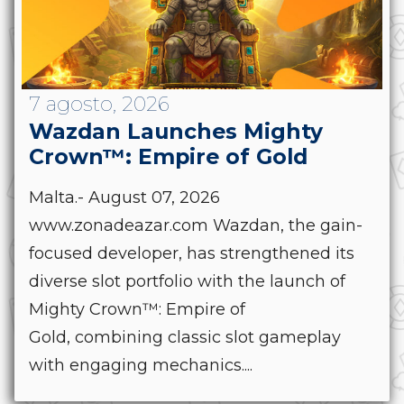
7 agosto, 2026
Wazdan Launches Mighty
Crown™: Empire of Gold
Malta.- August 07, 2026
www.zonadeazar.com Wazdan, the gain-
focused developer, has strengthened its
diverse slot portfolio with the launch of
Mighty Crown™: Empire of
Gold, combining classic slot gameplay
with engaging mechanics....