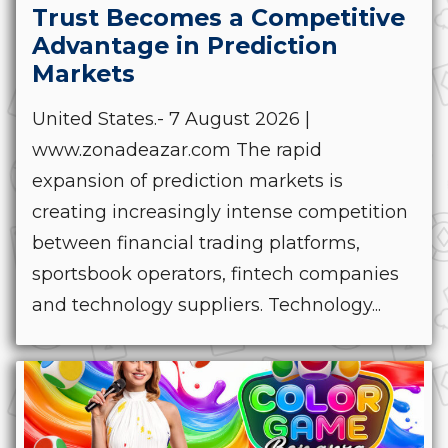
Trust Becomes a Competitive
Advantage in Prediction
Markets
United States.- 7 August 2026 |
www.zonadeazar.com The rapid
expansion of prediction markets is
creating increasingly intense competition
between financial trading platforms,
sportsbook operators, fintech companies
and technology suppliers. Technology...