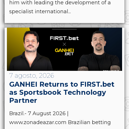
him with leading the development of a
specialist international...
7 agosto, 2026
GANHEI Returns to FIRST.bet
as Sportsbook Technology
Partner
Brazil.- 7 August 2026 |
www.zonadeazar.com Brazilian betting