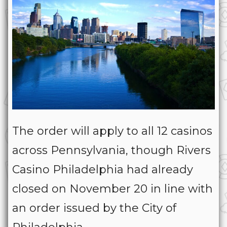
The order will apply to all 12 casinos
across Pennsylvania, though Rivers
Casino Philadelphia had already
closed on November 20 in line with
an order issued by the City of