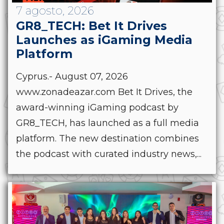
7 agosto, 2026
GR8_TECH: Bet It Drives
Launches as iGaming Media
Platform
Cyprus.- August 07, 2026
www.zonadeazar.com Bet It Drives, the
award-winning iGaming podcast by
GR8_TECH, has launched as a full media
platform. The new destination combines
the podcast with curated industry news,...