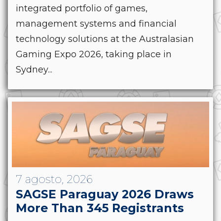
integrated portfolio of games,
management systems and financial
technology solutions at the Australasian
Gaming Expo 2026, taking place in
Sydney...
7 agosto, 2026
SAGSE Paraguay 2026 Draws
More Than 345 Registrants