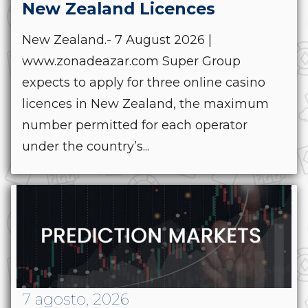
New Zealand Licences
New Zealand.- 7 August 2026 |
www.zonadeazar.com Super Group
expects to apply for three online casino
licences in New Zealand, the maximum
number permitted for each operator
under the country’s...
7 agosto, 2026