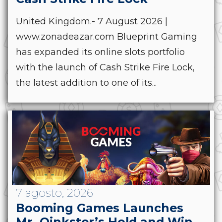
United Kingdom.- 7 August 2026 |
www.zonadeazar.com Blueprint Gaming
has expanded its online slots portfolio
with the launch of Cash Strike Fire Lock,
the latest addition to one of its...
7 agosto, 2026
Booming Games Launches
Mr. Oinkster’s Hold and Win