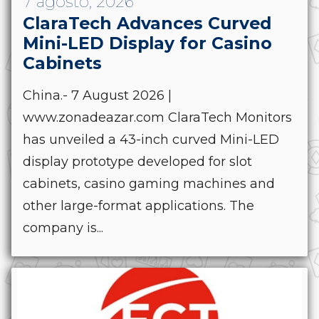
7 agosto, 2026
ClaraTech Advances Curved
Mini-LED Display for Casino
Cabinets
China.- 7 August 2026 |
www.zonadeazar.com ClaraTech Monitors
has unveiled a 43-inch curved Mini-LED
display prototype developed for slot
cabinets, casino gaming machines and
other large-format applications. The
company is...