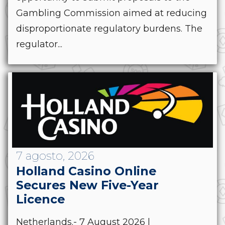
Gambling Commission aimed at reducing
disproportionate regulatory burdens. The
regulator...
7 agosto, 2026
Holland Casino Online
Secures New Five-Year
Licence
Netherlands.- 7 August 2026 |