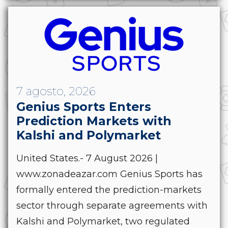
7 agosto, 2026
Genius Sports Enters
Prediction Markets with
Kalshi and Polymarket
United States.- 7 August 2026 |
www.zonadeazar.com Genius Sports has
formally entered the prediction-markets
sector through separate agreements with
Kalshi and Polymarket, two regulated