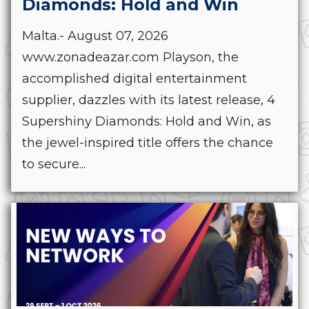
Diamonds: Hold and Win
Malta.- August 07, 2026
www.zonadeazar.com Playson, the
accomplished digital entertainment
supplier, dazzles with its latest release, 4
Supershiny Diamonds: Hold and Win, as
the jewel-inspired title offers the chance
to secure...