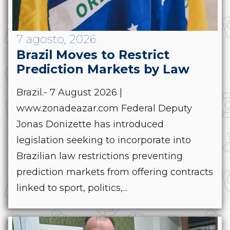
7 agosto, 2026
Brazil Moves to Restrict
Prediction Markets by Law
Brazil.- 7 August 2026 |
www.zonadeazar.com Federal Deputy
Jonas Donizette has introduced
legislation seeking to incorporate into
Brazilian law restrictions preventing
prediction markets from offering contracts
linked to sport, politics,...