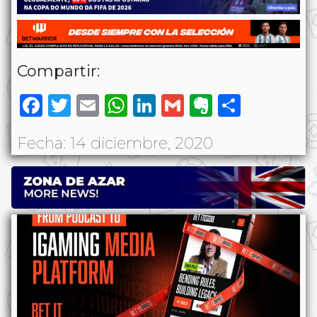
Compartir:
Facebook
Twitter
Email
WhatsApp
LinkedIn
Gmail
Evernote
Share
Fecha: 14 diciembre, 2020