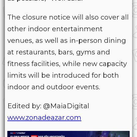
The closure notice will also cover all
other indoor entertainment
venues, as well as in-person dining
at restaurants, bars, gyms and
fitness facilities, while new capacity
limits will be introduced for both
indoor and outdoor events.
Edited by: @MaiaDigital
www.zonadeazar.com