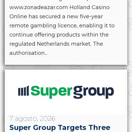
www.zonadeazar.com Holland Casino
Online has secured a new five-year
remote gambling licence, enabling it to
continue offering products within the
regulated Netherlands market. The
authorisation...
7 agosto, 2026
Super Group Targets Three