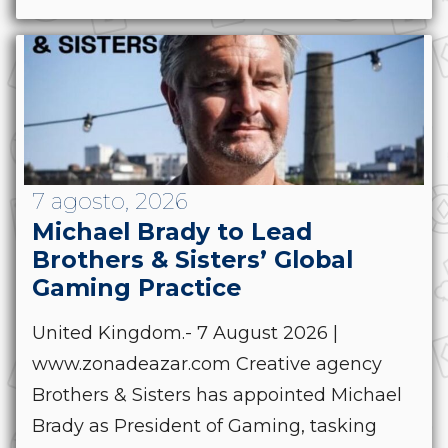
7 agosto, 2026
Michael Brady to Lead
Brothers & Sisters’ Global
Gaming Practice
United Kingdom.- 7 August 2026 |
www.zonadeazar.com Creative agency
Brothers & Sisters has appointed Michael
Brady as President of Gaming, tasking