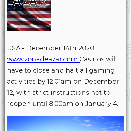
USA.- December 14th 2020
www.zonadeazar.com
Casinos will
have to close and halt all gaming
activities by 12:01am on December
12, with strict instructions not to
reopen until 8:00am on January 4.