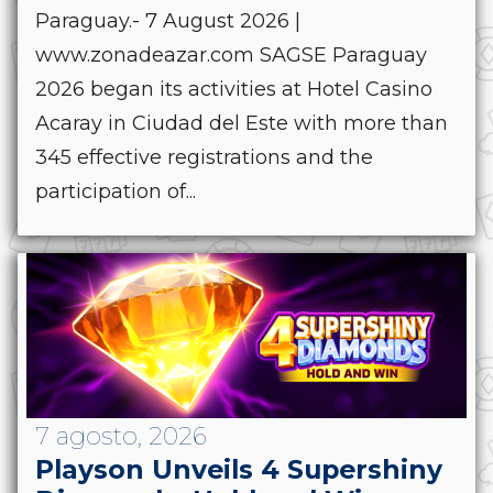
Paraguay.- 7 August 2026 |
www.zonadeazar.com SAGSE Paraguay
2026 began its activities at Hotel Casino
Acaray in Ciudad del Este with more than
345 effective registrations and the
participation of...
7 agosto, 2026
Playson Unveils 4 Supershiny