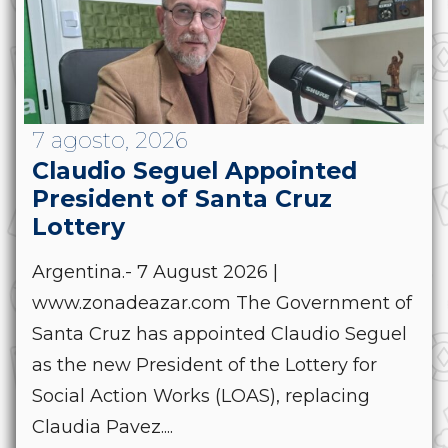
7 agosto, 2026
Claudio Seguel Appointed
President of Santa Cruz
Lottery
Argentina.- 7 August 2026 |
www.zonadeazar.com The Government of
Santa Cruz has appointed Claudio Seguel
as the new President of the Lottery for
Social Action Works (LOAS), replacing
Claudia Pavez....