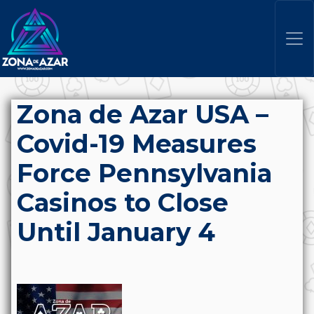
Zona de Azar USA –
Covid-19 Measures
Force Pennsylvania
Casinos to Close
Until January 4