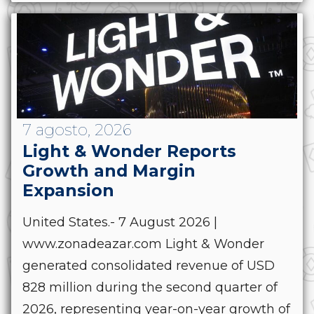
7 agosto, 2026
Light & Wonder Reports
Growth and Margin
Expansion
United States.- 7 August 2026 |
www.zonadeazar.com Light & Wonder
generated consolidated revenue of USD
828 million during the second quarter of
2026, representing year-on-year growth of