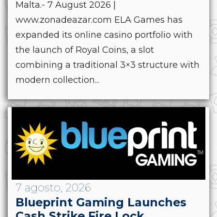
Malta.- 7 August 2026 |
www.zonadeazar.com ELA Games has
expanded its online casino portfolio with
the launch of Royal Coins, a slot
combining a traditional 3×3 structure with
modern collection...
7 agosto, 2026
Blueprint Gaming Launches
Cash Strike Fire Lock