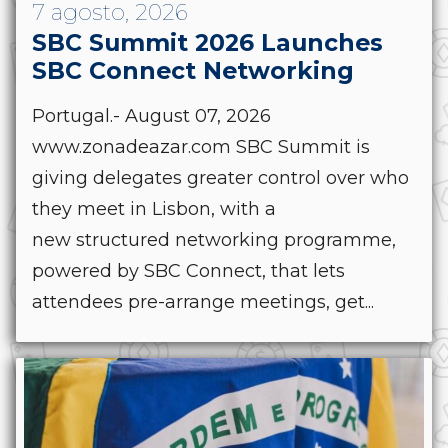
7 agosto, 2026
SBC Summit 2026 Launches
SBC Connect Networking
Portugal.- August 07, 2026
www.zonadeazar.com SBC Summit is
giving delegates greater control over who
they meet in Lisbon, with a
new structured networking programme,
powered by SBC Connect, that lets
attendees pre-arrange meetings, get...