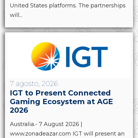
United States platforms. The partnerships
will...
7 agosto, 2026
IGT to Present Connected
Gaming Ecosystem at AGE
2026
Australia.- 7 August 2026 |
www.zonadeazar.com IGT will present an