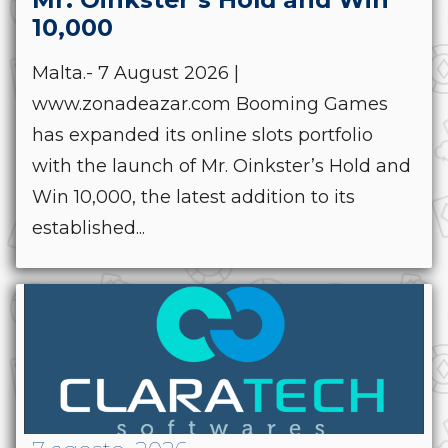
10,000
Malta.- 7 August 2026 |
www.zonadeazar.com Booming Games
has expanded its online slots portfolio
with the launch of Mr. Oinkster’s Hold and
Win 10,000, the latest addition to its
established...