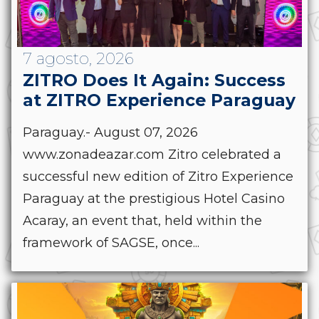
7 agosto, 2026
ZITRO Does It Again: Success
at ZITRO Experience Paraguay
Paraguay.- August 07, 2026
www.zonadeazar.com Zitro celebrated a
successful new edition of Zitro Experience
Paraguay at the prestigious Hotel Casino
Acaray, an event that, held within the
framework of SAGSE, once...