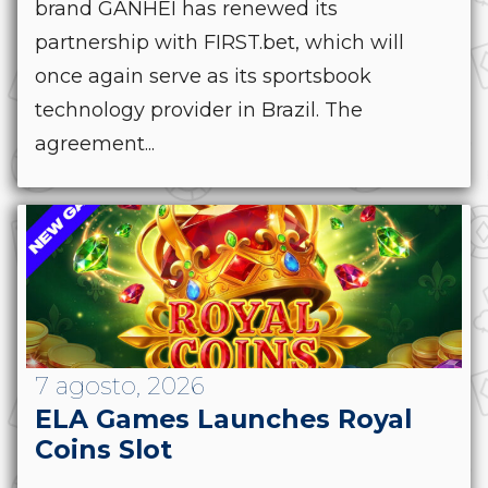
brand GANHEI has renewed its
partnership with FIRST.bet, which will
once again serve as its sportsbook
technology provider in Brazil. The
agreement...
7 agosto, 2026
ELA Games Launches Royal
Coins Slot