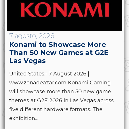
7 agosto, 2026
Konami to Showcase More
Than 50 New Games at G2E
Las Vegas
United States.- 7 August 2026 |
www.zonadeazar.com Konami Gaming
will showcase more than 50 new game
themes at G2E 2026 in Las Vegas across
five different hardware formats. The
exhibition...