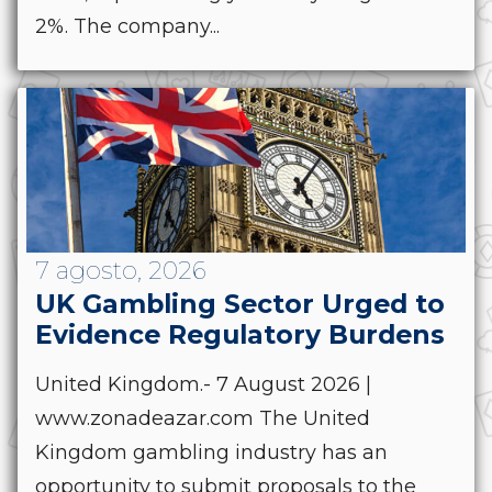
2%. The company...
7 agosto, 2026
UK Gambling Sector Urged to
Evidence Regulatory Burdens
United Kingdom.- 7 August 2026 |
www.zonadeazar.com The United
Kingdom gambling industry has an
opportunity to submit proposals to the