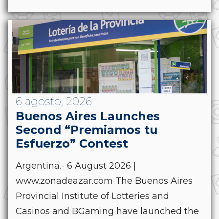
6 agosto, 2026
Buenos Aires Launches
Second “Premiamos tu
Esfuerzo” Contest
Argentina.- 6 August 2026 |
www.zonadeazar.com The Buenos Aires
Provincial Institute of Lotteries and
Casinos and BGaming have launched the