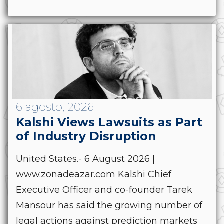
6 agosto, 2026
Kalshi Views Lawsuits as Part
of Industry Disruption
United States.- 6 August 2026 |
www.zonadeazar.com Kalshi Chief
Executive Officer and co-founder Tarek
Mansour has said the growing number of
legal actions against prediction markets