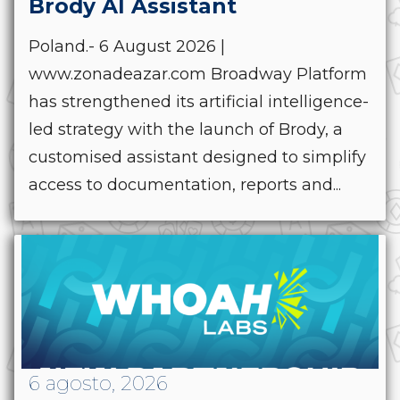
Brody AI Assistant
Poland.- 6 August 2026 |
www.zonadeazar.com Broadway Platform
has strengthened its artificial intelligence-
led strategy with the launch of Brody, a
customised assistant designed to simplify
access to documentation, reports and...
6 agosto, 2026