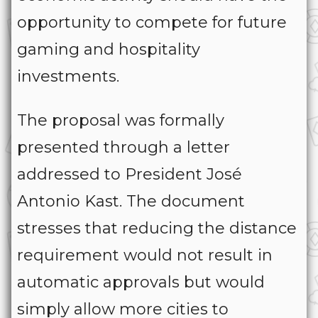
opportunity to compete for future
gaming and hospitality
investments.
The proposal was formally
presented through a letter
addressed to President José
Antonio Kast. The document
stresses that reducing the distance
requirement would not result in
automatic approvals but would
simply allow more cities to