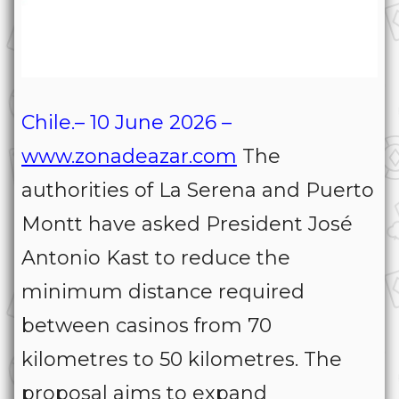
Chile.– 10 June 2026 –
www.zonadeazar.com
The
authorities of La Serena and Puerto
Montt have asked President José
Antonio Kast to reduce the
minimum distance required
between casinos from 70
kilometres to 50 kilometres. The
proposal aims to expand