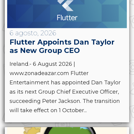
6 agosto, 2026
Flutter Appoints Dan Taylor
as New Group CEO
Ireland.- 6 August 2026 |
www.zonadeazar.com Flutter
Entertainment has appointed Dan Taylor
as its next Group Chief Executive Officer,
succeeding Peter Jackson. The transition
will take effect on 1 October...