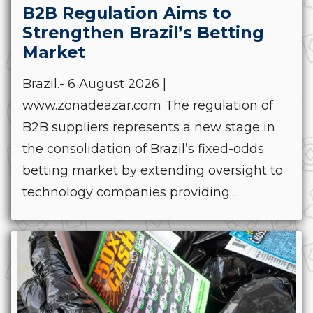
B2B Regulation Aims to
Strengthen Brazil’s Betting
Market
Brazil.- 6 August 2026 |
www.zonadeazar.com The regulation of
B2B suppliers represents a new stage in
the consolidation of Brazil’s fixed-odds
betting market by extending oversight to
technology companies providing...