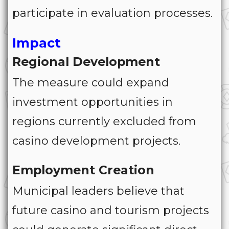
participate in evaluation processes.
Impact
Regional Development
The measure could expand
investment opportunities in
regions currently excluded from
casino development projects.
Employment Creation
Municipal leaders believe that
future casino and tourism projects