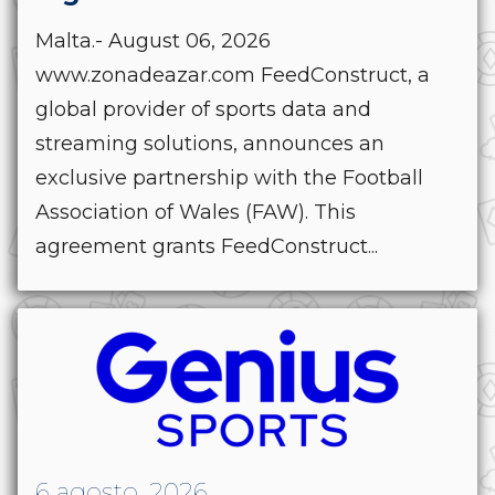
Malta.- August 06, 2026
www.zonadeazar.com FeedConstruct, a
global provider of sports data and
streaming solutions, announces an
exclusive partnership with the Football
Association of Wales (FAW). This
agreement grants FeedConstruct...
6 agosto, 2026