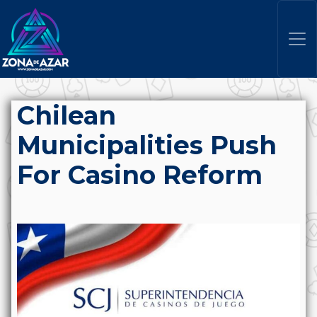
Chilean
Municipalities Push
For Casino Reform