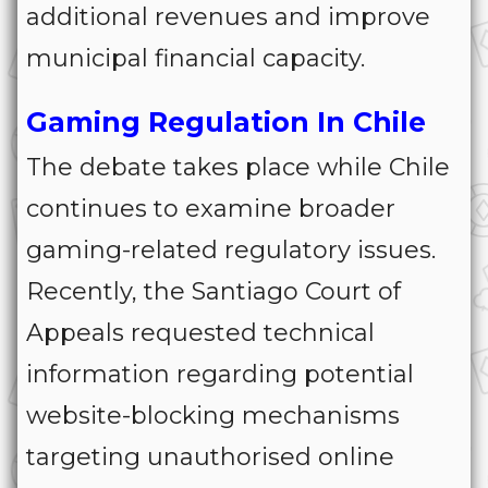
additional revenues and improve
municipal financial capacity.
Gaming Regulation In Chile
The debate takes place while Chile
continues to examine broader
gaming-related regulatory issues.
Recently, the Santiago Court of
Appeals requested technical
information regarding potential
website-blocking mechanisms
targeting unauthorised online