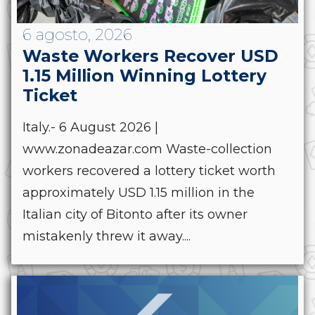
6 agosto, 2026
Waste Workers Recover USD
1.15 Million Winning Lottery
Ticket
Italy.- 6 August 2026 |
www.zonadeazar.com Waste-collection
workers recovered a lottery ticket worth
approximately USD 1.15 million in the
Italian city of Bitonto after its owner
mistakenly threw it away....