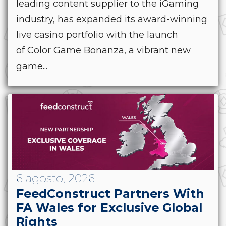
leading content supplier to the iGaming
industry, has expanded its award-winning
live casino portfolio with the launch
of Color Game Bonanza, a vibrant new
game...
6 agosto, 2026
FeedConstruct Partners With
FA Wales for Exclusive Global
Rights