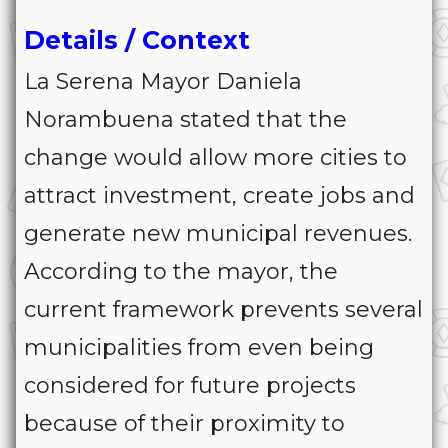
Details / Context
La Serena Mayor Daniela
Norambuena stated that the
change would allow more cities to
attract investment, create jobs and
generate new municipal revenues.
According to the mayor, the
current framework prevents several
municipalities from even being
considered for future projects
because of their proximity to