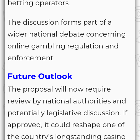
betting operators.
The discussion forms part of a
wider national debate concerning
online gambling regulation and
enforcement.
Future Outlook
The proposal will now require
review by national authorities and
potentially legislative discussion. If
approved, it could reshape one of
the country’s longstanding casino