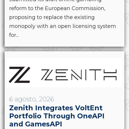
reform to the European Commission,
proposing to replace the existing
monopoly with an open licensing system
for...
6 agosto, 2026
Zenith Integrates VoltEnt
Portfolio Through OneAPI
and GamesAPI