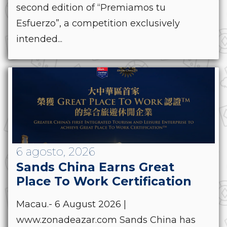
second edition of “Premiamos tu
Esfuerzo”, a competition exclusively
intended...
6 agosto, 2026
Sands China Earns Great
Place To Work Certification
Macau.- 6 August 2026 |
www.zonadeazar.com Sands China has