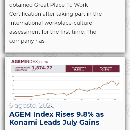
obtained Great Place To Work
Certification after taking part in the
international workplace-culture
assessment for the first time. The
company has...
6 agosto, 2026
AGEM Index Rises 9.8% as
Konami Leads July Gains