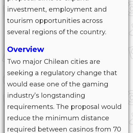
investment, employment and
tourism opportunities across
several regions of the country.
Overview
Two major Chilean cities are
seeking a regulatory change that
would ease one of the gaming
industry’s longstanding
requirements. The proposal would
reduce the minimum distance
required between casinos from 70