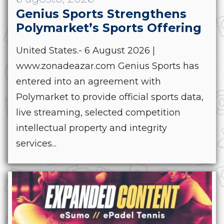
Genius Sports Strengthens
Polymarket’s Sports Offering
United States.- 6 August 2026 |
www.zonadeazar.com Genius Sports has
entered into an agreement with
Polymarket to provide official sports data,
live streaming, selected competition
intellectual property and integrity
services...