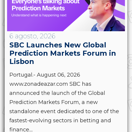
6 agosto, 2026
SBC Launches New Global
Prediction Markets Forum in
Lisbon
Portugal.- August 06, 2026
www.zonadeazar.com SBC has
announced the launch of the Global
Prediction Markets Forum, a new
standalone event dedicated to one of the
fastest-evolving sectors in betting and
finance....