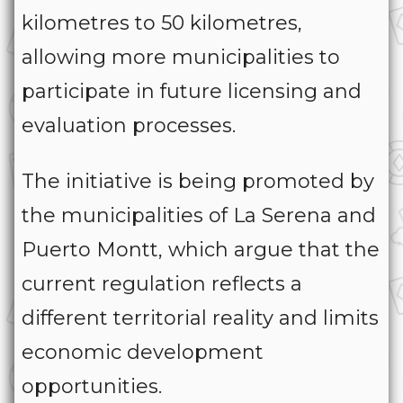
kilometres to 50 kilometres,
allowing more municipalities to
participate in future licensing and
evaluation processes.
The initiative is being promoted by
the municipalities of La Serena and
Puerto Montt, which argue that the
current regulation reflects a
different territorial reality and limits
economic development
opportunities.