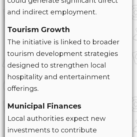
could generate significant direct
and indirect employment.
Tourism Growth
The initiative is linked to broader
tourism development strategies
designed to strengthen local
hospitality and entertainment
offerings.
Municipal Finances
Local authorities expect new
investments to contribute