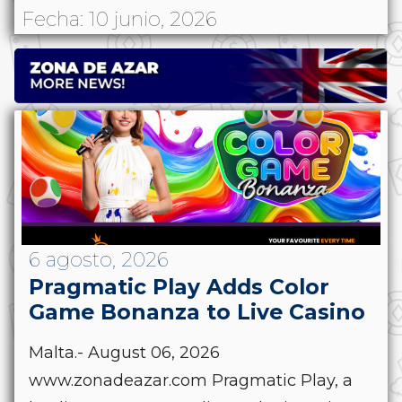
Fecha: 10 junio, 2026
6 agosto, 2026
Pragmatic Play Adds Color
Game Bonanza to Live Casino
Malta.- August 06, 2026
www.zonadeazar.com Pragmatic Play, a