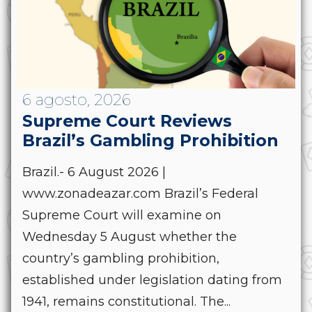
6 agosto, 2026
Supreme Court Reviews
Brazil’s Gambling Prohibition
Brazil.- 6 August 2026 |
www.zonadeazar.com Brazil’s Federal
Supreme Court will examine on
Wednesday 5 August whether the
country’s gambling prohibition,
established under legislation dating from
1941, remains constitutional. The...