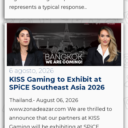
represents a typical response...
6 agosto, 2026
KISS Gaming to Exhibit at
SPiCE Southeast Asia 2026
Thailand.- August 06, 2026
www.zonadeazar.com We are thrilled to
announce that our partners at KISS
Gaming will be exhibiting at SPiCE