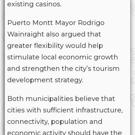
existing casinos.
Puerto Montt Mayor Rodrigo
Wainraight also argued that
greater flexibility would help
stimulate local economic growth
and strengthen the city’s tourism
development strategy.
Both municipalities believe that
cities with sufficient infrastructure,
connectivity, population and
economic activity should have the