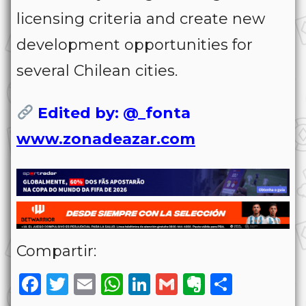
licensing criteria and create new
development opportunities for
several Chilean cities.
Edited by: @_fonta
www.zonadeazar.com
Compartir:
Facebook
Twitter
Email
WhatsApp
LinkedIn
Gmail
Evernote
Share