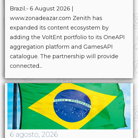
Brazil.- 6 August 2026 |
www.zonadeazar.com Zenith has
expanded its content ecosystem by
adding the VoltEnt portfolio to its OneAPI
aggregation platform and GamesAPI
catalogue. The partnership will provide
connected...
6 agosto, 2026