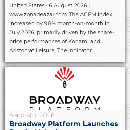
United States.- 6 August 2026 |
www.zonadeazar.com The AGEM Index
increased by 9.8% month-on-month in
July 2026, primarily driven by the share-
price performances of Konami and
Aristocrat Leisure. The indicator...
6 agosto, 2026
Broadway Platform Launches