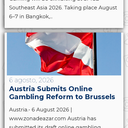
Southeast Asia 2026. Taking place August
6–7 in Bangkok,...
6 agosto, 2026
Austria Submits Online
Gambling Reform to Brussels
Austria.- 6 August 2026 |
www.zonadeazar.com Austria has
submitted its draft online gambling