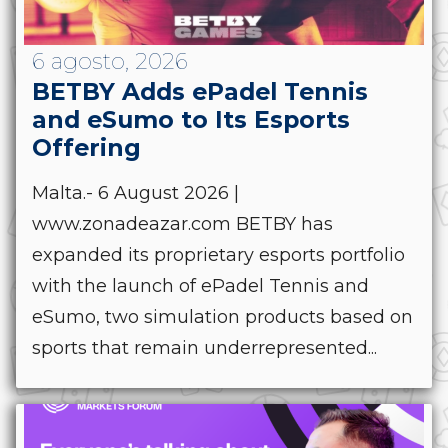
6 agosto, 2026
BETBY Adds ePadel Tennis
and eSumo to Its Esports
Offering
Malta.- 6 August 2026 |
www.zonadeazar.com BETBY has
expanded its proprietary esports portfolio
with the launch of ePadel Tennis and
eSumo, two simulation products based on
sports that remain underrepresented...