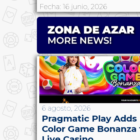
Fecha: 16 junio, 2026
6 agosto, 2026
Pragmatic Play Adds
Color Game Bonanza 
Live Casino