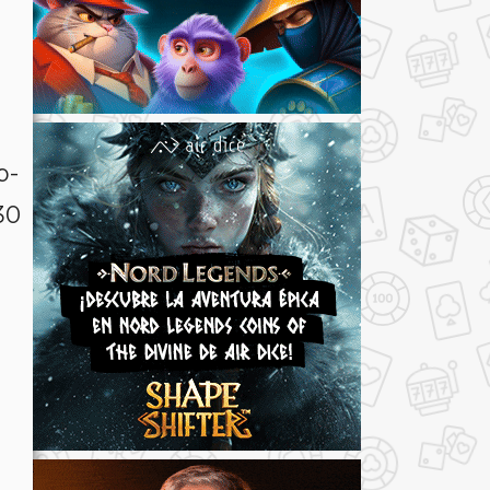
p-
30