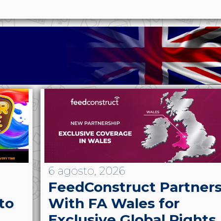
6 agosto, 2026
FeedConstruct Partner
to
With FA Wales for
Exclusive Global Rights