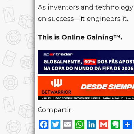
As inventors and technology
on success—it engineers it.
This is Online Gaining™.
Compartir:
Facebook
Twitter
Email
WhatsAp
LinkedI
Gmai
Ev