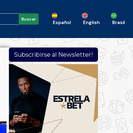
Buscar
Español
English
Brasil
Subscribirse al Newsletter!