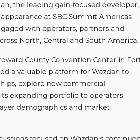
n, the leading gain-focused developer,
l appearance at SBC Summit Americas
gaged with operators, partners and
cross North, Central and South America.
Broward County Convention Center in For
ed a valuable platform for Wazdan to
nships, explore new commercial
ts expanding portfolio to operators
player demographics and market
cussions focused on Wazdan’s continue