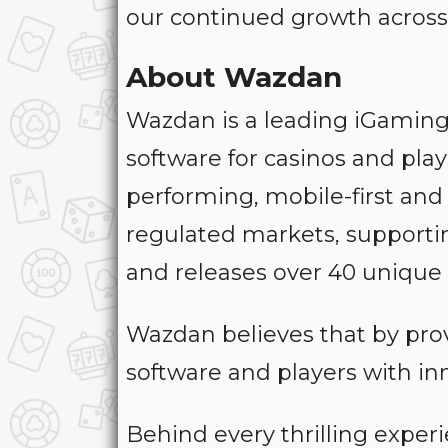
our continued growth across
About Wazdan
Wazdan is a leading iGaming
software for casinos and pla
performing, mobile-first and
regulated markets, supportin
and releases over 40 unique 
Wazdan believes that by pro
software and players with in
Behind every thrilling exper