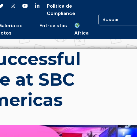
Política de
Compliance
Galeria de
Entrevistas
Fotos
Africa
uccessful
e at SBC
ericas