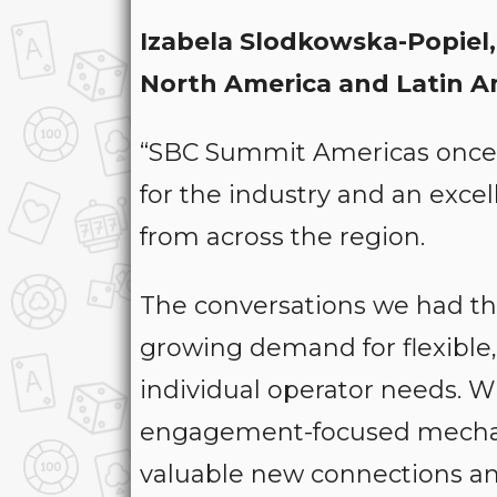
Izabela Slodkowska-Popiel
North America and Latin A
“SBC Summit Americas once 
for the industry and an exce
from across the region.
The conversations we had th
growing demand for flexible,
individual operator needs. Wi
engagement-focused mechani
valuable new connections and