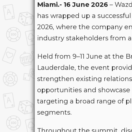
Miami.- 16 June 2026
– Wazda
has wrapped up a successfu
2026, where the company en
industry stakeholders from a
Held from 9–11 June at the 
Lauderdale, the event provid
strengthen existing relatio
opportunities and showcase i
targeting a broad range of 
segments.
Throughout the summit, dis