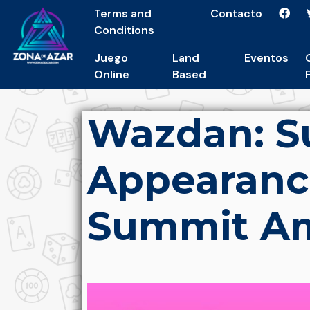
Terms and
Contacto
Conditions
Juego
Land
Eventos
Online
Based
Wazdan: S
Appearanc
Summit Am