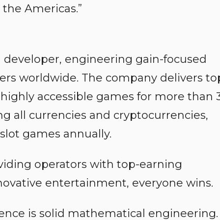
 the Americas.”
 developer, engineering gain-focused
yers worldwide. The company delivers to
 highly accessible games for more than 
g all currencies and cryptocurrencies,
slot games annually.
viding operators with top-earning
novative entertainment, everyone wins.
ience is solid mathematical engineering.