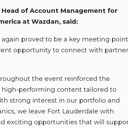
, Head of Account Management for
merica at Wazdan, said:
again proved to be a key meeting poin
llent opportunity to connect with partne
roughout the event reinforced the
 high-performing content tailored to
th strong interest in our portfolio and
cs, we leave Fort Lauderdale with
 exciting opportunities that will suppo