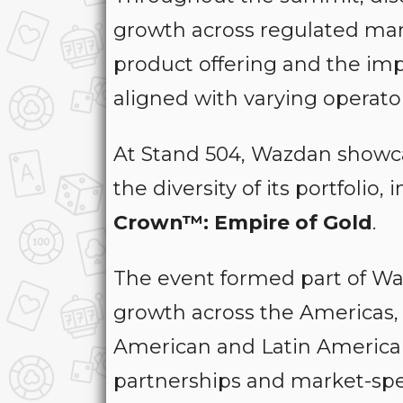
growth across regulated marke
product offering and the imp
aligned with varying operator
At Stand 504, Wazdan showcas
the diversity of its portfolio,
Crown™: Empire of Gold
.
The event formed part of Waz
growth across the Americas, 
American and Latin American
partnerships and market-spec