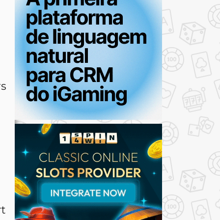
t
rs
rt