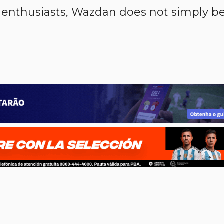
 enthusiasts, Wazdan does not simply b
p
n
l
ernote
Share