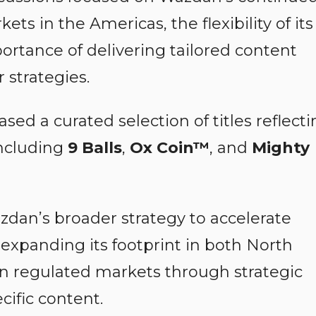
ts in the Americas, the flexibility of its
ortance of delivering tailored content
 strategies.
ed a curated selection of titles reflecti
 including
9 Balls
,
Ox Coin™
, and
Mighty
dan’s broader strategy to accelerate
expanding its footprint in both North
 regulated markets through strategic
ific content.