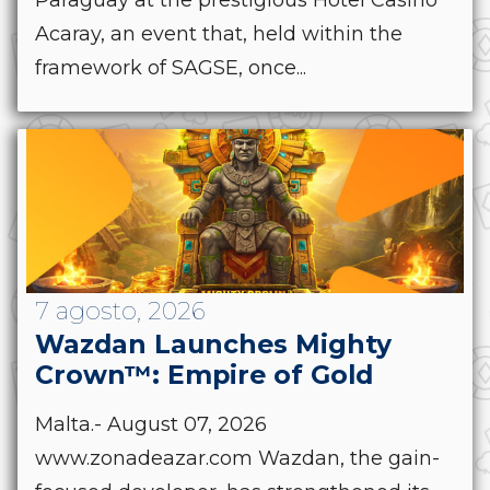
Acaray, an event that, held within the
framework of SAGSE, once...
7 agosto, 2026
Wazdan Launches Mighty
Crown™: Empire of Gold
Malta.- August 07, 2026
www.zonadeazar.com Wazdan, the gain-