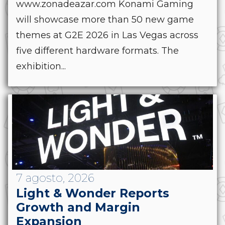
www.zonadeazar.com Konami Gaming
will showcase more than 50 new game
themes at G2E 2026 in Las Vegas across
five different hardware formats. The
exhibition...
7 agosto, 2026
Light & Wonder Reports
Growth and Margin
Expansion