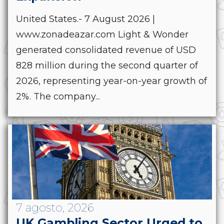
United States.- 7 August 2026 |
www.zonadeazar.com Light & Wonder
generated consolidated revenue of USD
828 million during the second quarter of
2026, representing year-on-year growth of
2%. The company...
7 agosto, 2026
UK Gambling Sector Urged to