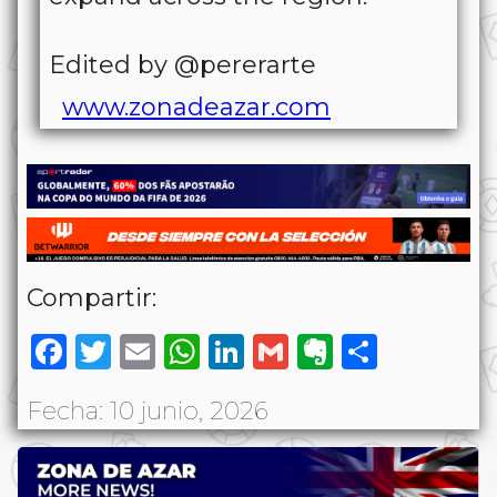
Edited by @pererarte
www.zonadeazar.com
Compartir:
Facebook
Twitter
Email
WhatsApp
LinkedIn
Gmail
Evernote
Share
Fecha: 10 junio, 2026