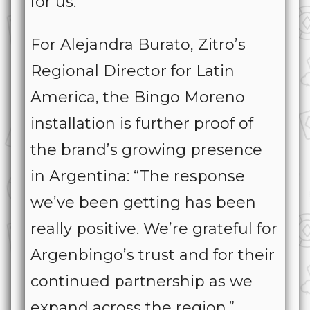
for us.”
For Alejandra Burato, Zitro’s
Regional Director for Latin
America, the Bingo Moreno
installation is further proof of
the brand’s growing presence
in Argentina: “The response
we’ve been getting has been
really positive. We’re grateful for
Argenbingo’s trust and for their
continued partnership as we
expand across the region.”