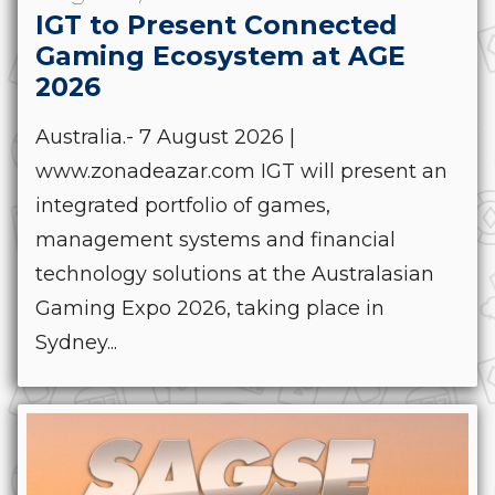
IGT to Present Connected
Gaming Ecosystem at AGE
2026
Australia.- 7 August 2026 |
www.zonadeazar.com IGT will present an
integrated portfolio of games,
management systems and financial
technology solutions at the Australasian
Gaming Expo 2026, taking place in
Sydney...