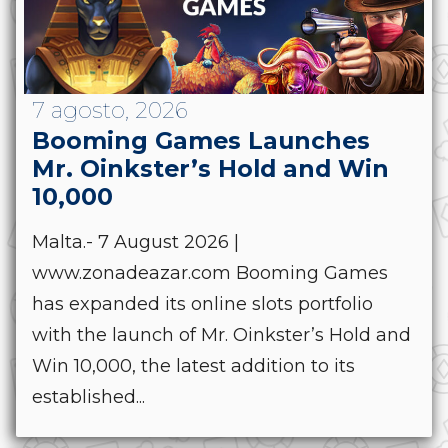
7 agosto, 2026
Booming Games Launches
Mr. Oinkster’s Hold and Win
10,000
Malta.- 7 August 2026 |
www.zonadeazar.com Booming Games
has expanded its online slots portfolio
with the launch of Mr. Oinkster’s Hold and
Win 10,000, the latest addition to its
established...