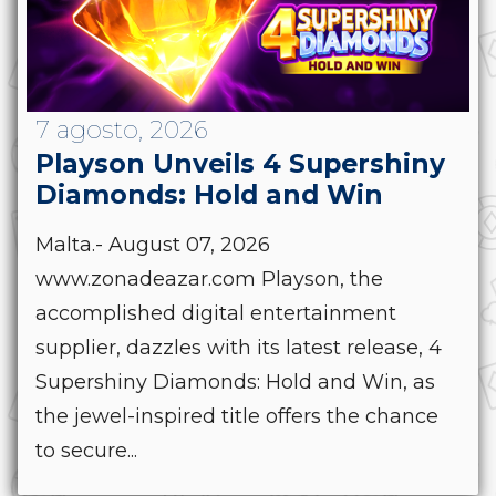
7 agosto, 2026
Playson Unveils 4 Supershiny
Diamonds: Hold and Win
Malta.- August 07, 2026
www.zonadeazar.com Playson, the
accomplished digital entertainment
supplier, dazzles with its latest release, 4
Supershiny Diamonds: Hold and Win, as
the jewel-inspired title offers the chance
to secure...