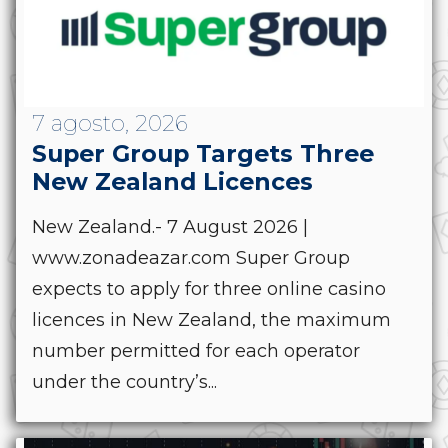
7 agosto, 2026
Super Group Targets Three
New Zealand Licences
New Zealand.- 7 August 2026 |
www.zonadeazar.com Super Group
expects to apply for three online casino
licences in New Zealand, the maximum
number permitted for each operator
under the country’s...