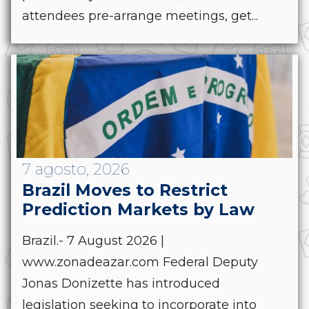
attendees pre-arrange meetings, get...
7 agosto, 2026
Brazil Moves to Restrict
Prediction Markets by Law
Brazil.- 7 August 2026 |
www.zonadeazar.com Federal Deputy
Jonas Donizette has introduced
legislation seeking to incorporate into