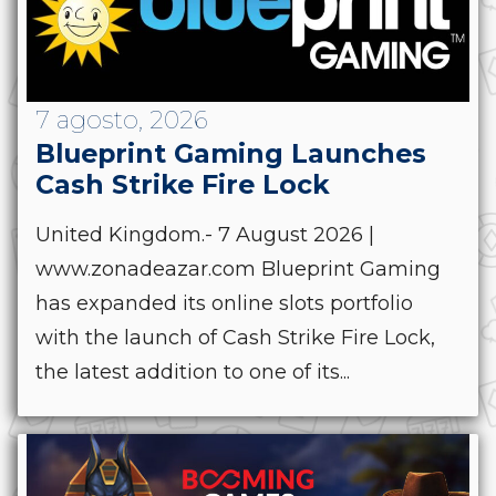
7 agosto, 2026
Blueprint Gaming Launches
Cash Strike Fire Lock
United Kingdom.- 7 August 2026 |
www.zonadeazar.com Blueprint Gaming
has expanded its online slots portfolio
with the launch of Cash Strike Fire Lock,
the latest addition to one of its...