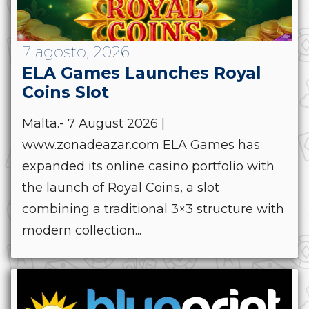
7 agosto, 2026
ELA Games Launches Royal
Coins Slot
Malta.- 7 August 2026 |
www.zonadeazar.com ELA Games has
expanded its online casino portfolio with
the launch of Royal Coins, a slot
combining a traditional 3×3 structure with
modern collection...