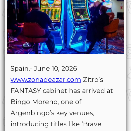
Spain.- June 10, 2026
www.zonadeazar.com
Zitro’s
FANTASY cabinet has arrived at
Bingo Moreno, one of
Argenbingo’s key venues,
introducing titles like
‘
Brave