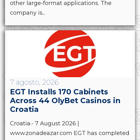
other large-format applications. The
company is...
7 agosto, 2026
EGT Installs 170 Cabinets
Across 44 OlyBet Casinos in
Croatia
Croatia.- 7 August 2026 |
www.zonadeazar.com EGT has completed