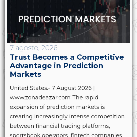
7 agosto, 2026
Trust Becomes a Competitive
Advantage in Prediction
Markets
United States.- 7 August 2026 |
www.zonadeazar.com The rapid
expansion of prediction markets is
creating increasingly intense competition
between financial trading platforms,
sportsbook operators, fintech companies