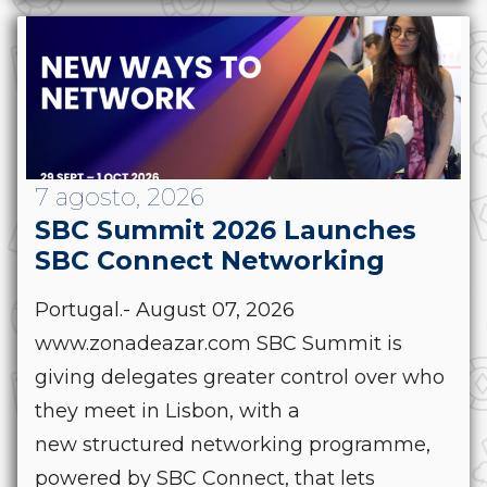
7 agosto, 2026
SBC Summit 2026 Launches
SBC Connect Networking
Portugal.- August 07, 2026
www.zonadeazar.com SBC Summit is
giving delegates greater control over who
they meet in Lisbon, with a
new structured networking programme,
powered by SBC Connect, that lets