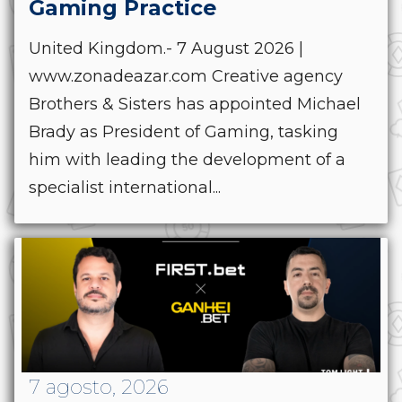
Gaming Practice
United Kingdom.- 7 August 2026 |
www.zonadeazar.com Creative agency
Brothers & Sisters has appointed Michael
Brady as President of Gaming, tasking
him with leading the development of a
specialist international...
7 agosto, 2026