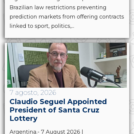
Brazilian law restrictions preventing
prediction markets from offering contracts
linked to sport, politics,...
7 agosto, 2026
Claudio Seguel Appointed
President of Santa Cruz
Lottery
Argentina.- 7 August 2026 |