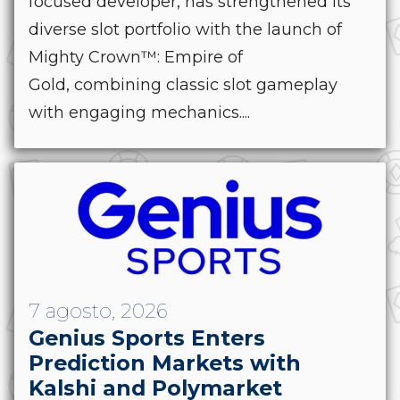
focused developer, has strengthened its
diverse slot portfolio with the launch of
Mighty Crown™: Empire of
Gold, combining classic slot gameplay
with engaging mechanics....
7 agosto, 2026
Genius Sports Enters
Prediction Markets with
Kalshi and Polymarket