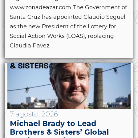
www.zonadeazar.com The Government of
Santa Cruz has appointed Claudio Seguel
as the new President of the Lottery for
Social Action Works (LOAS), replacing
Claudia Pavez....
7 agosto, 2026
Michael Brady to Lead
Brothers & Sisters’ Global