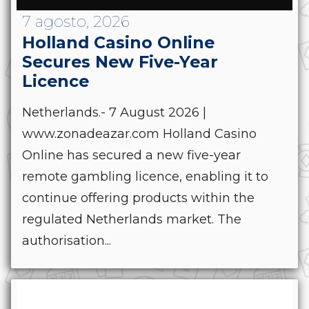
7 agosto, 2026
Holland Casino Online
Secures New Five-Year
Licence
Netherlands.- 7 August 2026 |
www.zonadeazar.com Holland Casino
Online has secured a new five-year
remote gambling licence, enabling it to
continue offering products within the
regulated Netherlands market. The
authorisation...