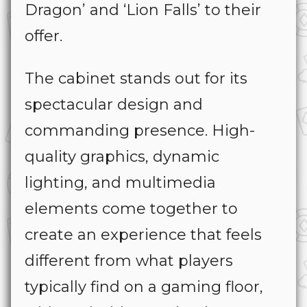
Dragon’
and
‘
Lion Falls’
to their
offer.
The cabinet stands out for its
spectacular design and
commanding presence. High-
quality graphics, dynamic
lighting, and multimedia
elements come together to
create an experience that feels
different from what players
typically find on a gaming floor,