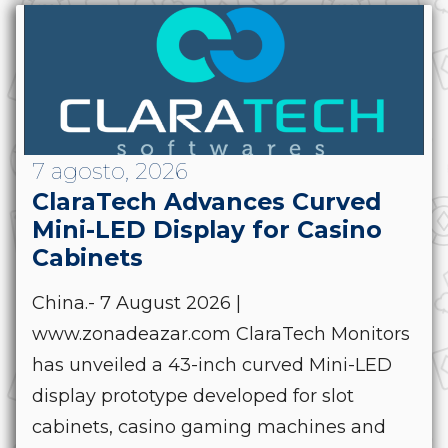
7 agosto, 2026
ClaraTech Advances Curved
Mini-LED Display for Casino
Cabinets
China.- 7 August 2026 |
www.zonadeazar.com ClaraTech Monitors
has unveiled a 43-inch curved Mini-LED
display prototype developed for slot
cabinets, casino gaming machines and