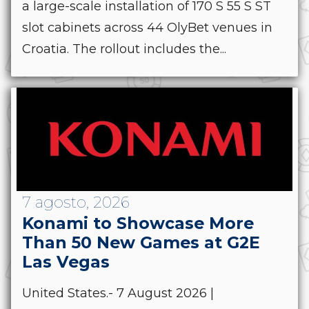
a large-scale installation of 170 S 55 S ST
slot cabinets across 44 OlyBet venues in
Croatia. The rollout includes the...
7 agosto, 2026
Konami to Showcase More
Than 50 New Games at G2E
Las Vegas
United States.- 7 August 2026 |