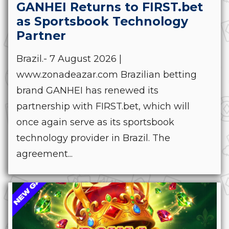
GANHEI Returns to FIRST.bet
as Sportsbook Technology
Partner
Brazil.- 7 August 2026 |
www.zonadeazar.com Brazilian betting
brand GANHEI has renewed its
partnership with FIRST.bet, which will
once again serve as its sportsbook
technology provider in Brazil. The
agreement...