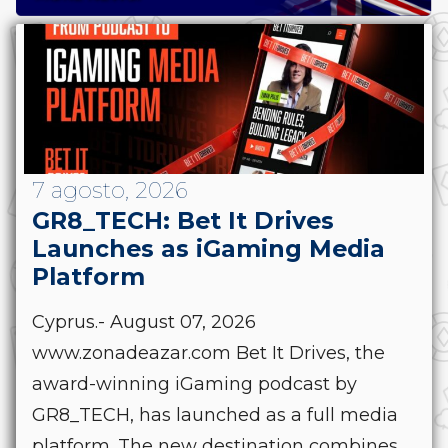
7 agosto, 2026
GR8_TECH: Bet It Drives
Launches as iGaming Media
Platform
Cyprus.- August 07, 2026
www.zonadeazar.com Bet It Drives, the
award-winning iGaming podcast by
GR8_TECH, has launched as a full media
platform. The new destination combines