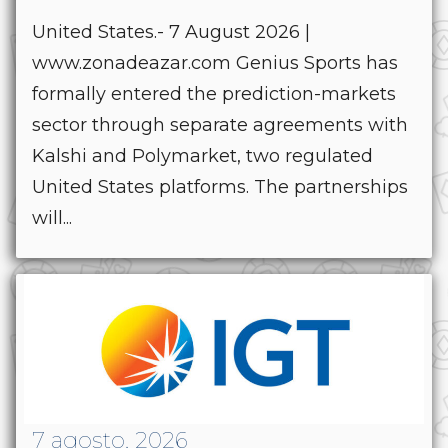
United States.- 7 August 2026 |
www.zonadeazar.com Genius Sports has
formally entered the prediction-markets
sector through separate agreements with
Kalshi and Polymarket, two regulated
United States platforms. The partnerships
will...
7 agosto, 2026