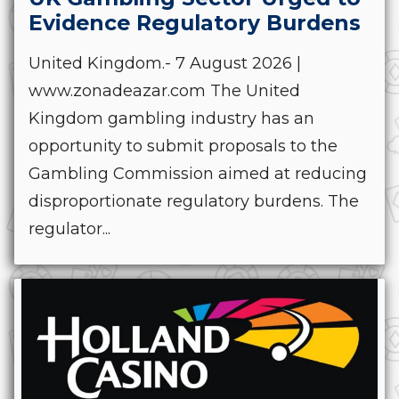
Evidence Regulatory Burdens
United Kingdom.- 7 August 2026 |
www.zonadeazar.com The United
Kingdom gambling industry has an
opportunity to submit proposals to the
Gambling Commission aimed at reducing
disproportionate regulatory burdens. The
regulator...