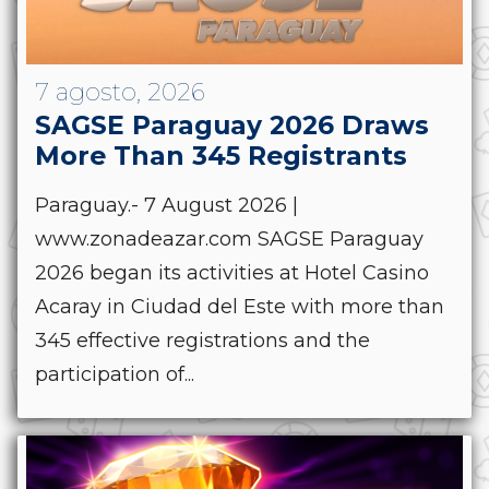
7 agosto, 2026
SAGSE Paraguay 2026 Draws
More Than 345 Registrants
Paraguay.- 7 August 2026 |
www.zonadeazar.com SAGSE Paraguay
2026 began its activities at Hotel Casino
Acaray in Ciudad del Este with more than
345 effective registrations and the
participation of...