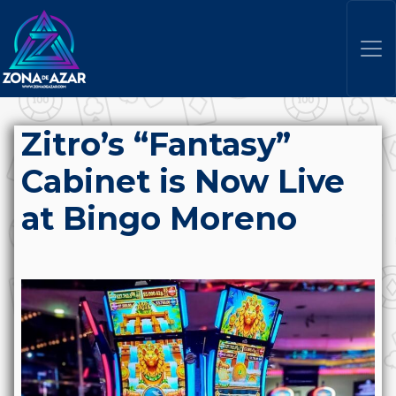
Zitro’s “Fantasy”
Cabinet is Now Live
at Bingo Moreno