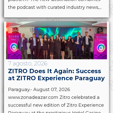
the podcast with curated industry news,...
7 agosto, 2026
ZITRO Does It Again: Success
at ZITRO Experience Paraguay
Paraguay.- August 07, 2026
www.zonadeazar.com Zitro celebrated a
successful new edition of Zitro Experience
Paraguay at the prestigious Hotel Casino