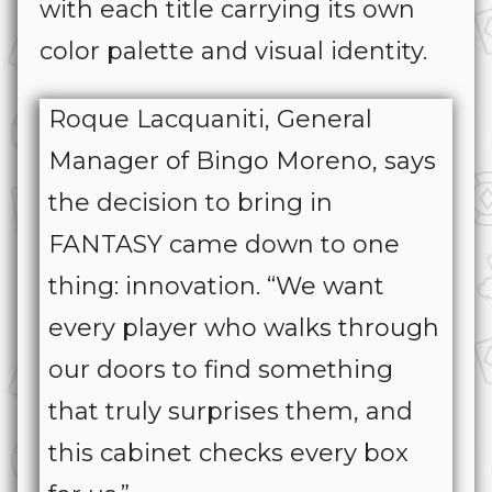
with each title carrying its own
color palette and visual identity.
Roque Lacquaniti, General
Manager of Bingo Moreno, says
the decision to bring in
FANTASY came down to one
thing: innovation. “We want
every player who walks through
our doors to find something
that truly surprises them, and
this cabinet checks every box