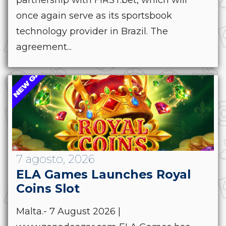
once again serve as its sportsbook
technology provider in Brazil. The
agreement...
7 agosto, 2026
ELA Games Launches Royal
Coins Slot
Malta.- 7 August 2026 |