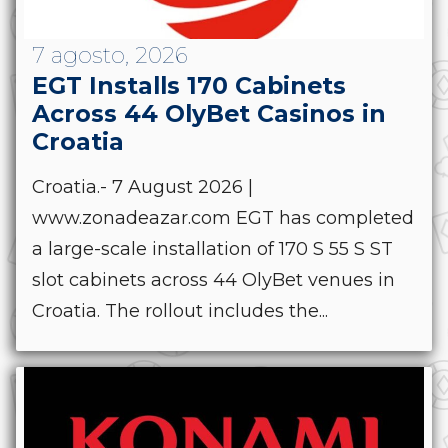
7 agosto, 2026
EGT Installs 170 Cabinets
Across 44 OlyBet Casinos in
Croatia
Croatia.- 7 August 2026 |
www.zonadeazar.com EGT has completed
a large-scale installation of 170 S 55 S ST
slot cabinets across 44 OlyBet venues in
Croatia. The rollout includes the...