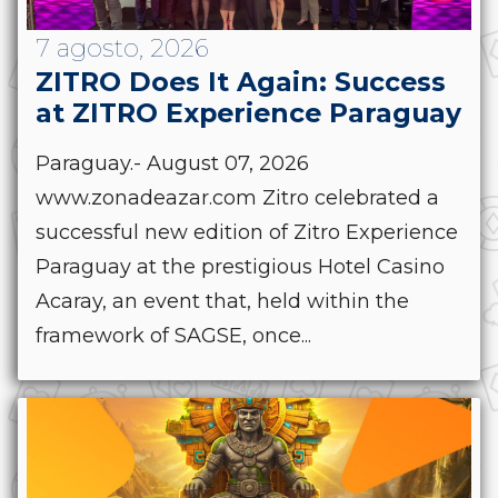
7 agosto, 2026
ZITRO Does It Again: Success
at ZITRO Experience Paraguay
Paraguay.- August 07, 2026
www.zonadeazar.com Zitro celebrated a
successful new edition of Zitro Experience
Paraguay at the prestigious Hotel Casino
Acaray, an event that, held within the
framework of SAGSE, once...