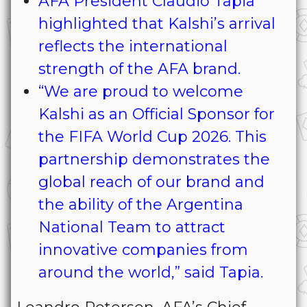
AFA President Claudio Tapia
highlighted that Kalshi’s arrival
reflects the international
strength of the AFA brand.
“We are proud to welcome
Kalshi as an Official Sponsor for
the FIFA World Cup 2026. This
partnership demonstrates the
global reach of our brand and
the ability of the Argentina
National Team to attract
innovative companies from
around the world,” said Tapia.