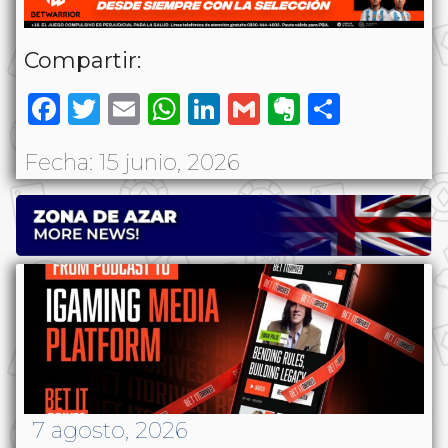
Compartir:
Facebook
Twitter
Email
WhatsApp
LinkedIn
Gmail
Evernote
Share
Fecha: 15 junio, 2026
7 agosto, 2026