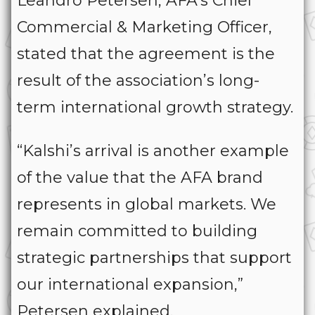
Leandro Petersen, AFA’s Chief
Commercial & Marketing Officer,
stated that the agreement is the
result of the association’s long-
term international growth strategy.
“Kalshi’s arrival is another example
of the value that the AFA brand
represents in global markets. We
remain committed to building
strategic partnerships that support
our international expansion,”
Petersen explained.