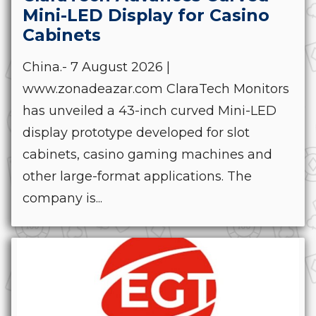
Mini-LED Display for Casino
Cabinets
China.- 7 August 2026 |
www.zonadeazar.com ClaraTech Monitors
has unveiled a 43-inch curved Mini-LED
display prototype developed for slot
cabinets, casino gaming machines and
other large-format applications. The
company is...