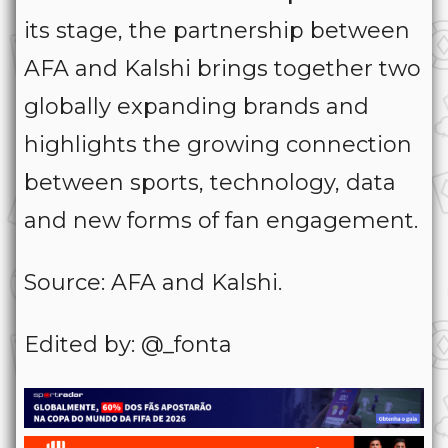
its stage, the partnership between
AFA and Kalshi brings together two
globally expanding brands and
highlights the growing connection
between sports, technology, data
and new forms of fan engagement.
Source: AFA and Kalshi.
Edited by: @_fonta