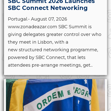
SBC Summit 2026 Launches
SBC Connect Networking
Portugal.- August 07, 2026
www.zonadeazar.com SBC Summit is
giving delegates greater control over who
they meet in Lisbon, with a
new structured networking programme,
powered by SBC Connect, that lets
attendees pre-arrange meetings, get...