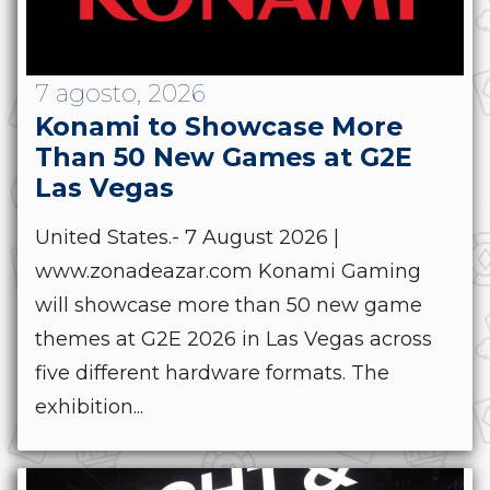
7 agosto, 2026
Konami to Showcase More
Than 50 New Games at G2E
Las Vegas
United States.- 7 August 2026 |
www.zonadeazar.com Konami Gaming
will showcase more than 50 new game
themes at G2E 2026 in Las Vegas across
five different hardware formats. The
exhibition...