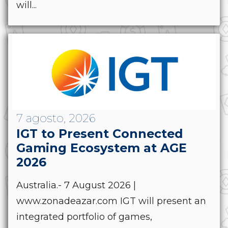
will...
7 agosto, 2026
IGT to Present Connected
Gaming Ecosystem at AGE
2026
Australia.- 7 August 2026 |
www.zonadeazar.com IGT will present an
integrated portfolio of games,