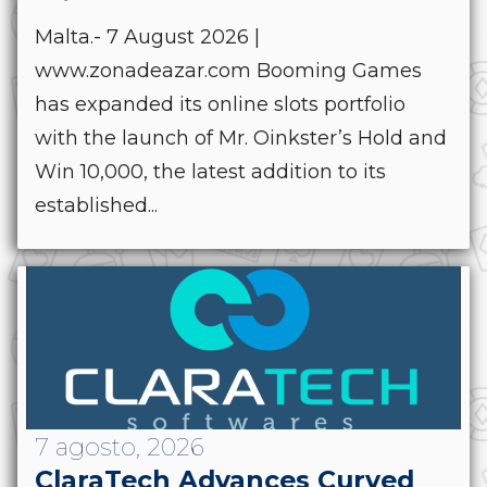
Malta.- 7 August 2026 |
www.zonadeazar.com Booming Games
has expanded its online slots portfolio
with the launch of Mr. Oinkster’s Hold and
Win 10,000, the latest addition to its
established...
7 agosto, 2026
ClaraTech Advances Curved