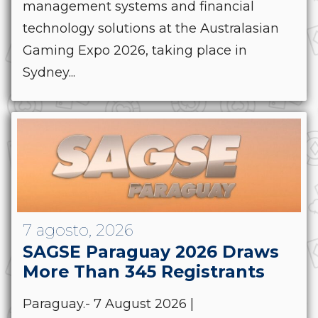
management systems and financial
technology solutions at the Australasian
Gaming Expo 2026, taking place in
Sydney...
7 agosto, 2026
SAGSE Paraguay 2026 Draws
More Than 345 Registrants
Paraguay.- 7 August 2026 |