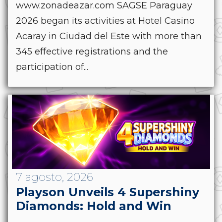
www.zonadeazar.com SAGSE Paraguay
2026 began its activities at Hotel Casino
Acaray in Ciudad del Este with more than
345 effective registrations and the
participation of...
7 agosto, 2026
Playson Unveils 4 Supershiny
Diamonds: Hold and Win