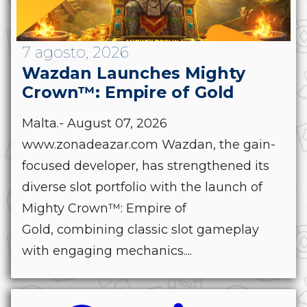
7 agosto, 2026
Wazdan Launches Mighty
Crown™: Empire of Gold
Malta.- August 07, 2026
www.zonadeazar.com Wazdan, the gain-
focused developer, has strengthened its
diverse slot portfolio with the launch of
Mighty Crown™: Empire of
Gold, combining classic slot gameplay
with engaging mechanics....