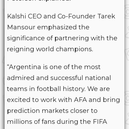
Kalshi CEO and Co-Founder Tarek
Mansour emphasized the
significance of partnering with the
reigning world champions.
“Argentina is one of the most
admired and successful national
teams in football history. We are
excited to work with AFA and bring
prediction markets closer to
millions of fans during the FIFA