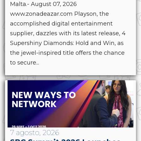
Malta.- August 07, 2026
www.zonadeazar.com Playson, the
accomplished digital entertainment
supplier, dazzles with its latest release, 4
Supershiny Diamonds: Hold and Win, as
the jewel-inspired title offers the chance
to secure...
7 agosto, 2026