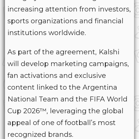
increasing attention from investors,
sports organizations and financial
institutions worldwide.
As part of the agreement, Kalshi
will develop marketing campaigns,
fan activations and exclusive
content linked to the Argentina
National Team and the FIFA World
Cup 2026™, leveraging the global
appeal of one of football’s most
recognized brands.