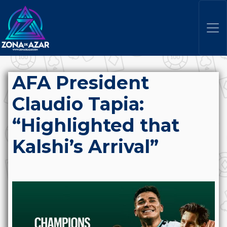
AFA President
Claudio Tapia:
“Highlighted that
Kalshi’s Arrival”