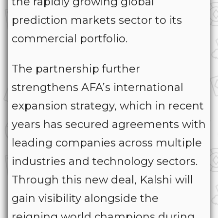
the rapidly growing global
prediction markets sector to its
commercial portfolio.
The partnership further
strengthens AFA’s international
expansion strategy, which in recent
years has secured agreements with
leading companies across multiple
industries and technology sectors.
Through this new deal, Kalshi will
gain visibility alongside the
reigning world champions during