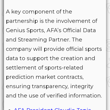
A key component of the
partnership is the involvement of
Genius Sports, AFA’s Official Data
and Streaming Partner. The
company will provide official sports
data to support the creation and
settlement of sports-related
prediction market contracts,
ensuring transparency, integrity
and the use of verified information.