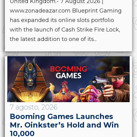
United Kingdom.- 7 August 2026 |
www.zonadeazar.com Blueprint Gaming
has expanded its online slots portfolio
with the launch of Cash Strike Fire Lock,
the latest addition to one of its...
7 agosto, 2026
Booming Games Launches
Mr. Oinkster’s Hold and Win
10,000