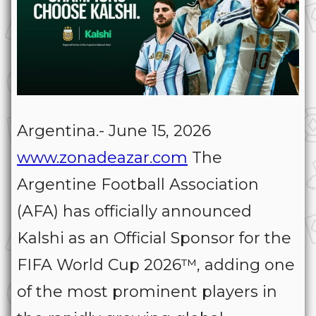
Argentina.- June 15, 2026
www.zonadeazar.com
The
Argentine Football Association
(AFA) has officially announced
Kalshi as an Official Sponsor for the
FIFA World Cup 2026™, adding one
of the most prominent players in