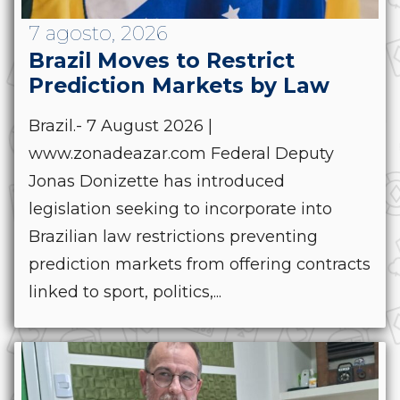
7 agosto, 2026
Brazil Moves to Restrict
Prediction Markets by Law
Brazil.- 7 August 2026 |
www.zonadeazar.com Federal Deputy
Jonas Donizette has introduced
legislation seeking to incorporate into
Brazilian law restrictions preventing
prediction markets from offering contracts
linked to sport, politics,...