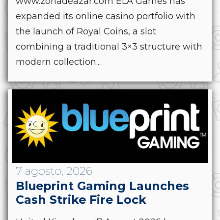
www.zonadeazar.com ELA Games has
expanded its online casino portfolio with
the launch of Royal Coins, a slot
combining a traditional 3×3 structure with
modern collection...
7 agosto, 2026
Blueprint Gaming Launches
Cash Strike Fire Lock