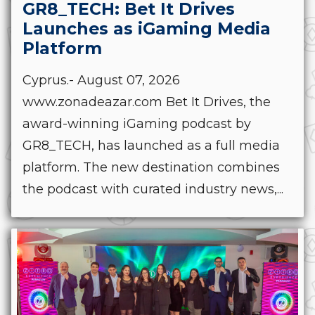
GR8_TECH: Bet It Drives
Launches as iGaming Media
Platform
Cyprus.- August 07, 2026
www.zonadeazar.com Bet It Drives, the
award-winning iGaming podcast by
GR8_TECH, has launched as a full media
platform. The new destination combines
the podcast with curated industry news,...