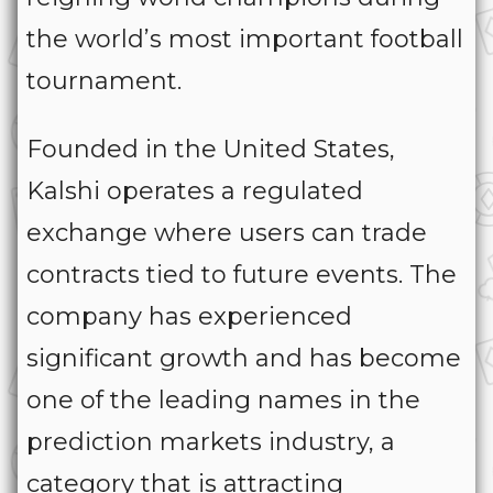
the world’s most important football
tournament.
Founded in the United States,
Kalshi operates a regulated
exchange where users can trade
contracts tied to future events. The
company has experienced
significant growth and has become
one of the leading names in the
prediction markets industry, a
category that is attracting