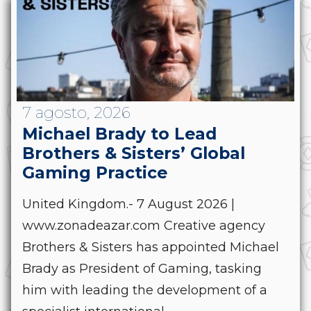
7 agosto, 2026
Michael Brady to Lead
Brothers & Sisters’ Global
Gaming Practice
United Kingdom.- 7 August 2026 |
www.zonadeazar.com Creative agency
Brothers & Sisters has appointed Michael
Brady as President of Gaming, tasking
him with leading the development of a