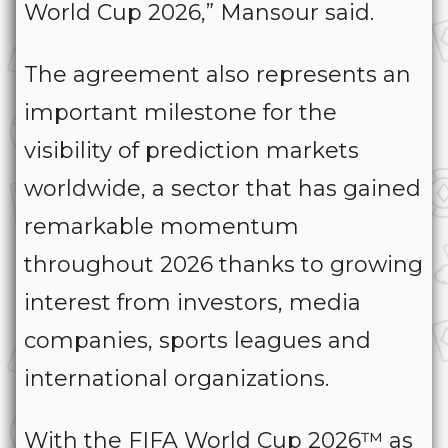
World Cup 2026,” Mansour said.
The agreement also represents an
important milestone for the
visibility of prediction markets
worldwide, a sector that has gained
remarkable momentum
throughout 2026 thanks to growing
interest from investors, media
companies, sports leagues and
international organizations.
With the FIFA World Cup 2026™ as