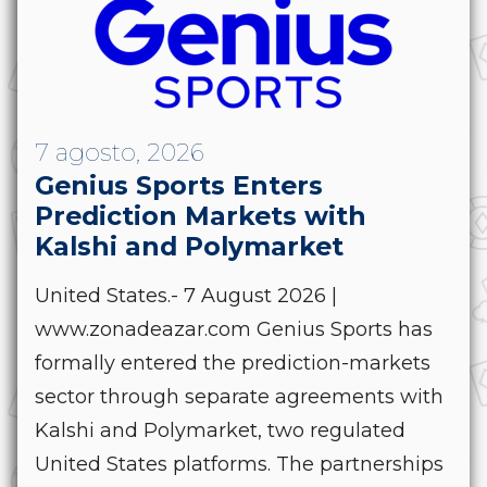
7 agosto, 2026
Genius Sports Enters
Prediction Markets with
Kalshi and Polymarket
United States.- 7 August 2026 |
www.zonadeazar.com Genius Sports has
formally entered the prediction-markets
sector through separate agreements with
Kalshi and Polymarket, two regulated
United States platforms. The partnerships