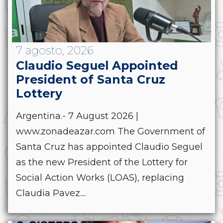
7 agosto, 2026
Claudio Seguel Appointed
President of Santa Cruz
Lottery
Argentina.- 7 August 2026 |
www.zonadeazar.com The Government of
Santa Cruz has appointed Claudio Seguel
as the new President of the Lottery for
Social Action Works (LOAS), replacing
Claudia Pavez....