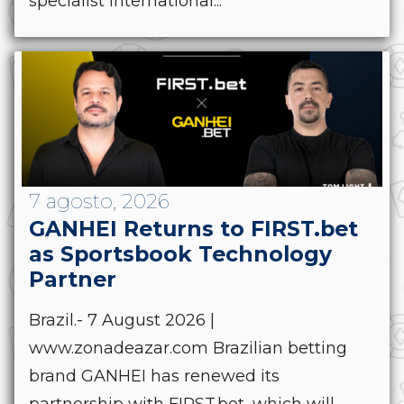
specialist international...
7 agosto, 2026
GANHEI Returns to FIRST.bet
as Sportsbook Technology
Partner
Brazil.- 7 August 2026 |
www.zonadeazar.com Brazilian betting
brand GANHEI has renewed its
partnership with FIRST.bet, which will