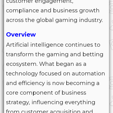
customer engagement,
compliance and business growth
across the global gaming industry.
Overview
Artificial intelligence continues to
transform the gaming and betting
ecosystem. What began as a
technology focused on automation
and efficiency is now becoming a
core component of business
strategy, influencing everything
from customer acquisition and