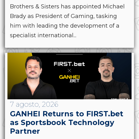
Brothers & Sisters has appointed Michael
Brady as President of Gaming, tasking
him with leading the development of a
specialist international...
7 agosto, 2026
GANHEI Returns to FIRST.bet
as Sportsbook Technology
Partner