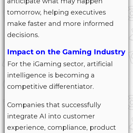
anticipate what may happen
tomorrow, helping executives
make faster and more informed
decisions.
Impact on the Gaming Industry
For the iGaming sector, artificial
intelligence is becoming a
competitive differentiator.
Companies that successfully
integrate AI into customer
experience, compliance, product