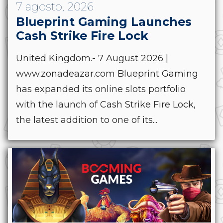
7 agosto, 2026
Blueprint Gaming Launches
Cash Strike Fire Lock
United Kingdom.- 7 August 2026 |
www.zonadeazar.com Blueprint Gaming
has expanded its online slots portfolio
with the launch of Cash Strike Fire Lock,
the latest addition to one of its...