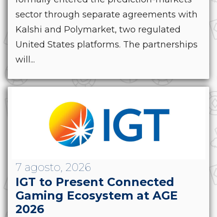
sector through separate agreements with
Kalshi and Polymarket, two regulated
United States platforms. The partnerships
will...
7 agosto, 2026
IGT to Present Connected
Gaming Ecosystem at AGE
2026