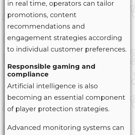
in real time, operators can tailor
promotions, content
recommendations and
engagement strategies according
to individual customer preferences.
Responsible gaming and
compliance
Artificial intelligence is also
becoming an essential component
of player protection strategies.
Advanced monitoring systems can