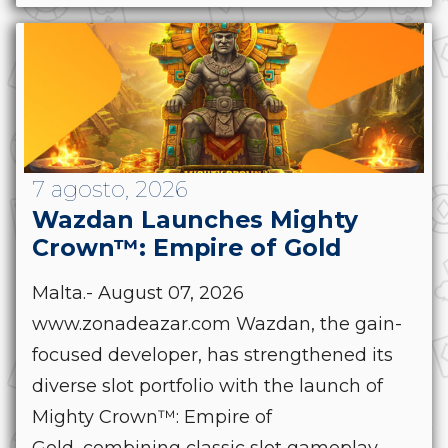
7 agosto, 2026
Wazdan Launches Mighty
Crown™: Empire of Gold
Malta.- August 07, 2026
www.zonadeazar.com Wazdan, the gain-
focused developer, has strengthened its
diverse slot portfolio with the launch of
Mighty Crown™: Empire of
Gold, combining classic slot gameplay