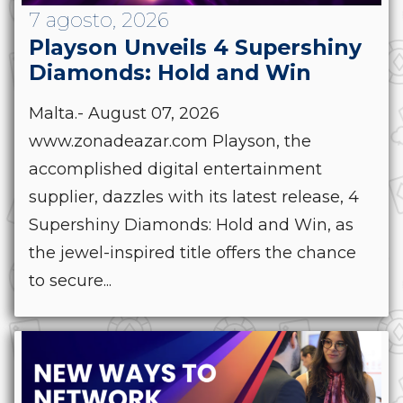
7 agosto, 2026
Playson Unveils 4 Supershiny
Diamonds: Hold and Win
Malta.- August 07, 2026
www.zonadeazar.com Playson, the
accomplished digital entertainment
supplier, dazzles with its latest release, 4
Supershiny Diamonds: Hold and Win, as
the jewel-inspired title offers the chance
to secure...