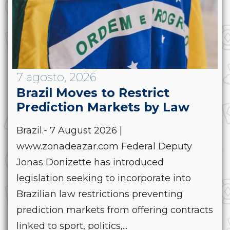
7 agosto, 2026
Brazil Moves to Restrict
Prediction Markets by Law
Brazil.- 7 August 2026 |
www.zonadeazar.com Federal Deputy
Jonas Donizette has introduced
legislation seeking to incorporate into
Brazilian law restrictions preventing
prediction markets from offering contracts
linked to sport, politics,...