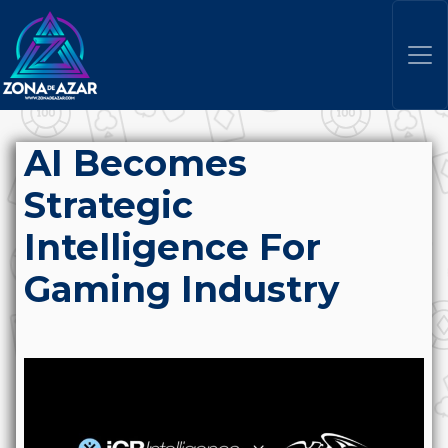
AI Becomes
Strategic
Intelligence For
Gaming Industry