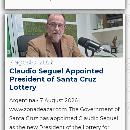
7 agosto, 2026
Claudio Seguel Appointed
President of Santa Cruz
Lottery
Argentina.- 7 August 2026 |
www.zonadeazar.com The Government of
Santa Cruz has appointed Claudio Seguel
as the new President of the Lottery for