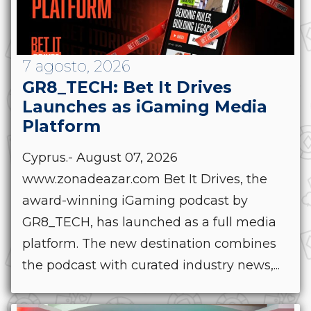
7 agosto, 2026
GR8_TECH: Bet It Drives
Launches as iGaming Media
Platform
Cyprus.- August 07, 2026
www.zonadeazar.com Bet It Drives, the
award-winning iGaming podcast by
GR8_TECH, has launched as a full media
platform. The new destination combines
the podcast with curated industry news,...