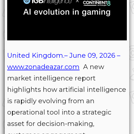
United Kingdom.– June 09, 2026 –
www.zonadeazar.com
A new
market intelligence report
highlights how artificial intelligence
is rapidly evolving from an
operational tool into a strategic
asset for decision-making,