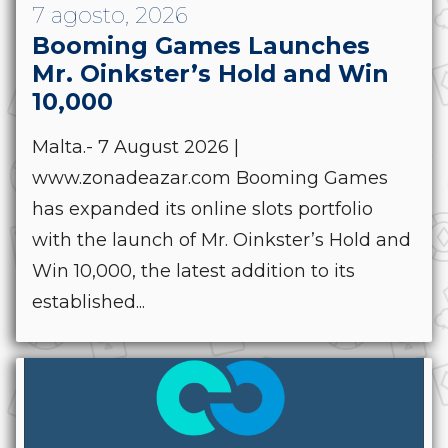
7 agosto, 2026
Booming Games Launches
Mr. Oinkster’s Hold and Win
10,000
Malta.- 7 August 2026 |
www.zonadeazar.com Booming Games
has expanded its online slots portfolio
with the launch of Mr. Oinkster’s Hold and
Win 10,000, the latest addition to its
established...