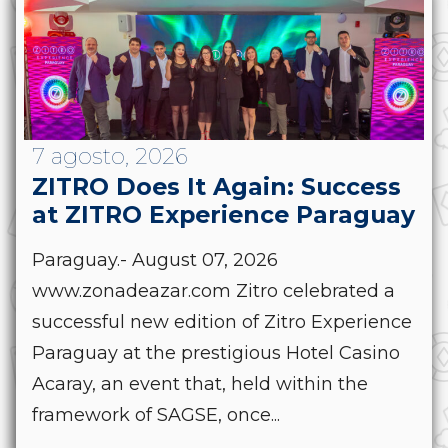
7 agosto, 2026
ZITRO Does It Again: Success
at ZITRO Experience Paraguay
Paraguay.- August 07, 2026
www.zonadeazar.com Zitro celebrated a
successful new edition of Zitro Experience
Paraguay at the prestigious Hotel Casino
Acaray, an event that, held within the
framework of SAGSE, once...