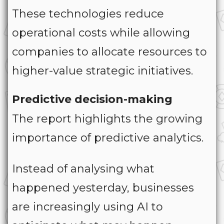
These technologies reduce
operational costs while allowing
companies to allocate resources to
higher-value strategic initiatives.
Predictive decision-making
The report highlights the growing
importance of predictive analytics.
Instead of analysing what
happened yesterday, businesses
are increasingly using AI to