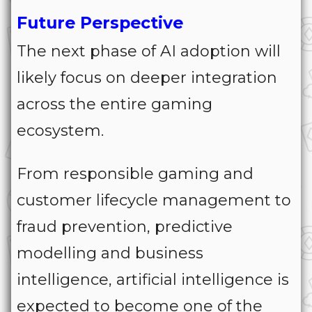
Future Perspective
The next phase of AI adoption will
likely focus on deeper integration
across the entire gaming
ecosystem.
From responsible gaming and
customer lifecycle management to
fraud prevention, predictive
modelling and business
intelligence, artificial intelligence is
expected to become one of the