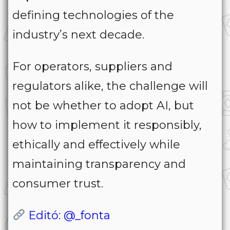
defining technologies of the
industry’s next decade.
For operators, suppliers and
regulators alike, the challenge will
not be whether to adopt AI, but
how to implement it responsibly,
ethically and effectively while
maintaining transparency and
consumer trust.
Editó: @_fonta