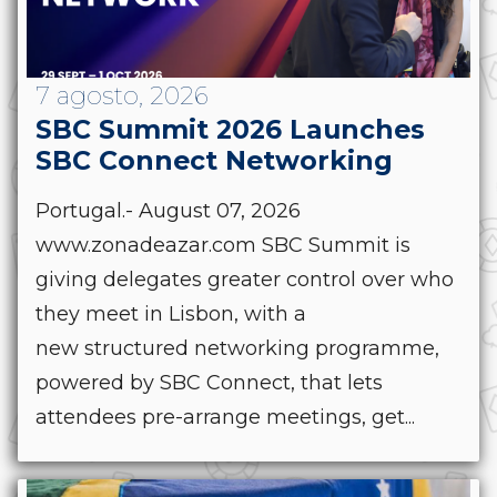
7 agosto, 2026
SBC Summit 2026 Launches
SBC Connect Networking
Portugal.- August 07, 2026
www.zonadeazar.com SBC Summit is
giving delegates greater control over who
they meet in Lisbon, with a
new structured networking programme,
powered by SBC Connect, that lets
attendees pre-arrange meetings, get...