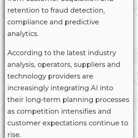
retention to fraud detection,
compliance and predictive
analytics.
According to the latest industry
analysis, operators, suppliers and
technology providers are
increasingly integrating AI into
their long-term planning processes
as competition intensifies and
customer expectations continue to
rise.