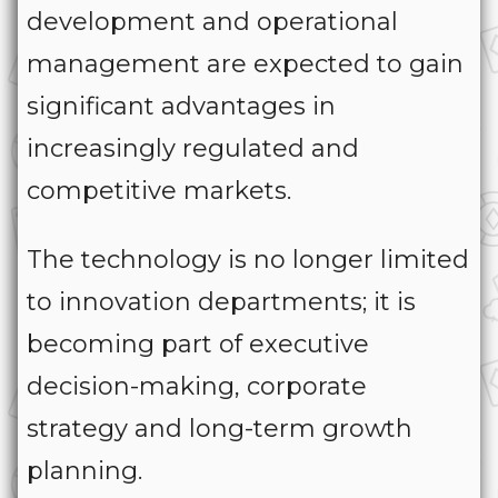
development and operational
management are expected to gain
significant advantages in
increasingly regulated and
competitive markets.
The technology is no longer limited
to innovation departments; it is
becoming part of executive
decision-making, corporate
strategy and long-term growth
planning.