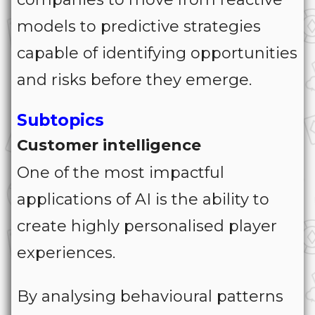
models to predictive strategies
capable of identifying opportunities
and risks before they emerge.
Subtopics
Customer intelligence
One of the most impactful
applications of AI is the ability to
create highly personalised player
experiences.
By analysing behavioural patterns