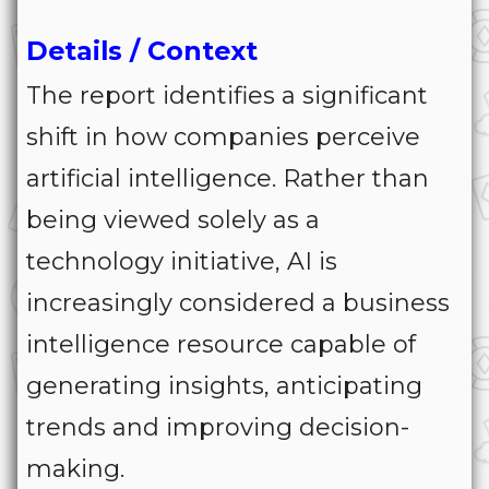
Details / Context
The report identifies a significant
shift in how companies perceive
artificial intelligence. Rather than
being viewed solely as a
technology initiative, AI is
increasingly considered a business
intelligence resource capable of
generating insights, anticipating
trends and improving decision-
making.