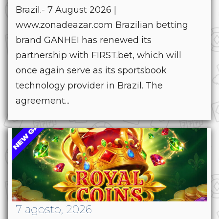
Brazil.- 7 August 2026 |
www.zonadeazar.com Brazilian betting
brand GANHEI has renewed its
partnership with FIRST.bet, which will
once again serve as its sportsbook
technology provider in Brazil. The
agreement...
7 agosto, 2026