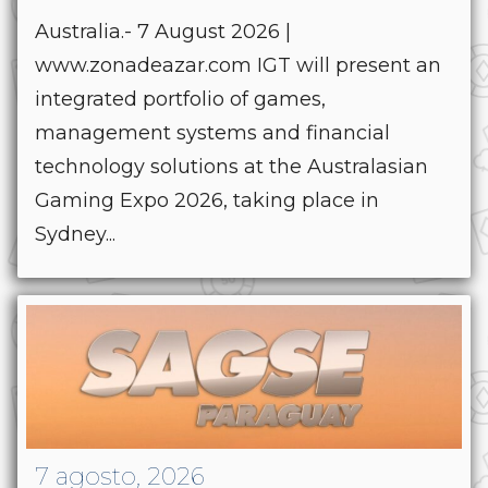
Australia.- 7 August 2026 |
www.zonadeazar.com IGT will present an
integrated portfolio of games,
management systems and financial
technology solutions at the Australasian
Gaming Expo 2026, taking place in
Sydney...
7 agosto, 2026