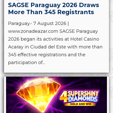
SAGSE Paraguay 2026 Draws
More Than 345 Registrants
Paraguay.- 7 August 2026 |
www.zonadeazar.com SAGSE Paraguay
2026 began its activities at Hotel Casino
Acaray in Ciudad del Este with more than
345 effective registrations and the
participation of...