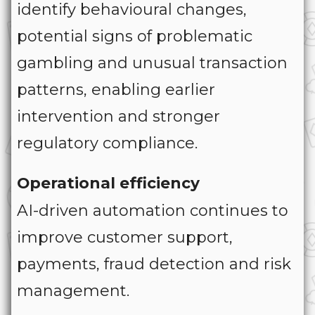
identify behavioural changes,
potential signs of problematic
gambling and unusual transaction
patterns, enabling earlier
intervention and stronger
regulatory compliance.
Operational efficiency
AI-driven automation continues to
improve customer support,
payments, fraud detection and risk
management.