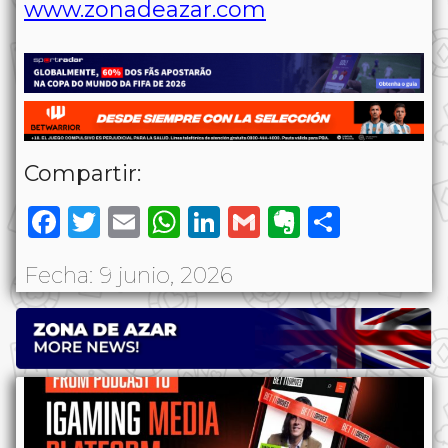
www.zonadeazar.com
Compartir:
Facebook
Twitter
Email
WhatsApp
LinkedIn
Gmail
Evernote
Share
Fecha: 9 junio, 2026