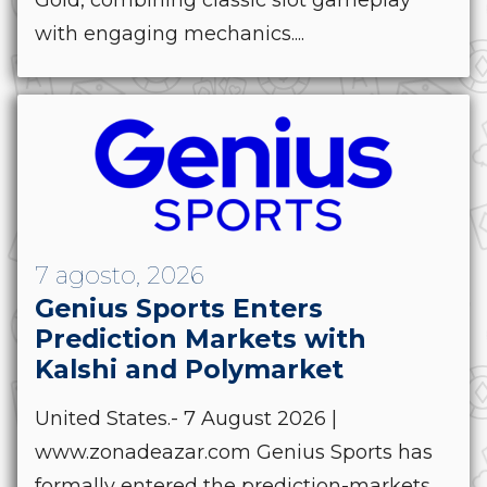
with engaging mechanics....
7 agosto, 2026
Genius Sports Enters
Prediction Markets with
Kalshi and Polymarket
United States.- 7 August 2026 |
www.zonadeazar.com Genius Sports has
formally entered the prediction-markets