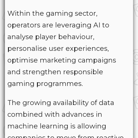
Within the gaming sector,
operators are leveraging AI to
analyse player behaviour,
personalise user experiences,
optimise marketing campaigns
and strengthen responsible
gaming programmes.
The growing availability of data
combined with advances in
machine learning is allowing
companies to move from reactive