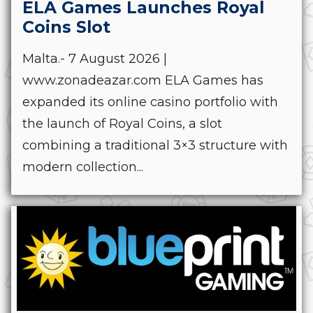
ELA Games Launches Royal
Coins Slot
Malta.- 7 August 2026 |
www.zonadeazar.com ELA Games has
expanded its online casino portfolio with
the launch of Royal Coins, a slot
combining a traditional 3×3 structure with
modern collection...