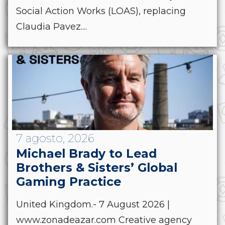
Social Action Works (LOAS), replacing
Claudia Pavez....
7 agosto, 2026
Michael Brady to Lead
Brothers & Sisters’ Global
Gaming Practice
United Kingdom.- 7 August 2026 |
www.zonadeazar.com Creative agency