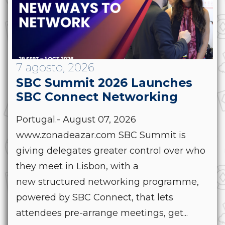
7 agosto, 2026
SBC Summit 2026 Launches
SBC Connect Networking
Portugal.- August 07, 2026
www.zonadeazar.com SBC Summit is
giving delegates greater control over who
they meet in Lisbon, with a
new structured networking programme,
powered by SBC Connect, that lets
attendees pre-arrange meetings, get...