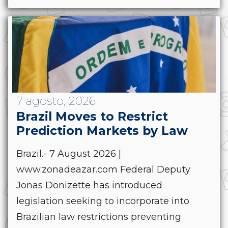
7 agosto, 2026
Brazil Moves to Restrict
Prediction Markets by Law
Brazil.- 7 August 2026 |
www.zonadeazar.com Federal Deputy
Jonas Donizette has introduced
legislation seeking to incorporate into
Brazilian law restrictions preventing