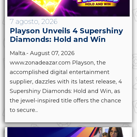
7 agosto, 2026
Playson Unveils 4 Supershiny
Diamonds: Hold and Win
Malta.- August 07, 2026
www.zonadeazar.com Playson, the
accomplished digital entertainment
supplier, dazzles with its latest release, 4
Supershiny Diamonds: Hold and Win, as
the jewel-inspired title offers the chance
to secure...