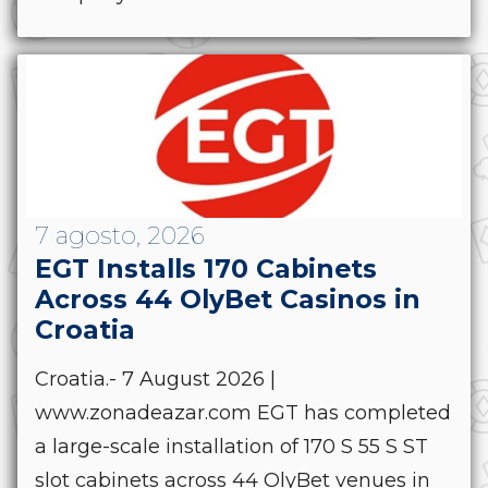
7 agosto, 2026
EGT Installs 170 Cabinets
Across 44 OlyBet Casinos in
Croatia
Croatia.- 7 August 2026 |
www.zonadeazar.com EGT has completed
a large-scale installation of 170 S 55 S ST
slot cabinets across 44 OlyBet venues in