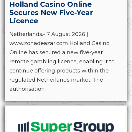
Holland Casino Online
Secures New Five-Year
Licence
Netherlands.- 7 August 2026 |
www.zonadeazar.com Holland Casino
Online has secured a new five-year
remote gambling licence, enabling it to
continue offering products within the
regulated Netherlands market. The
authorisation...