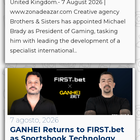
United Kingdom.- 7 August 2026 |
www.zonadeazar.com Creative agency
Brothers & Sisters has appointed Michael
Brady as President of Gaming, tasking
him with leading the development of a
specialist international...
7 agosto, 2026
GANHEI Returns to FIRST.bet
as Sportsbook Technology