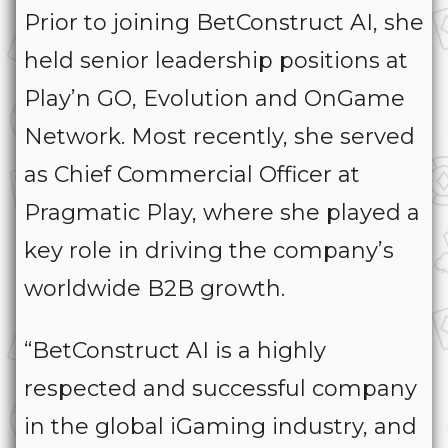
Prior to joining BetConstruct AI, she
held senior leadership positions at
Play’n GO, Evolution and OnGame
Network. Most recently, she served
as Chief Commercial Officer at
Pragmatic Play, where she played a
key role in driving the company’s
worldwide B2B growth.
“BetConstruct AI is a highly
respected and successful company
in the global iGaming industry, and