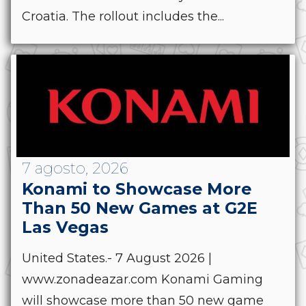
Croatia. The rollout includes the...
7 agosto, 2026
Konami to Showcase More
Than 50 New Games at G2E
Las Vegas
United States.- 7 August 2026 |
www.zonadeazar.com Konami Gaming
will showcase more than 50 new game