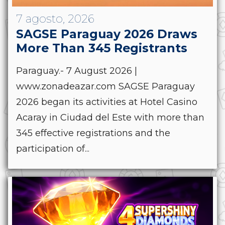
7 agosto, 2026
SAGSE Paraguay 2026 Draws
More Than 345 Registrants
Paraguay.- 7 August 2026 |
www.zonadeazar.com SAGSE Paraguay
2026 began its activities at Hotel Casino
Acaray in Ciudad del Este with more than
345 effective registrations and the
participation of...