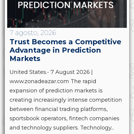
7 agosto, 2026
Trust Becomes a Competitive
Advantage in Prediction
Markets
United States.- 7 August 2026 |
www.zonadeazar.com The rapid
expansion of prediction markets is
creating increasingly intense competition
between financial trading platforms,
sportsbook operators, fintech companies
and technology suppliers. Technology...