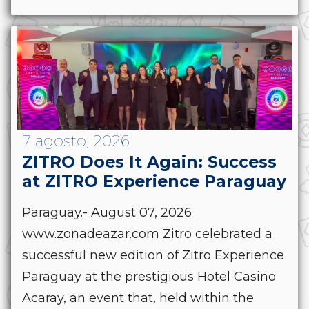
7 agosto, 2026
ZITRO Does It Again: Success
at ZITRO Experience Paraguay
Paraguay.- August 07, 2026
www.zonadeazar.com Zitro celebrated a
successful new edition of Zitro Experience
Paraguay at the prestigious Hotel Casino
Acaray, an event that, held within the