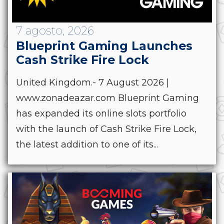
7 agosto, 2026
Blueprint Gaming Launches
Cash Strike Fire Lock
United Kingdom.- 7 August 2026 |
www.zonadeazar.com Blueprint Gaming
has expanded its online slots portfolio
with the launch of Cash Strike Fire Lock,
the latest addition to one of its...