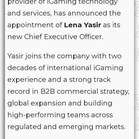
provider of iGaming technology
and services, has announced the
appointment of
Lena Yasir
as its
new Chief Executive Officer.
Yasir joins the company with two
decades of international iGaming
experience and a strong track
record in B2B commercial strategy,
global expansion and building
high-performing teams across
regulated and emerging markets.