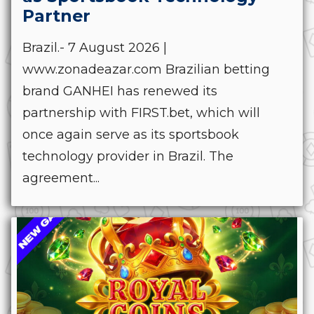
Partner
Brazil.- 7 August 2026 |
www.zonadeazar.com Brazilian betting
brand GANHEI has renewed its
partnership with FIRST.bet, which will
once again serve as its sportsbook
technology provider in Brazil. The
agreement...