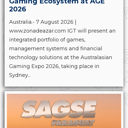
Gaming Ecosystem at AGE
2026
Australia.- 7 August 2026 |
www.zonadeazar.com IGT will present an
integrated portfolio of games,
management systems and financial
technology solutions at the Australasian
Gaming Expo 2026, taking place in
Sydney...