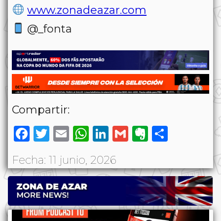
www.zonadeazar.com
@_fonta
Compartir:
Facebook
Twitter
Email
WhatsApp
LinkedIn
Gmail
Evernote
Share
Fecha: 11 junio, 2026