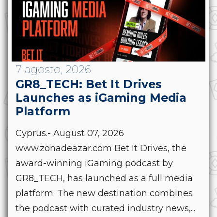
7 agosto, 2026
GR8_TECH: Bet It Drives
Launches as iGaming Media
Platform
Cyprus.- August 07, 2026
www.zonadeazar.com Bet It Drives, the
award-winning iGaming podcast by
GR8_TECH, has launched as a full media
platform. The new destination combines
the podcast with curated industry news,...