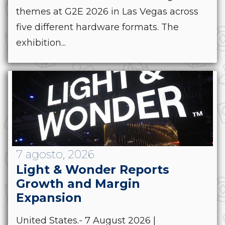
themes at G2E 2026 in Las Vegas across
five different hardware formats. The
exhibition...
7 agosto, 2026
Light & Wonder Reports
Growth and Margin
Expansion
United States.- 7 August 2026 |