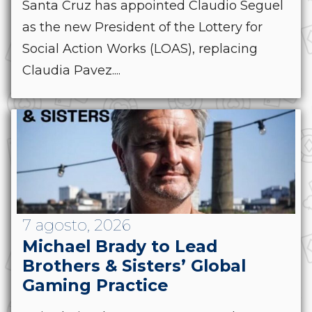
Santa Cruz has appointed Claudio Seguel
as the new President of the Lottery for
Social Action Works (LOAS), replacing
Claudia Pavez....
7 agosto, 2026
Michael Brady to Lead
Brothers & Sisters’ Global
Gaming Practice