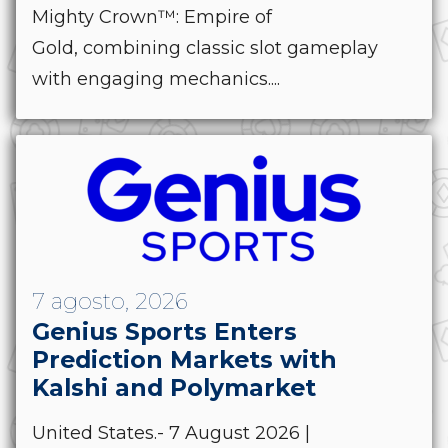
Mighty Crown™: Empire of
Gold, combining classic slot gameplay
with engaging mechanics....
7 agosto, 2026
Genius Sports Enters
Prediction Markets with
Kalshi and Polymarket
United States.- 7 August 2026 |