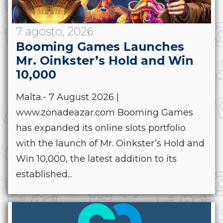
7 agosto, 2026
Booming Games Launches
Mr. Oinkster’s Hold and Win
10,000
Malta.- 7 August 2026 |
www.zonadeazar.com Booming Games
has expanded its online slots portfolio
with the launch of Mr. Oinkster’s Hold and
Win 10,000, the latest addition to its
established...