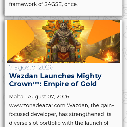
framework of SAGSE, once...
7 agosto, 2026
Wazdan Launches Mighty
Crown™: Empire of Gold
Malta.- August 07, 2026
www.zonadeazar.com Wazdan, the gain-
focused developer, has strengthened its
diverse slot portfolio with the launch of