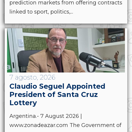
prediction markets from offering contracts
linked to sport, politics,...
7 agosto, 2026
Claudio Seguel Appointed
President of Santa Cruz
Lottery
Argentina.- 7 August 2026 |
www.zonadeazar.com The Government of