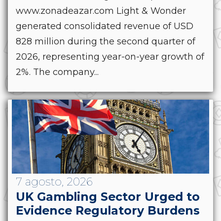
www.zonadeazar.com Light & Wonder
generated consolidated revenue of USD
828 million during the second quarter of
2026, representing year-on-year growth of
2%. The company...
7 agosto, 2026
UK Gambling Sector Urged to
Evidence Regulatory Burdens