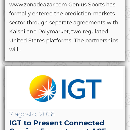
www.zonadeazar.com Genius Sports has
formally entered the prediction-markets
sector through separate agreements with
Kalshi and Polymarket, two regulated
United States platforms. The partnerships
will...
7 agosto, 2026
IGT to Present Connected