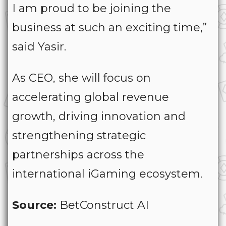
I am proud to be joining the
business at such an exciting time,”
said Yasir.
As CEO, she will focus on
accelerating global revenue
growth, driving innovation and
strengthening strategic
partnerships across the
international iGaming ecosystem.
Source:
BetConstruct AI