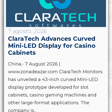
7 agosto, 2026
ClaraTech Advances Curved
Mini-LED Display for Casino
Cabinets
China.- 7 August 2026 |
www.zonadeazar.com ClaraTech Monitors
has unveiled a 43-inch curved Mini-LED
display prototype developed for slot
cabinets, casino gaming machines and
other large-format applications. The
company is...