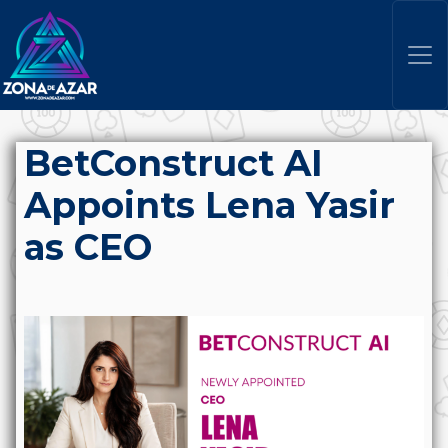
BetConstruct AI
Appoints Lena Yasir
as CEO