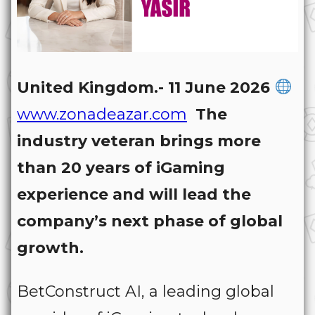
United Kingdom.- 11 June 2026
www.zonadeazar.com
The
industry veteran brings more
than 20 years of iGaming
experience and will lead the
company’s next phase of global
growth.
BetConstruct AI, a leading global