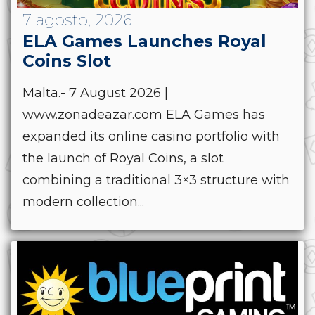
7 agosto, 2026
ELA Games Launches Royal
Coins Slot
Malta.- 7 August 2026 |
www.zonadeazar.com ELA Games has
expanded its online casino portfolio with
the launch of Royal Coins, a slot
combining a traditional 3×3 structure with
modern collection...