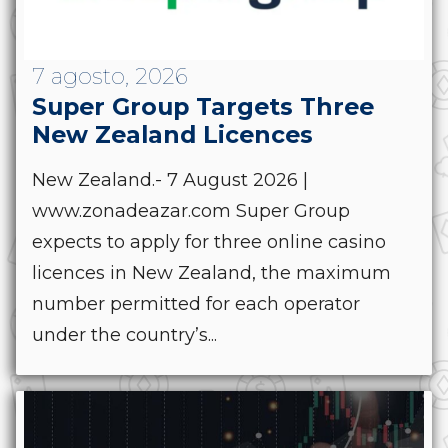
7 agosto, 2026
Super Group Targets Three
New Zealand Licences
New Zealand.- 7 August 2026 |
www.zonadeazar.com Super Group
expects to apply for three online casino
licences in New Zealand, the maximum
number permitted for each operator
under the country’s...