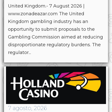
United Kingdom.- 7 August 2026 |
www.zonadeazar.com The United
Kingdom gambling industry has an
opportunity to submit proposals to the
Gambling Commission aimed at reducing
disproportionate regulatory burdens. The
regulator...
7 agosto, 2026