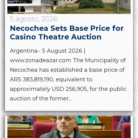
5 agosto, 2026
Necochea Sets Base Price for
Casino Theatre Auction
Argentina.- 5 August 2026 |
www.zonadeazar.com The Municipality of
Necochea has established a base price of
ARS 383,819,190, equivalent to
approximately USD 256,905, for the public
auction of the former...