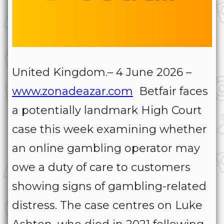
United Kingdom.– 4 June 2026 –
www.zonadeazar.com
Betfair faces
a potentially landmark High Court
case this week examining whether
an online gambling operator may
owe a duty of care to customers
showing signs of gambling-related
distress. The case centres on Luke