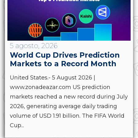
5 agosto, 2026
World Cup Drives Prediction
Markets to a Record Month
United States.- 5 August 2026 |
www.zonadeazar.com US prediction
markets reached a new record during July
2026, generating average daily trading
volume of USD 1.91 billion. The FIFA World
Cup...