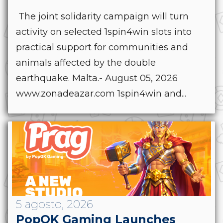
The joint solidarity campaign will turn
activity on selected 1spin4win slots into
practical support for communities and
animals affected by the double
earthquake. Malta.- August 05, 2026
www.zonadeazar.com 1spin4win and...
5 agosto, 2026
PopOK Gaming Launches