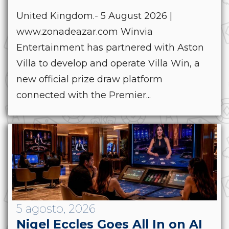
United Kingdom.- 5 August 2026 |
www.zonadeazar.com Winvia
Entertainment has partnered with Aston
Villa to develop and operate Villa Win, a
new official prize draw platform
connected with the Premier...
5 agosto, 2026
Nigel Eccles Goes All In on AI