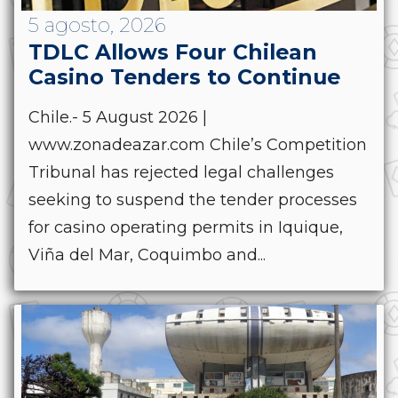
5 agosto, 2026
TDLC Allows Four Chilean
Casino Tenders to Continue
Chile.- 5 August 2026 |
www.zonadeazar.com Chile’s Competition
Tribunal has rejected legal challenges
seeking to suspend the tender processes
for casino operating permits in Iquique,
Viña del Mar, Coquimbo and...