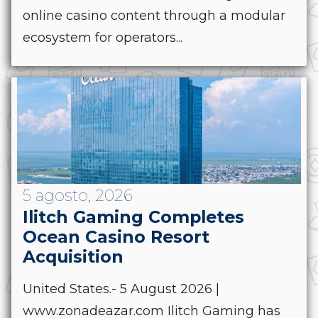
online casino content through a modular
ecosystem for operators...
5 agosto, 2026
Ilitch Gaming Completes
Ocean Casino Resort
Acquisition
United States.- 5 August 2026 |
www.zonadeazar.com Ilitch Gaming has