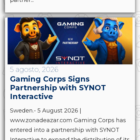
partner...
5 agosto, 2026
Gaming Corps Signs
Partnership with SYNOT
Interactive
Sweden.- 5 August 2026 |
www.zonadeazar.com Gaming Corps has
entered into a partnership with SYNOT
Interactive to expand the distribution of its