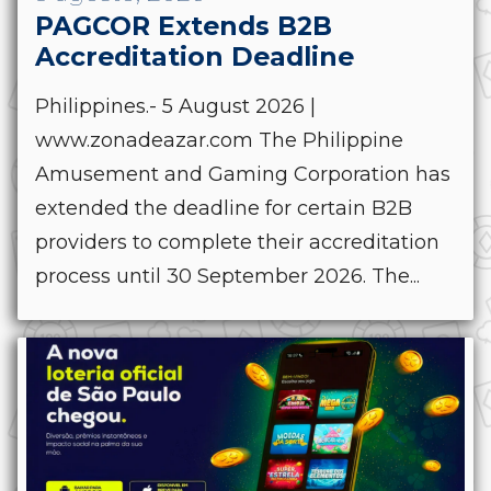
PAGCOR Extends B2B
Accreditation Deadline
Philippines.- 5 August 2026 |
www.zonadeazar.com The Philippine
Amusement and Gaming Corporation has
extended the deadline for certain B2B
providers to complete their accreditation
process until 30 September 2026. The...