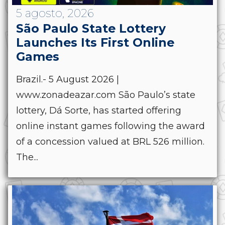
5 agosto, 2026
São Paulo State Lottery
Launches Its First Online
Games
Brazil.- 5 August 2026 |
www.zonadeazar.com São Paulo’s state
lottery, Dá Sorte, has started offering
online instant games following the award
of a concession valued at BRL 526 million.
The...