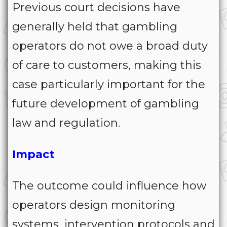
Previous court decisions have
generally held that gambling
operators do not owe a broad duty
of care to customers, making this
case particularly important for the
future development of gambling
law and regulation.
Impact
The outcome could influence how
operators design monitoring
systems, intervention protocols and