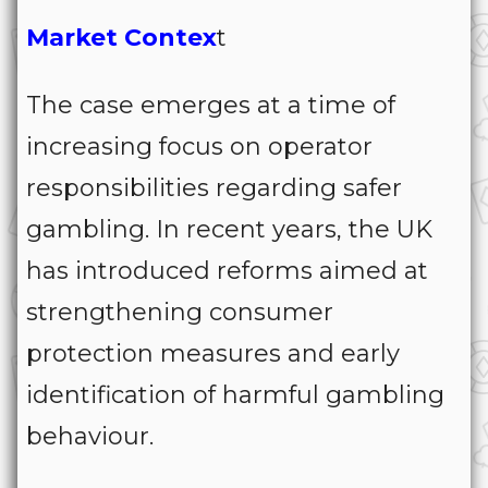
Market Contex
t
The case emerges at a time of
increasing focus on operator
responsibilities regarding safer
gambling. In recent years, the UK
has introduced reforms aimed at
strengthening consumer
protection measures and early
identification of harmful gambling
behaviour.