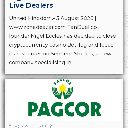
Live Dealers
United Kingdom.- 5 August 2026 |
www.zonadeazar.com FanDuel co-
founder Nigel Eccles has decided to close
cryptocurrency casino BetHog and focus
its resources on Sentient Studios, a new
company specialising in...
5 agosto, 2026