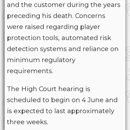
and the customer during the years
preceding his death. Concerns
were raised regarding player
protection tools, automated risk
detection systems and reliance on
minimum regulatory
requirements.
The High Court hearing is
scheduled to begin on 4 June and
is expected to last approximately
three weeks.