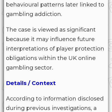
behavioural patterns later linked to
gambling addiction.
The case is viewed as significant
because it may influence future
interpretations of player protection
obligations within the UK online
gambling sector.
Details / Context
According to information disclosed
during previous investigations, a