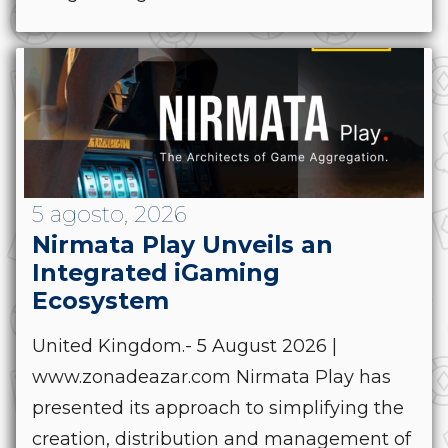
5 agosto, 2026
Nirmata Play Unveils an
Integrated iGaming
Ecosystem
United Kingdom.- 5 August 2026 |
www.zonadeazar.com Nirmata Play has
presented its approach to simplifying the
creation, distribution and management of