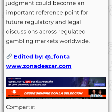
judgment could become an
important reference point for
future regulatory and legal
discussions across regulated
gambling markets worldwide.
Edited by: @_fonta
www.zonadeazar.com
Compartir: