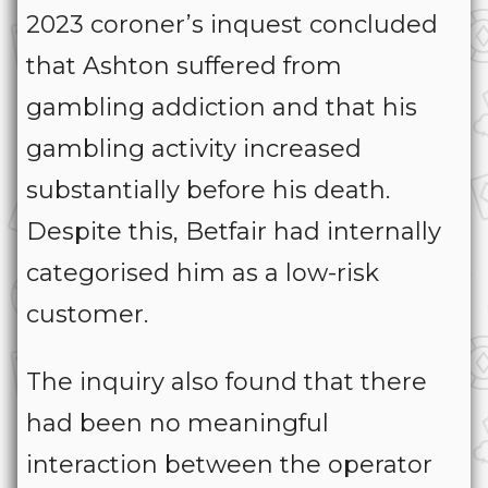
2023 coroner’s inquest concluded
that Ashton suffered from
gambling addiction and that his
gambling activity increased
substantially before his death.
Despite this, Betfair had internally
categorised him as a low-risk
customer.
The inquiry also found that there
had been no meaningful
interaction between the operator