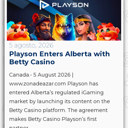
5 agosto, 2026
Playson Enters Alberta with
Betty Casino
Canada.- 5 August 2026 |
www.zonadeazar.com Playson has
entered Alberta’s regulated iGaming
market by launching its content on the
Betty Casino platform. The agreement
makes Betty Casino Playson’s first