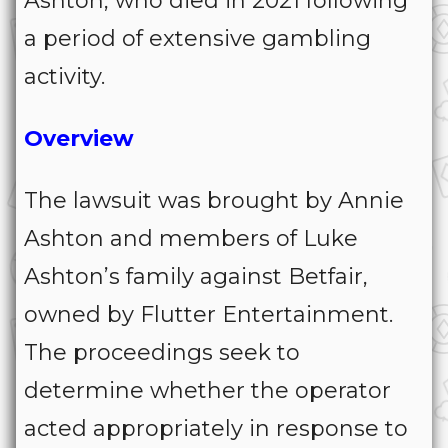
Ashton, who died in 2021 following
a period of extensive gambling
activity.
Overview
The lawsuit was brought by Annie
Ashton and members of Luke
Ashton’s family against Betfair,
owned by Flutter Entertainment.
The proceedings seek to
determine whether the operator
acted appropriately in response to