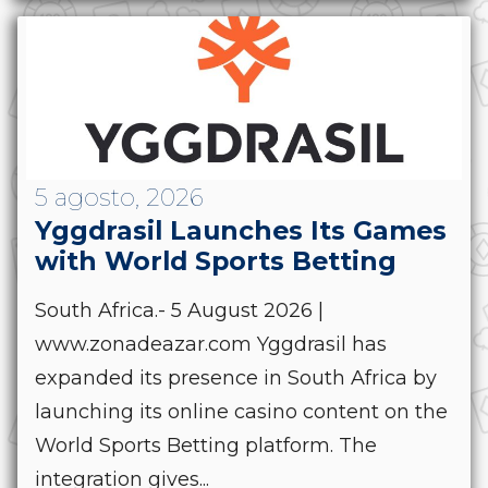
5 agosto, 2026
Yggdrasil Launches Its Games
with World Sports Betting
South Africa.- 5 August 2026 |
www.zonadeazar.com Yggdrasil has
expanded its presence in South Africa by
launching its online casino content on the
World Sports Betting platform. The
integration gives...