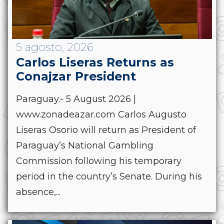
5 agosto, 2026
Carlos Liseras Returns as
Conajzar President
Paraguay.- 5 August 2026 |
www.zonadeazar.com Carlos Augusto
Liseras Osorio will return as President of
Paraguay’s National Gambling
Commission following his temporary
period in the country’s Senate. During his
absence,...