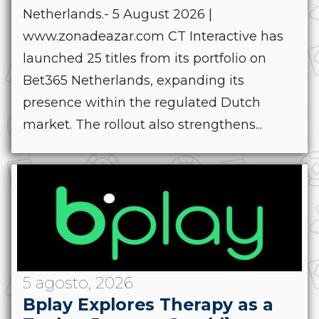
Netherlands.- 5 August 2026 |
www.zonadeazar.com CT Interactive has
launched 25 titles from its portfolio on
Bet365 Netherlands, expanding its
presence within the regulated Dutch
market. The rollout also strengthens...
5 agosto, 2026
Bplay Explores Therapy as a