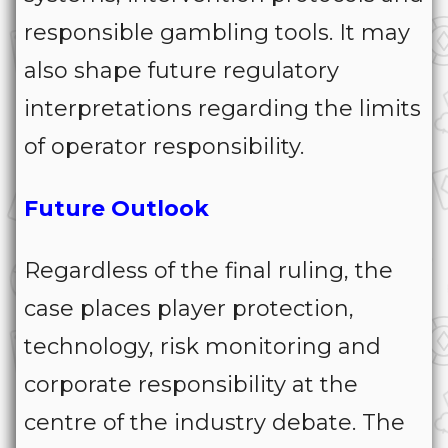
responsible gambling tools. It may
also shape future regulatory
interpretations regarding the limits
of operator responsibility.
Future Outlook
Regardless of the final ruling, the
case places player protection,
technology, risk monitoring and
corporate responsibility at the
centre of the industry debate. The