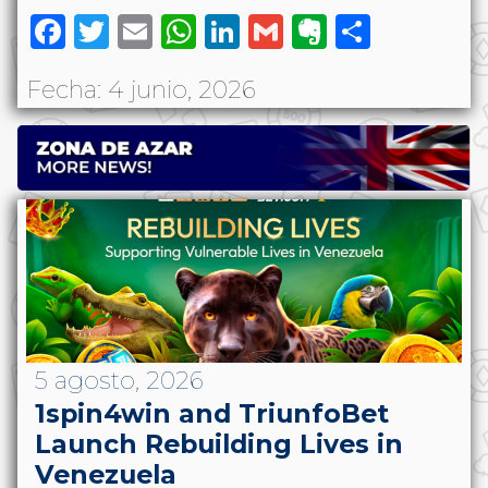
Facebook
Twitter
Email
WhatsApp
LinkedIn
Gmail
Evernote
Share
Fecha: 4 junio, 2026
5 agosto, 2026
1spin4win and TriunfoBet
Launch Rebuilding Lives in
Venezuela