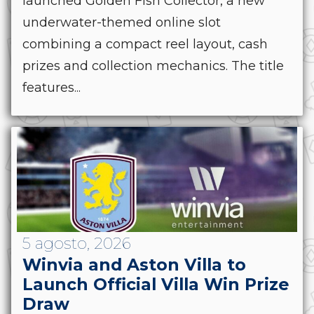
launched Golden Fish Collector, a new
underwater-themed online slot
combining a compact reel layout, cash
prizes and collection mechanics. The title
features...
5 agosto, 2026
Winvia and Aston Villa to
Launch Official Villa Win Prize
Draw