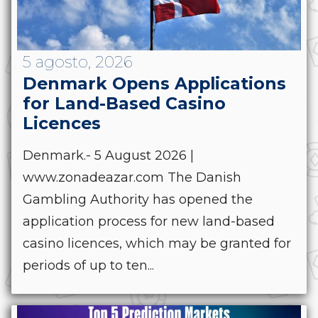
5 agosto, 2026
Denmark Opens Applications
for Land-Based Casino
Licences
Denmark.- 5 August 2026 |
www.zonadeazar.com The Danish
Gambling Authority has opened the
application process for new land-based
casino licences, which may be granted for
periods of up to ten...