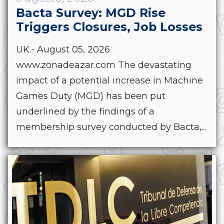
Bacta Survey: MGD Rise
Triggers Closures, Job Losses
UK.- August 05, 2026
www.zonadeazar.com The devastating
impact of a potential increase in Machine
Games Duty (MGD) has been put
underlined by the findings of a
membership survey conducted by Bacta,...