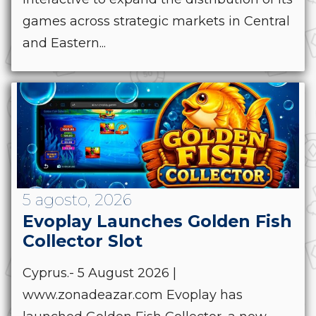
games across strategic markets in Central
and Eastern...
5 agosto, 2026
Evoplay Launches Golden Fish
Collector Slot
Cyprus.- 5 August 2026 |
www.zonadeazar.com Evoplay has