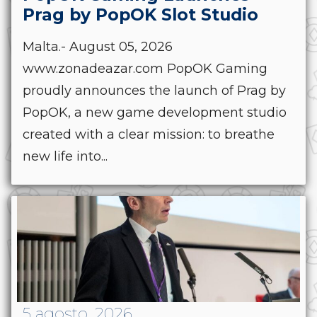
Prag by PopOK Slot Studio
Malta.- August 05, 2026
www.zonadeazar.com PopOK Gaming
proudly announces the launch of Prag by
PopOK, a new game development studio
created with a clear mission: to breathe
new life into...
5 agosto, 2026