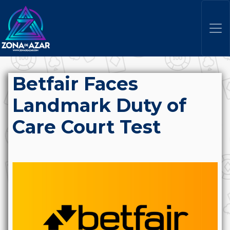
Betfair Faces
Landmark Duty of
Care Court Test