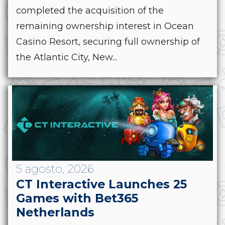
completed the acquisition of the
remaining ownership interest in Ocean
Casino Resort, securing full ownership of
the Atlantic City, New...
5 agosto, 2026
CT Interactive Launches 25
Games with Bet365
Netherlands