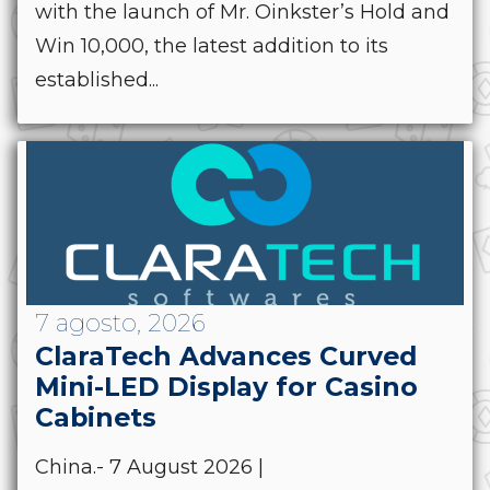
with the launch of Mr. Oinkster’s Hold and
Win 10,000, the latest addition to its
established...
7 agosto, 2026
ClaraTech Advances Curved
Mini-LED Display for Casino
Cabinets
China.- 7 August 2026 |