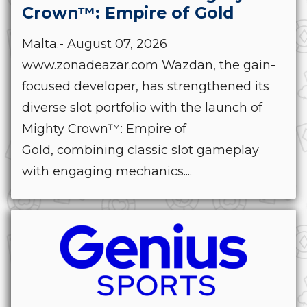
Crown™: Empire of Gold
Malta.- August 07, 2026
www.zonadeazar.com Wazdan, the gain-
focused developer, has strengthened its
diverse slot portfolio with the launch of
Mighty Crown™: Empire of
Gold, combining classic slot gameplay
with engaging mechanics....