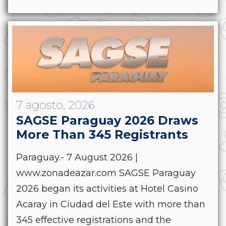
7 agosto, 2026
SAGSE Paraguay 2026 Draws
More Than 345 Registrants
Paraguay.- 7 August 2026 |
www.zonadeazar.com SAGSE Paraguay
2026 began its activities at Hotel Casino
Acaray in Ciudad del Este with more than
345 effective registrations and the