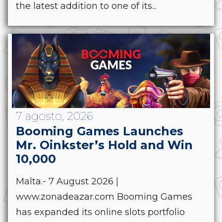
the latest addition to one of its...
7 agosto, 2026
Booming Games Launches
Mr. Oinkster’s Hold and Win
10,000
Malta.- 7 August 2026 |
www.zonadeazar.com Booming Games
has expanded its online slots portfolio