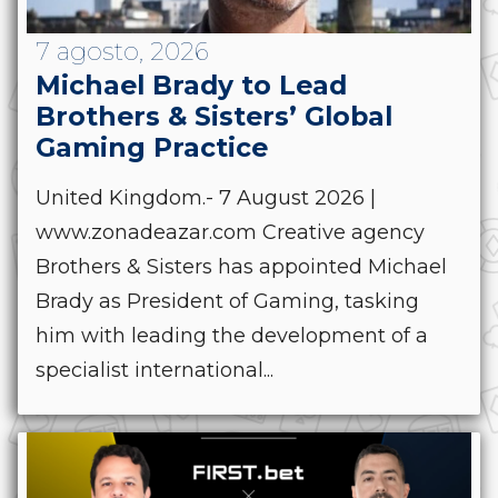
7 agosto, 2026
Michael Brady to Lead
Brothers & Sisters’ Global
Gaming Practice
United Kingdom.- 7 August 2026 |
www.zonadeazar.com Creative agency
Brothers & Sisters has appointed Michael
Brady as President of Gaming, tasking
him with leading the development of a
specialist international...