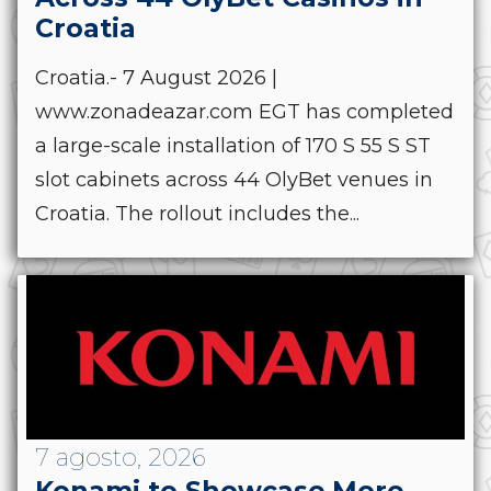
Croatia
Croatia.- 7 August 2026 |
www.zonadeazar.com EGT has completed
a large-scale installation of 170 S 55 S ST
slot cabinets across 44 OlyBet venues in
Croatia. The rollout includes the...
7 agosto, 2026
Konami to Showcase More