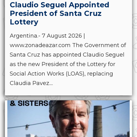
Claudio Seguel Appointed
President of Santa Cruz
Lottery
Argentina.- 7 August 2026 |
www.zonadeazar.com The Government of
Santa Cruz has appointed Claudio Seguel
as the new President of the Lottery for
Social Action Works (LOAS), replacing
Claudia Pavez....