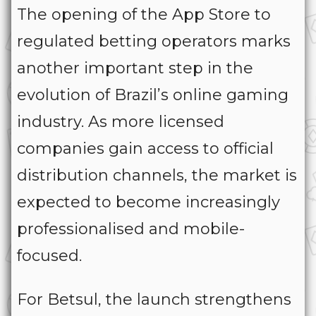
The opening of the App Store to
regulated betting operators marks
another important step in the
evolution of Brazil’s online gaming
industry. As more licensed
companies gain access to official
distribution channels, the market is
expected to become increasingly
professionalised and mobile-
focused.
For Betsul, the launch strengthens