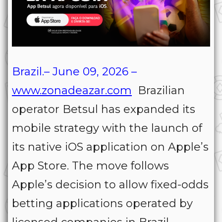
Brazil.– June 09, 2026 –
www.zonadeazar.com
Brazilian
operator Betsul has expanded its
mobile strategy with the launch of
its native iOS application on Apple’s
App Store. The move follows
Apple’s decision to allow fixed-odds
betting applications operated by