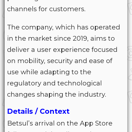
channels for customers.
The company, which has operated
in the market since 2019, aims to
deliver a user experience focused
on mobility, security and ease of
use while adapting to the
regulatory and technological
changes shaping the industry.
Details / Context
Betsul’s arrival on the App Store