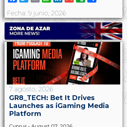
Fecha: 9 junio, 2026
7 agosto, 2026
GR8_TECH: Bet It Drives
Launches as iGaming Media
Platform
Cyprus.- August 07, 2026