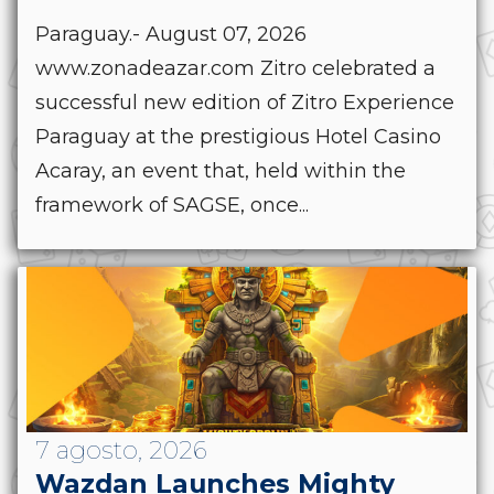
Paraguay.- August 07, 2026
www.zonadeazar.com Zitro celebrated a
successful new edition of Zitro Experience
Paraguay at the prestigious Hotel Casino
Acaray, an event that, held within the
framework of SAGSE, once...
7 agosto, 2026
Wazdan Launches Mighty