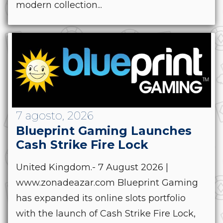
modern collection...
7 agosto, 2026
Blueprint Gaming Launches
Cash Strike Fire Lock
United Kingdom.- 7 August 2026 |
www.zonadeazar.com Blueprint Gaming
has expanded its online slots portfolio
with the launch of Cash Strike Fire Lock,