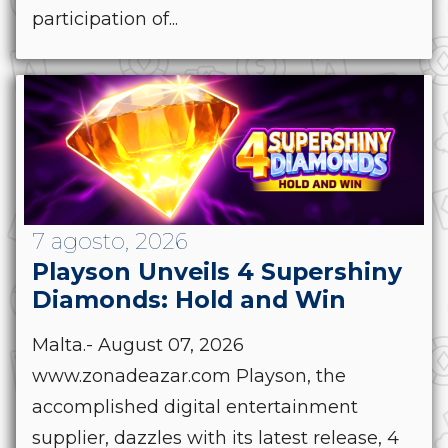
participation of...
7 agosto, 2026
Playson Unveils 4 Supershiny
Diamonds: Hold and Win
Malta.- August 07, 2026
www.zonadeazar.com Playson, the
accomplished digital entertainment
supplier, dazzles with its latest release, 4