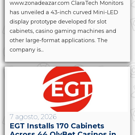
www.zonadeazar.com ClaraTech Monitors
has unveiled a 43-inch curved Mini-LED
display prototype developed for slot
cabinets, casino gaming machines and
other large-format applications. The
company is...
7 agosto, 2026
EGT Installs 170 Cabinets
Across 44 OlyBet Casinos in