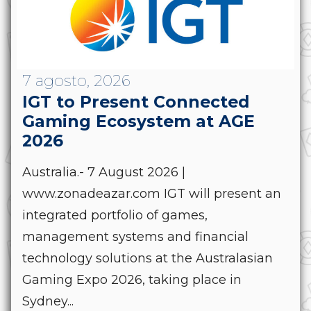
7 agosto, 2026
IGT to Present Connected
Gaming Ecosystem at AGE
2026
Australia.- 7 August 2026 |
www.zonadeazar.com IGT will present an
integrated portfolio of games,
management systems and financial
technology solutions at the Australasian
Gaming Expo 2026, taking place in
Sydney...