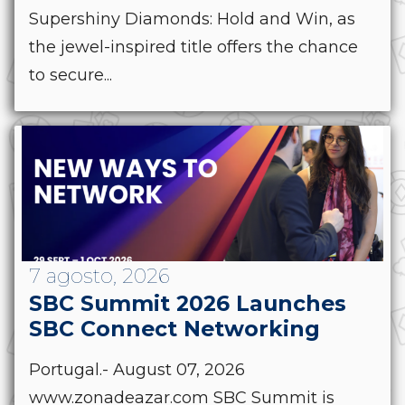
Supershiny Diamonds: Hold and Win, as
the jewel-inspired title offers the chance
to secure...
7 agosto, 2026
SBC Summit 2026 Launches
SBC Connect Networking
Portugal.- August 07, 2026
www.zonadeazar.com SBC Summit is