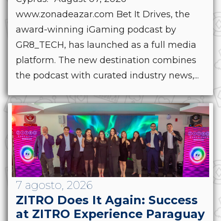
www.zonadeazar.com Bet It Drives, the
award-winning iGaming podcast by
GR8_TECH, has launched as a full media
platform. The new destination combines
the podcast with curated industry news,...
7 agosto, 2026
ZITRO Does It Again: Success
at ZITRO Experience Paraguay