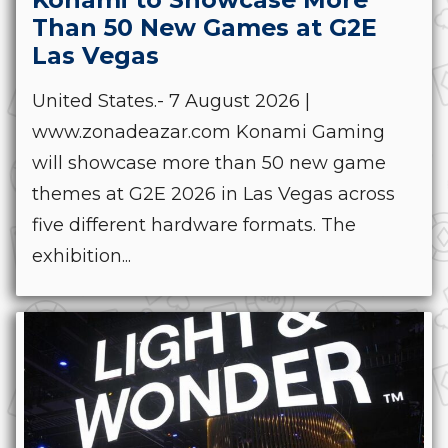
Than 50 New Games at G2E
Las Vegas
United States.- 7 August 2026 |
www.zonadeazar.com Konami Gaming
will showcase more than 50 new game
themes at G2E 2026 in Las Vegas across
five different hardware formats. The
exhibition...