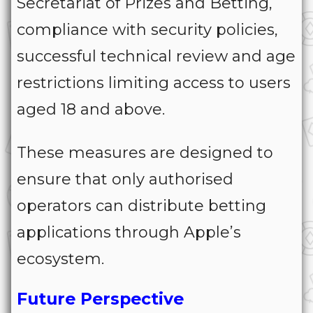
Secretariat of Prizes and Betting,
compliance with security policies,
successful technical review and age
restrictions limiting access to users
aged 18 and above.
These measures are designed to
ensure that only authorised
operators can distribute betting
applications through Apple’s
ecosystem.
Future Perspective