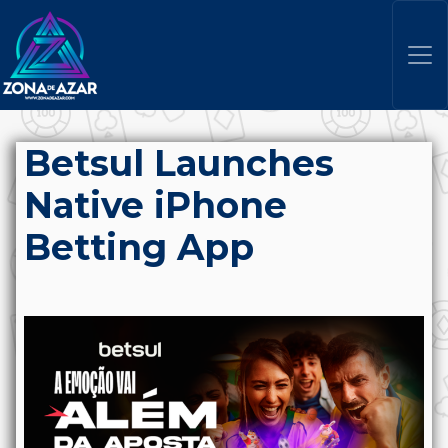
Betsul Launches
Native iPhone
Betting App