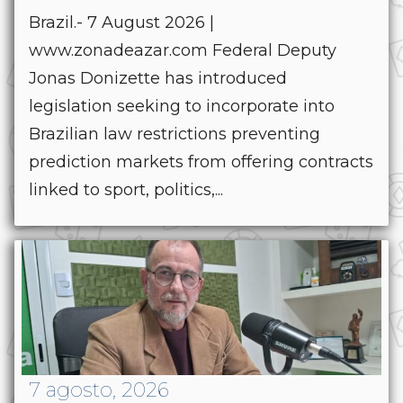
Brazil.- 7 August 2026 |
www.zonadeazar.com Federal Deputy
Jonas Donizette has introduced
legislation seeking to incorporate into
Brazilian law restrictions preventing
prediction markets from offering contracts
linked to sport, politics,...
7 agosto, 2026