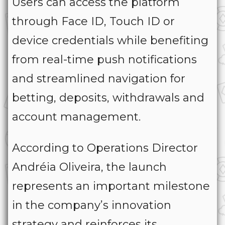
Users can access the platform
through Face ID, Touch ID or
device credentials while benefiting
from real-time push notifications
and streamlined navigation for
betting, deposits, withdrawals and
account management.
According to Operations Director
Andréia Oliveira, the launch
represents an important milestone
in the company’s innovation
strategy and reinforces its