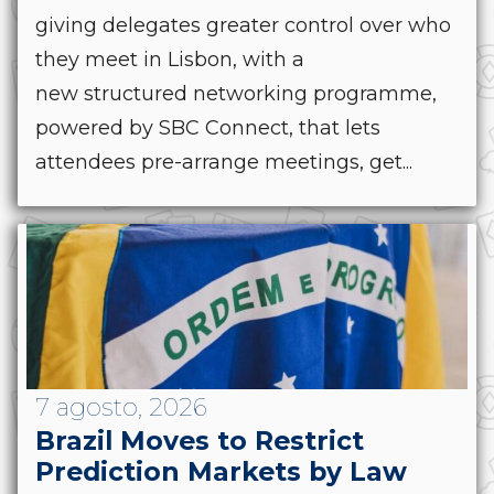
giving delegates greater control over who
they meet in Lisbon, with a
new structured networking programme,
powered by SBC Connect, that lets
attendees pre-arrange meetings, get...
7 agosto, 2026
Brazil Moves to Restrict
Prediction Markets by Law