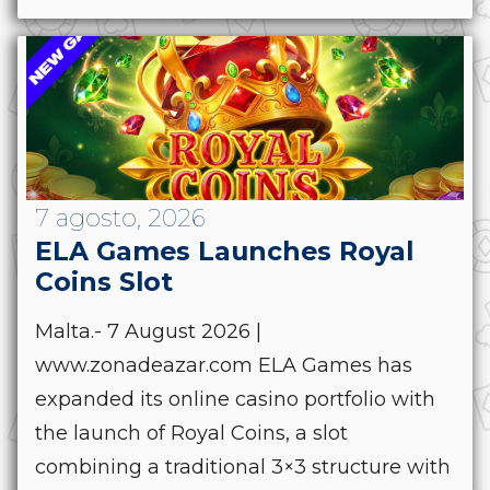
7 agosto, 2026
ELA Games Launches Royal
Coins Slot
Malta.- 7 August 2026 |
www.zonadeazar.com ELA Games has
expanded its online casino portfolio with
the launch of Royal Coins, a slot
combining a traditional 3×3 structure with