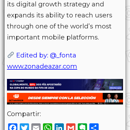
its digital growth strategy and
expands its ability to reach users
through one of the world’s most
important mobile platforms.
Edited by: @_fonta
www.zonadeazar.com
Compartir:
Facebook
Twitter
Email
WhatsApp
LinkedIn
Gmail
Evernote
Share