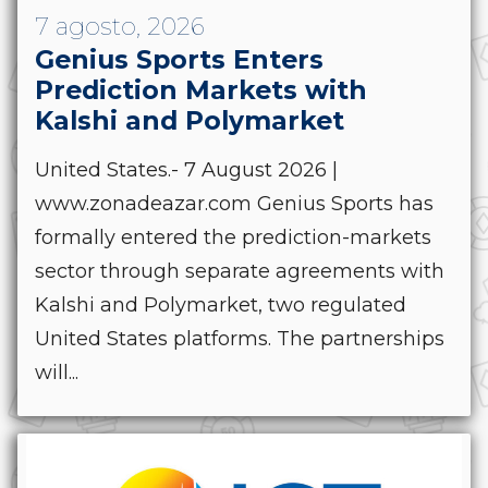
7 agosto, 2026
Genius Sports Enters
Prediction Markets with
Kalshi and Polymarket
United States.- 7 August 2026 |
www.zonadeazar.com Genius Sports has
formally entered the prediction-markets
sector through separate agreements with
Kalshi and Polymarket, two regulated
United States platforms. The partnerships
will...