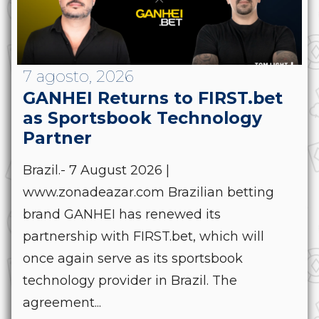
7 agosto, 2026
GANHEI Returns to FIRST.bet
as Sportsbook Technology
Partner
Brazil.- 7 August 2026 |
www.zonadeazar.com Brazilian betting
brand GANHEI has renewed its
partnership with FIRST.bet, which will
once again serve as its sportsbook
technology provider in Brazil. The
agreement...