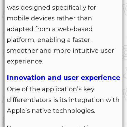
was designed specifically for
mobile devices rather than
adapted from a web-based
platform, enabling a faster,
smoother and more intuitive user
experience.
Innovation and user experience
One of the application’s key
differentiators is its integration with
Apple’s native technologies.