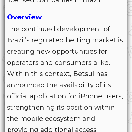
licensed companies in Brazil.
Overview
The continued development of
Brazil’s regulated betting market is
creating new opportunities for
operators and consumers alike.
Within this context, Betsul has
announced the availability of its
official application for iPhone users,
strengthening its position within
the mobile ecosystem and
providing additional access