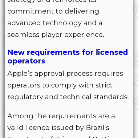
commitment to delivering
advanced technology and a
seamless player experience.
New requirements for licensed
operators
Apple’s approval process requires
operators to comply with strict
regulatory and technical standards.
Among the requirements are a
valid licence issued by Brazil’s