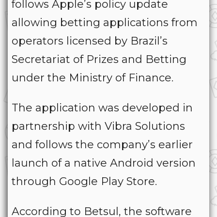
follows Apple’s policy update
allowing betting applications from
operators licensed by Brazil’s
Secretariat of Prizes and Betting
under the Ministry of Finance.
The application was developed in
partnership with Vibra Solutions
and follows the company’s earlier
launch of a native Android version
through Google Play Store.
According to Betsul, the software