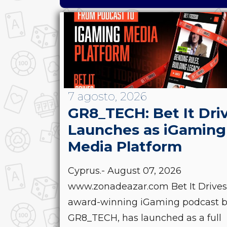
7 agosto, 2026
GR8_TECH: Bet It Dri
Launches as iGaming
Media Platform
Cyprus.- August 07, 2026
www.zonadeazar.com Bet It Drives
award-winning iGaming podcast 
GR8_TECH, has launched as a full