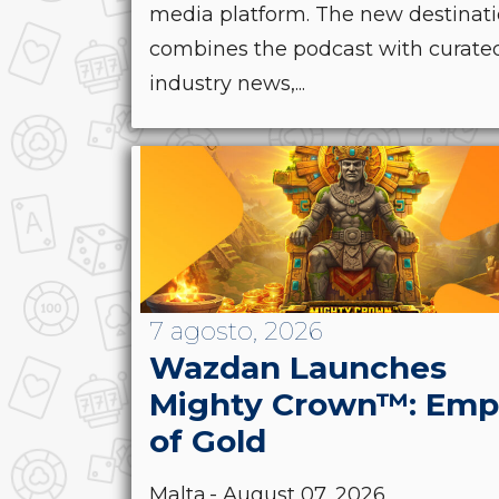
media platform. The new destinat
combines the podcast with curate
industry news,...
7 agosto, 2026
Wazdan Launches
Mighty Crown™: Emp
of Gold
Malta.- August 07, 2026