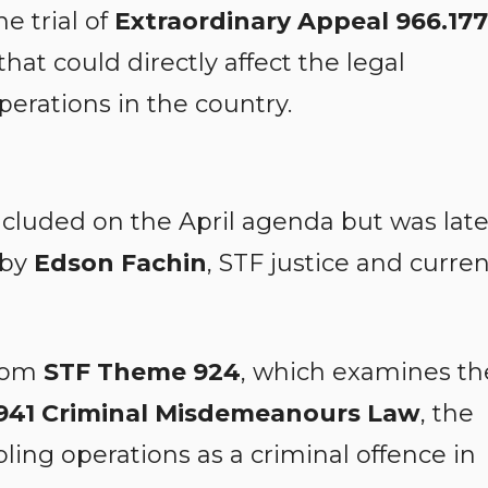
e trial of
Extraordinary Appeal 966.177
 that could directly affect the legal
perations in the country.
included on the April agenda but was late
 by
Edson Fachin
, STF justice and curre
from
STF Theme 924
, which examines th
 1941 Criminal Misdemeanours Law
, the
bling operations as a criminal offence in