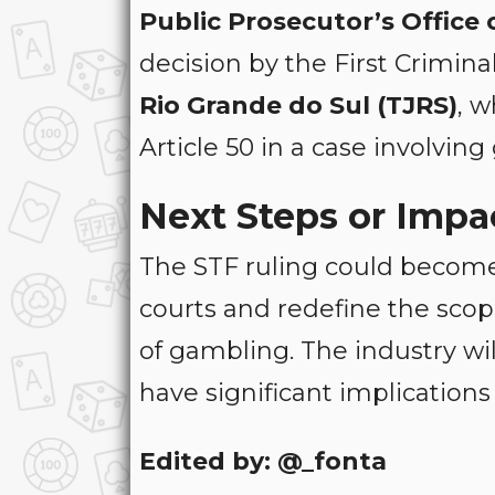
Public Prosecutor’s Office 
decision by the First Crimin
Rio Grande do Sul (TJRS)
, w
Article 50 in a case involvin
Next Steps or Impa
The STF ruling could become 
courts and redefine the scope
of gambling. The industry wi
have significant implications
Edited by: @_fonta