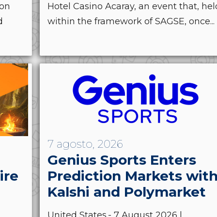
ion
Hotel Casino Acaray, an event that, hel
d
within the framework of SAGSE, once...
7 agosto, 2026
Genius Sports Enters
ire
Prediction Markets wit
Kalshi and Polymarket
United States.- 7 August 2026 |