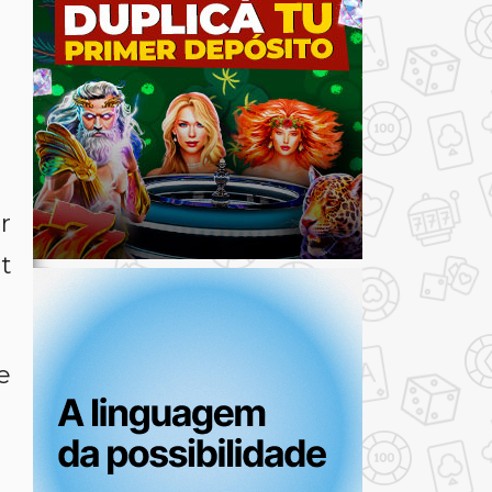
r
nt
e