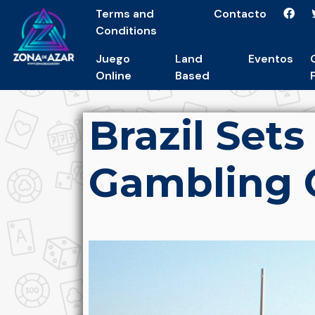
Terms and
Contacto
Conditions
Juego
Land
Eventos
Online
Based
Brazil Set
Gambling 