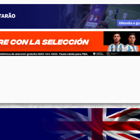
p
n
l
ernote
Share