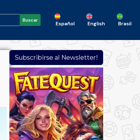
Buscar
Español
English
Brasil
Subscribirse al Newsletter!