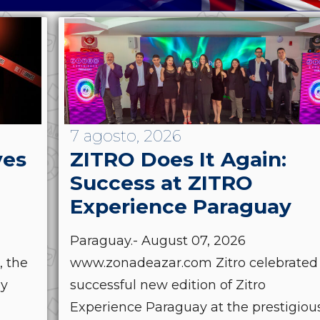
7 agosto, 2026
ves
ZITRO Does It Again:
Success at ZITRO
Experience Paraguay
Paraguay.- August 07, 2026
, the
www.zonadeazar.com Zitro celebrated
by
successful new edition of Zitro
Experience Paraguay at the prestigiou