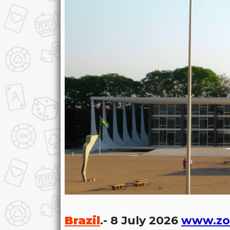
Brazil
.- 8 July 2026
www.zo