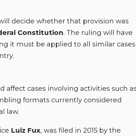
s will decide whether that provision was
deral Constitution
. The ruling will have
g it must be applied to all similar cases
ntry.
d affect cases involving activities such a
bling formats currently considered
al law.
tice
Luiz Fux
, was filed in 2015 by the