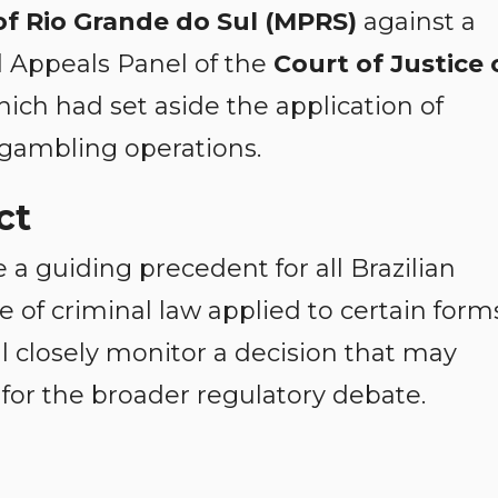
of Rio Grande do Sul (MPRS)
against a
al Appeals Panel of the
Court of Justice 
hich had set aside the application of
g gambling operations.
ct
a guiding precedent for all Brazilian
 of criminal law applied to certain form
ll closely monitor a decision that may
 for the broader regulatory debate.