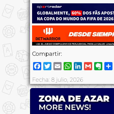
Compartir:
Facebook
Twitter
Email
WhatsAp
LinkedI
Gmai
Ev
Fecha: 8 julio, 2026