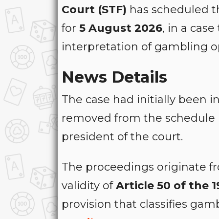
Court (STF)
has scheduled th
for
5 August 2026
, in a case
interpretation of gambling o
News Details
The case had initially been 
removed from the schedule
president of the court.
The proceedings originate 
validity of
Article 50 of the
provision that classifies gam