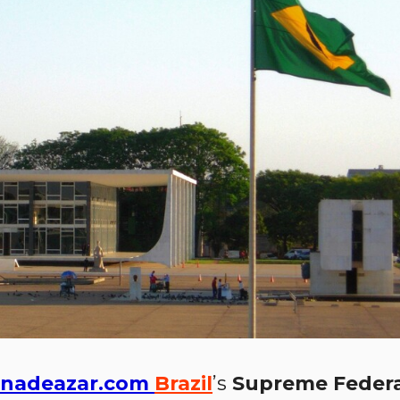
nadeazar.com
Brazil
’s
Supreme Federa