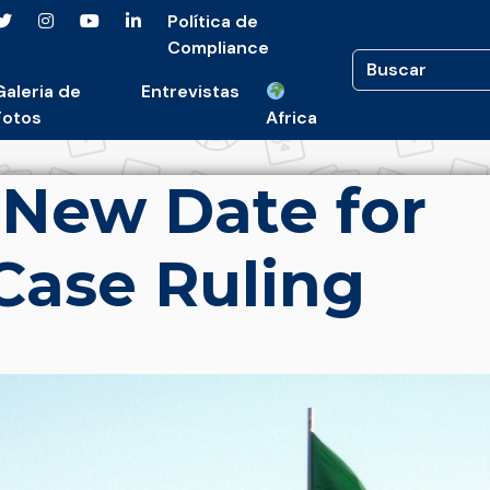
Política de
Compliance
Galeria de
Entrevistas
Fotos
Africa
s New Date for
Case Ruling