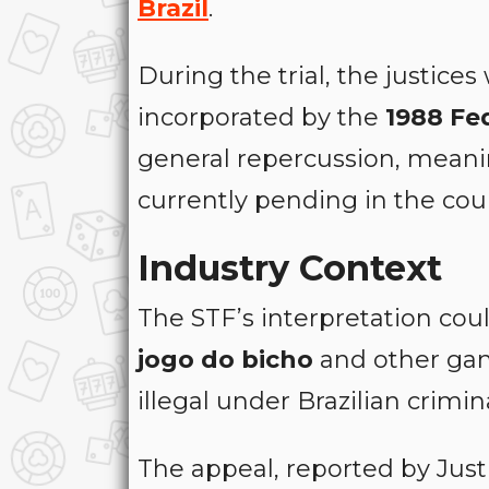
Brazil
.
During the trial, the justice
incorporated by the
1988 Fe
general repercussion, meanin
currently pending in the cou
Industry Context
The STF’s interpretation coul
jogo do bicho
and other gam
illegal under Brazilian crimin
The appeal, reported by Jus