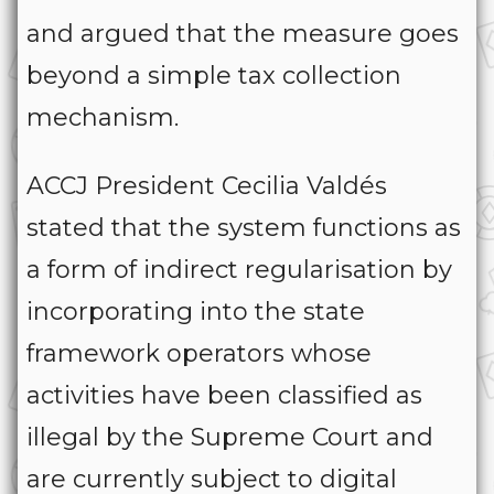
and argued that the measure goes
beyond a simple tax collection
mechanism.
ACCJ President Cecilia Valdés
stated that the system functions as
a form of indirect regularisation by
incorporating into the state
framework operators whose
activities have been classified as
illegal by the Supreme Court and
are currently subject to digital