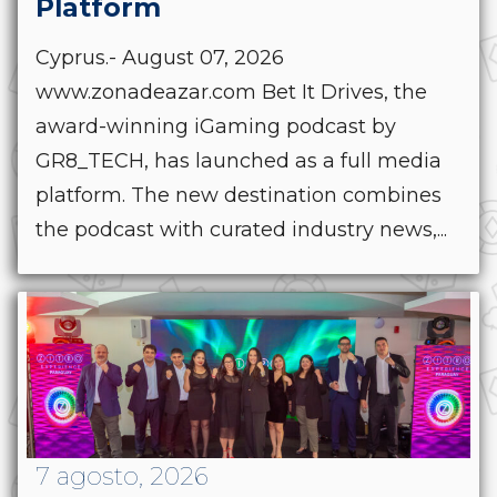
Platform
Cyprus.- August 07, 2026
www.zonadeazar.com Bet It Drives, the
award-winning iGaming podcast by
GR8_TECH, has launched as a full media
platform. The new destination combines
the podcast with curated industry news,...
7 agosto, 2026