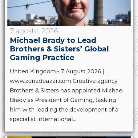
7 agosto, 2026
Michael Brady to Lead
Brothers & Sisters’ Global
Gaming Practice
United Kingdom.- 7 August 2026 |
www.zonadeazar.com Creative agency
Brothers & Sisters has appointed Michael
Brady as President of Gaming, tasking
him with leading the development of a
specialist international...