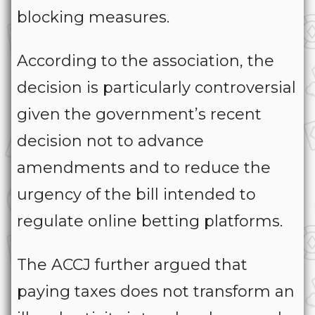
blocking measures.
According to the association, the
decision is particularly controversial
given the government’s recent
decision not to advance
amendments and to reduce the
urgency of the bill intended to
regulate online betting platforms.
The ACCJ further argued that
paying taxes does not transform an