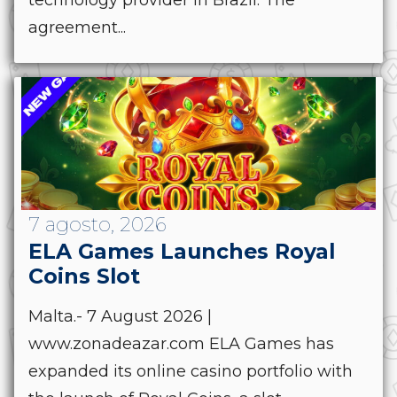
agreement...
7 agosto, 2026
ELA Games Launches Royal
Coins Slot
Malta.- 7 August 2026 |
www.zonadeazar.com ELA Games has
expanded its online casino portfolio with