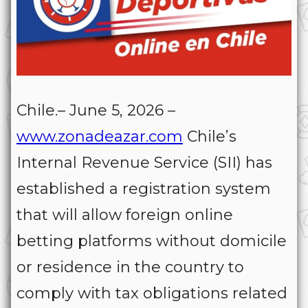
Chile.– June 5, 2026 –
www.zonadeazar.com
Chile’s
Internal Revenue Service (SII) has
established a registration system
that will allow foreign online
betting platforms without domicile
or residence in the country to
comply with tax obligations related