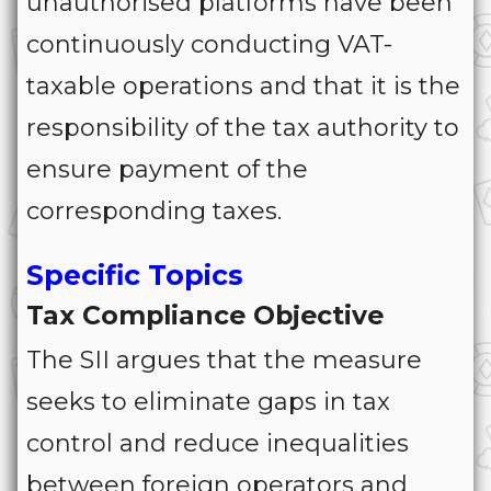
unauthorised platforms have been
continuously conducting VAT-
taxable operations and that it is the
responsibility of the tax authority to
ensure payment of the
corresponding taxes.
Specific Topics
Tax Compliance Objective
The SII argues that the measure
seeks to eliminate gaps in tax
control and reduce inequalities
between foreign operators and