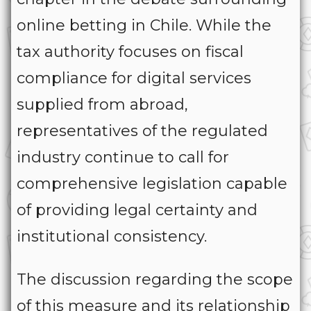
online betting in Chile. While the
tax authority focuses on fiscal
compliance for digital services
supplied from abroad,
representatives of the regulated
industry continue to call for
comprehensive legislation capable
of providing legal certainty and
institutional consistency.
The discussion regarding the scope
of this measure and its relationship