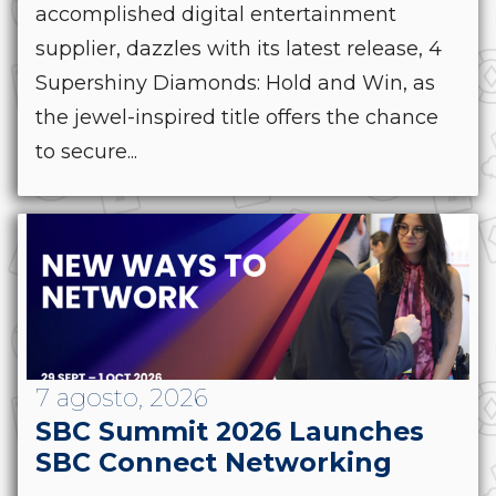
accomplished digital entertainment
supplier, dazzles with its latest release, 4
Supershiny Diamonds: Hold and Win, as
the jewel-inspired title offers the chance
to secure...
7 agosto, 2026
SBC Summit 2026 Launches
SBC Connect Networking