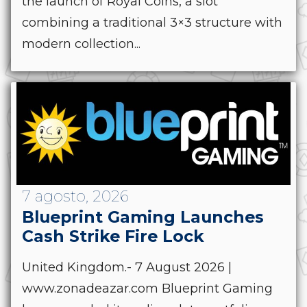
the launch of Royal Coins, a slot
combining a traditional 3×3 structure with
modern collection...
7 agosto, 2026
Blueprint Gaming Launches
Cash Strike Fire Lock
United Kingdom.- 7 August 2026 |
www.zonadeazar.com Blueprint Gaming