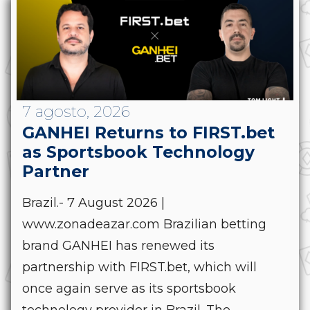
7 agosto, 2026
GANHEI Returns to FIRST.bet
as Sportsbook Technology
Partner
Brazil.- 7 August 2026 |
www.zonadeazar.com Brazilian betting
brand GANHEI has renewed its
partnership with FIRST.bet, which will
once again serve as its sportsbook
technology provider in Brazil. The