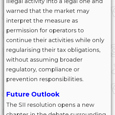
illegal activity into a legal one and
warned that the market may
interpret the measure as
permission for operators to
continue their activities while only
regularising their tax obligations,
without assuming broader
regulatory, compliance or
prevention responsibilities.
Future Outlook
The SII resolution opens a new
chapter in the debate surrounding