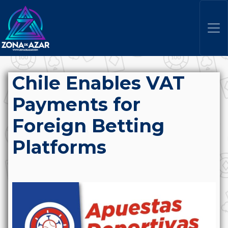
Chile Enables VAT
Payments for
Foreign Betting
Platforms