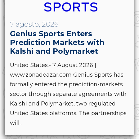
7 agosto, 2026
Genius Sports Enters
Prediction Markets with
Kalshi and Polymarket
United States.- 7 August 2026 |
www.zonadeazar.com Genius Sports has
formally entered the prediction-markets
sector through separate agreements with
Kalshi and Polymarket, two regulated
United States platforms. The partnerships
will...