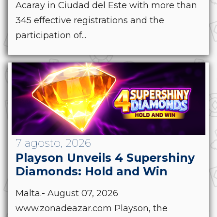
Acaray in Ciudad del Este with more than
345 effective registrations and the
participation of...
7 agosto, 2026
Playson Unveils 4 Supershiny
Diamonds: Hold and Win
Malta.- August 07, 2026
www.zonadeazar.com Playson, the