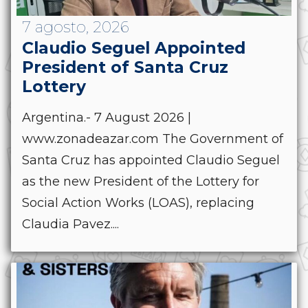
7 agosto, 2026
Claudio Seguel Appointed
President of Santa Cruz
Lottery
Argentina.- 7 August 2026 |
www.zonadeazar.com The Government of
Santa Cruz has appointed Claudio Seguel
as the new President of the Lottery for
Social Action Works (LOAS), replacing
Claudia Pavez....