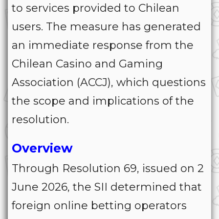
to services provided to Chilean
users. The measure has generated
an immediate response from the
Chilean Casino and Gaming
Association (ACCJ), which questions
the scope and implications of the
resolution.
Overview
Through Resolution 69, issued on 2
June 2026, the SII determined that
foreign online betting operators