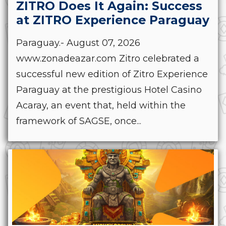
ZITRO Does It Again: Success
at ZITRO Experience Paraguay
Paraguay.- August 07, 2026
www.zonadeazar.com Zitro celebrated a
successful new edition of Zitro Experience
Paraguay at the prestigious Hotel Casino
Acaray, an event that, held within the
framework of SAGSE, once...