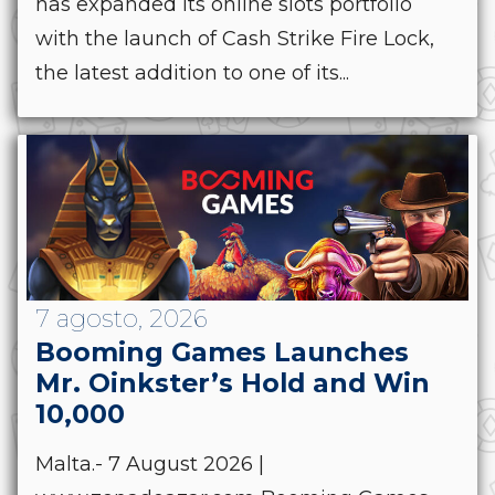
has expanded its online slots portfolio
with the launch of Cash Strike Fire Lock,
the latest addition to one of its...
7 agosto, 2026
Booming Games Launches
Mr. Oinkster’s Hold and Win
10,000
Malta.- 7 August 2026 |