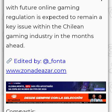
with future online gaming
regulation is expected to remain a
key issue within the Chilean
gaming industry in the months
ahead.
Edited by: @_fonta
www.zonadeazar.com
Compartir: