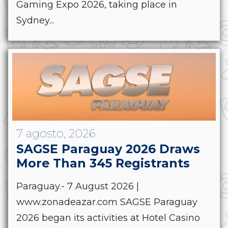
Gaming Expo 2026, taking place in
Sydney...
7 agosto, 2026
SAGSE Paraguay 2026 Draws
More Than 345 Registrants
Paraguay.- 7 August 2026 |
www.zonadeazar.com SAGSE Paraguay
2026 began its activities at Hotel Casino