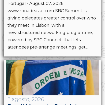
Portugal.- August 07, 2026
www.zonadeazar.com SBC Summit is
giving delegates greater control over who
they meet in Lisbon, with a
new structured networking programme,
powered by SBC Connect, that lets
attendees pre-arrange meetings, get...
7 agosto, 2026