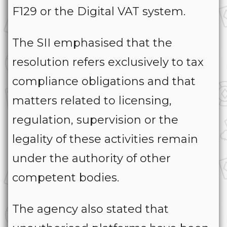
F129 or the Digital VAT system.
The SII emphasised that the
resolution refers exclusively to tax
compliance obligations and that
matters related to licensing,
regulation, supervision or the
legality of these activities remain
under the authority of other
competent bodies.
The agency also stated that