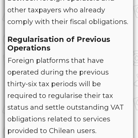
other taxpayers who already
comply with their fiscal obligations.
Regularisation of Previous
Operations
Foreign platforms that have
operated during the previous
thirty-six tax periods will be
required to regularise their tax
status and settle outstanding VAT
obligations related to services
provided to Chilean users.