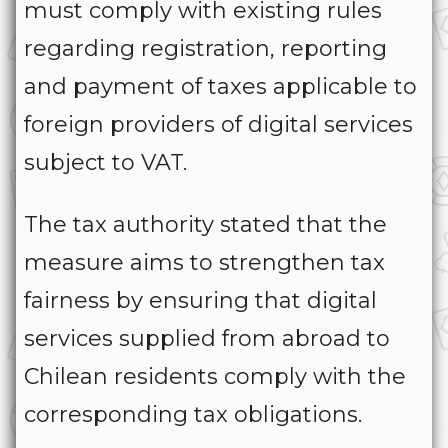
must comply with existing rules
regarding registration, reporting
and payment of taxes applicable to
foreign providers of digital services
subject to VAT.
The tax authority stated that the
measure aims to strengthen tax
fairness by ensuring that digital
services supplied from abroad to
Chilean residents comply with the
corresponding tax obligations.