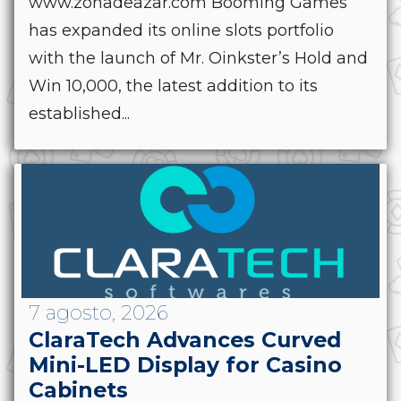
www.zonadeazar.com Booming Games
has expanded its online slots portfolio
with the launch of Mr. Oinkster’s Hold and
Win 10,000, the latest addition to its
established...
7 agosto, 2026
ClaraTech Advances Curved
Mini-LED Display for Casino
Cabinets