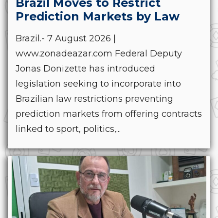
Brazil Moves to Restrict
Prediction Markets by Law
Brazil.- 7 August 2026 |
www.zonadeazar.com Federal Deputy
Jonas Donizette has introduced
legislation seeking to incorporate into
Brazilian law restrictions preventing
prediction markets from offering contracts
linked to sport, politics,...