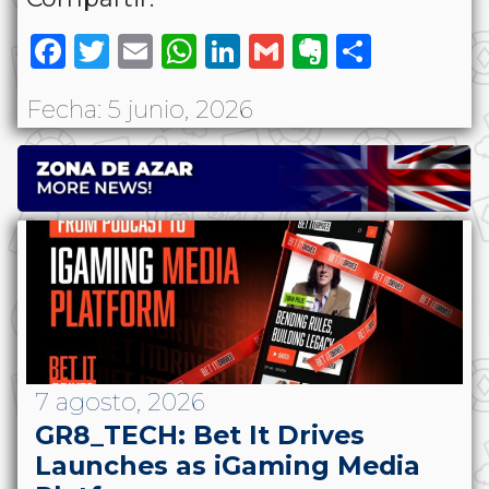
Facebook
Twitter
Email
WhatsApp
LinkedIn
Gmail
Evernote
Share
Fecha: 5 junio, 2026
7 agosto, 2026
GR8_TECH: Bet It Drives
Launches as iGaming Media