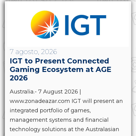
7 agosto, 2026
IGT to Present Connected
Gaming Ecosystem at AGE
2026
Australia.- 7 August 2026 |
www.zonadeazar.com IGT will present an
integrated portfolio of games,
management systems and financial
technology solutions at the Australasian