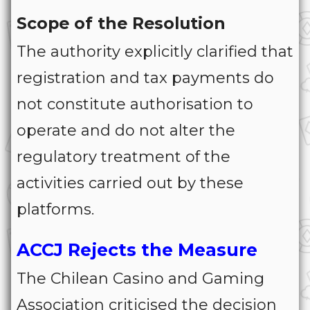
Scope of the Resolution
The authority explicitly clarified that
registration and tax payments do
not constitute authorisation to
operate and do not alter the
regulatory treatment of the
activities carried out by these
platforms.
ACCJ Rejects the Measure
The Chilean Casino and Gaming
Association criticised the decision