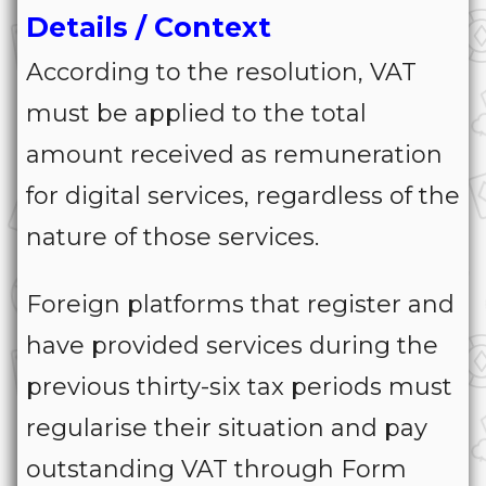
Details / Context
According to the resolution, VAT
must be applied to the total
amount received as remuneration
for digital services, regardless of the
nature of those services.
Foreign platforms that register and
have provided services during the
previous thirty-six tax periods must
regularise their situation and pay
outstanding VAT through Form