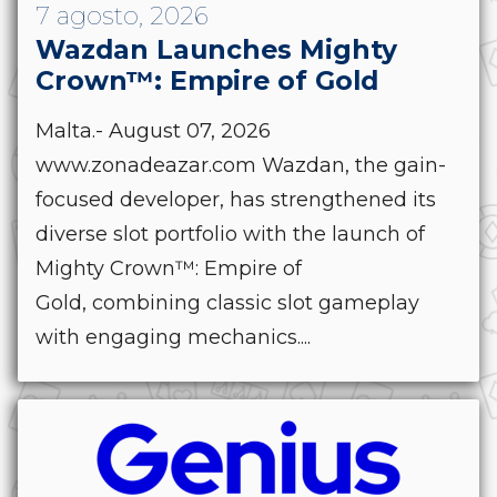
7 agosto, 2026
Wazdan Launches Mighty
Crown™: Empire of Gold
Malta.- August 07, 2026
www.zonadeazar.com Wazdan, the gain-
focused developer, has strengthened its
diverse slot portfolio with the launch of
Mighty Crown™: Empire of
Gold, combining classic slot gameplay
with engaging mechanics....