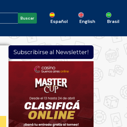
Buscar
Español
English
Brasil
Subscribirse al Newsletter!