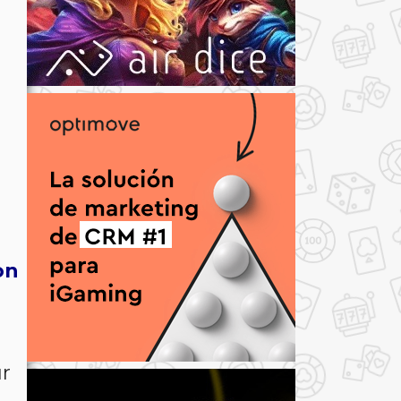
on
ur