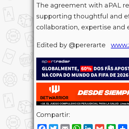
The agreement with aPAL re
supporting thoughtful and ef
collaboration, expertise and
Edited by @pererarte
www.
Compartir:
Facebook
Twitter
Email
WhatsAp
LinkedI
Gmai
Ev