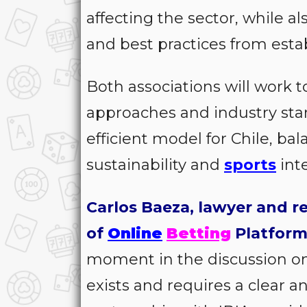
affecting the sector, while 
and best practices from esta
Both associations will work 
approaches and industry stan
efficient model for Chile, b
sustainability and
sports
inte
Carlos Baeza, lawyer and r
of
Online
Betting
Platforms
moment in the discussion on 
exists and requires a clear 