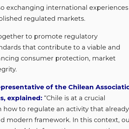
also exchanging international experiences
blished regulated markets.
together to promote regulatory
dards that contribute to a viable and
alancing consumer protection, market
grity.
epresentative of the Chilean Associati
, explained:
“Chile is at a crucial
how to regulate an activity that already
and modern framework. In this context, o