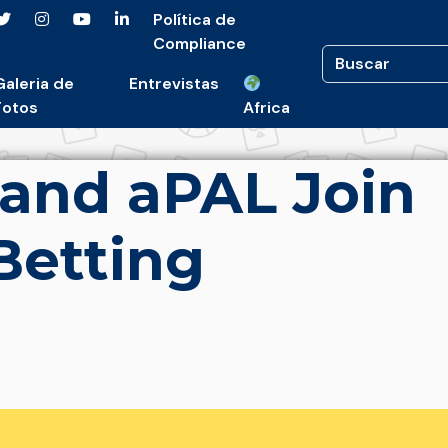
Política de
Compliance
Galeria de
Entrevistas
Fotos
Africa
A and aPAL Join
Betting
n