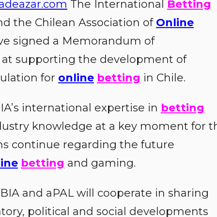
adeazar.com
The International
Betting
and the Chilean Association of
Online
ave signed a Memorandum of
at supporting the development of
ulation for
online
betting
in Chile.
’s international expertise in
betting
industry knowledge at a key moment for t
ns continue regarding the future
ine
betting
and gaming.
, IBIA and aPAL will cooperate in sharing
tory, political and social developments