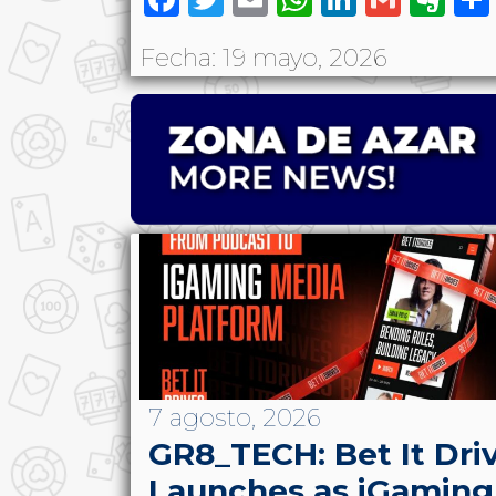
Fecha: 19 mayo, 2026
7 agosto, 2026
GR8_TECH: Bet It Dri
Launches as iGaming