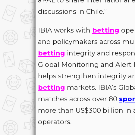
aPAL to share international 
discussions in Chile.”
IBIA works with
betting
oper
and policymakers across mul
betting
integrity and respo
Global Monitoring and Alert 
helps strengthen integrity a
betting
markets. IBIA’s Glob
matches across over 80
spor
more than US$300 billion in
operators.