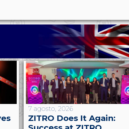
7 agosto, 2026
ves
ZITRO Does It Again:
Success at ZITRO