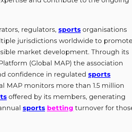
expertise and contribute to the ongoing
ators, regulators,
sports
organisations
tiple jurisdictions worldwide to promot
nsible market development. Through its
Platform (Global MAP) the association
nd confidence in regulated
sports
al MAP monitors more than 1.5 million
ts
offered by its members, generating
 annual
sports
betting
turnover for thos