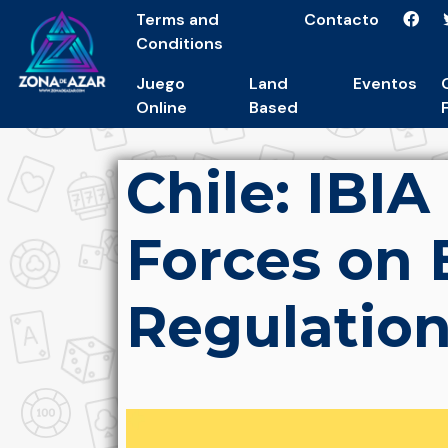
Terms and
Contacto
Conditions
Juego
Land
Eventos
Online
Based
Chile: IBI
Forces on 
Regulatio