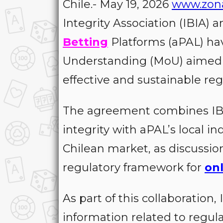
Chile.- May 19, 2026
www.zon
Integrity Association (IBIA) 
Betting
Platforms (aPAL) h
Understanding (MoU) aimed 
effective and sustainable reg
The agreement combines IBIA
integrity with aPAL’s local 
Chilean market, as discussio
regulatory framework for
onl
As part of this collaboration
information related to regula