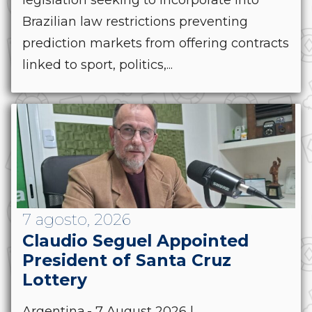
legislation seeking to incorporate into
Brazilian law restrictions preventing
prediction markets from offering contracts
linked to sport, politics,...
7 agosto, 2026
Claudio Seguel Appointed
President of Santa Cruz
Lottery
Argentina.- 7 August 2026 |