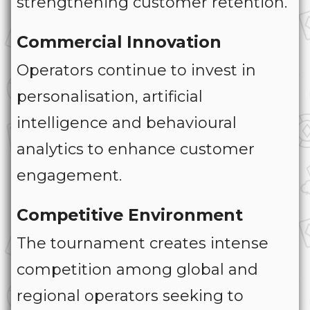
strengthening customer retention.
Commercial Innovation
Operators continue to invest in
personalisation, artificial
intelligence and behavioural
analytics to enhance customer
engagement.
Competitive Environment
The tournament creates intense
competition among global and
regional operators seeking to