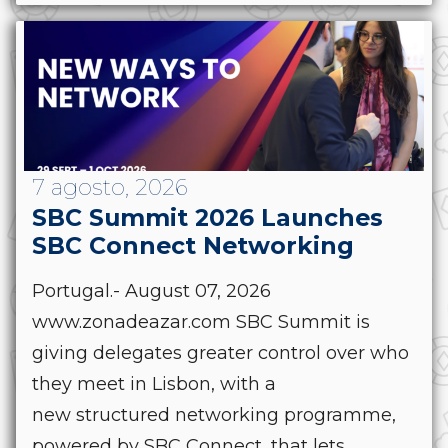
7 agosto, 2026
SBC Summit 2026 Launches
SBC Connect Networking
Portugal.- August 07, 2026
www.zonadeazar.com SBC Summit is
giving delegates greater control over who
they meet in Lisbon, with a
new structured networking programme,
powered by SBC Connect, that lets