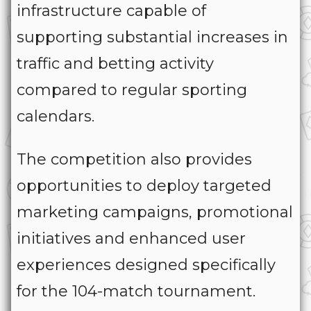
infrastructure capable of
supporting substantial increases in
traffic and betting activity
compared to regular sporting
calendars.
The competition also provides
opportunities to deploy targeted
marketing campaigns, promotional
initiatives and enhanced user
experiences designed specifically
for the 104-match tournament.