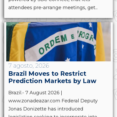
attendees pre-arrange meetings, get...
7 agosto, 2026
Brazil Moves to Restrict
Prediction Markets by Law
Brazil.- 7 August 2026 |
www.zonadeazar.com Federal Deputy
Jonas Donizette has introduced