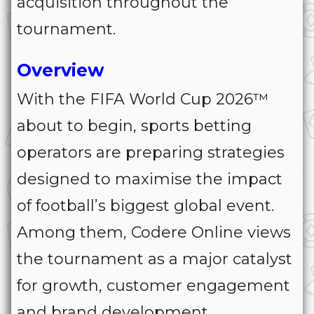
acquisition throughout the
tournament.
Overview
With the FIFA World Cup 2026™
about to begin, sports betting
operators are preparing strategies
designed to maximise the impact
of football’s biggest global event.
Among them, Codere Online views
the tournament as a major catalyst
for growth, customer engagement
and brand development.