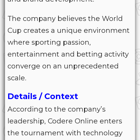
The company believes the World
Cup creates a unique environment
where sporting passion,
entertainment and betting activity
converge on an unprecedented
scale.
Details / Context
According to the company’s
leadership, Codere Online enters
the tournament with technology