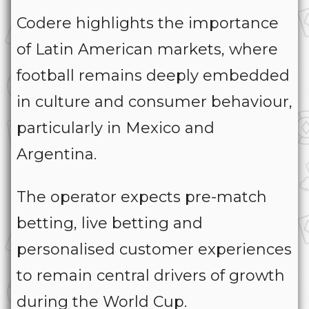
Codere highlights the importance
of Latin American markets, where
football remains deeply embedded
in culture and consumer behaviour,
particularly in Mexico and
Argentina.
The operator expects pre-match
betting, live betting and
personalised customer experiences
to remain central drivers of growth
during the World Cup.