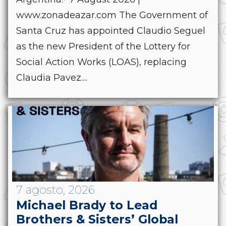
www.zonadeazar.com The Government of
Santa Cruz has appointed Claudio Seguel
as the new President of the Lottery for
Social Action Works (LOAS), replacing
Claudia Pavez....
7 agosto, 2026
Michael Brady to Lead
Brothers & Sisters’ Global