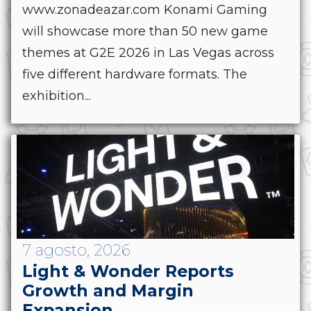
www.zonadeazar.com Konami Gaming
will showcase more than 50 new game
themes at G2E 2026 in Las Vegas across
five different hardware formats. The
exhibition...
7 agosto, 2026
Light & Wonder Reports
Growth and Margin
Expansion