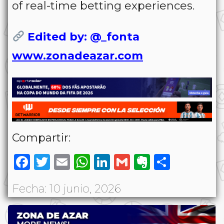
of real-time betting experiences.
Edited by: @_fonta
www.zonadeazar.com
Compartir:
Facebook
Twitter
Email
WhatsApp
LinkedIn
Gmail
Evernote
Share
Fecha: 10 junio, 2026