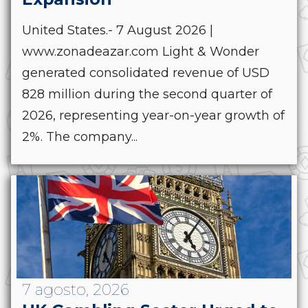
United States.- 7 August 2026 |
www.zonadeazar.com Light & Wonder
generated consolidated revenue of USD
828 million during the second quarter of
2026, representing year-on-year growth of
2%. The company...
7 agosto, 2026