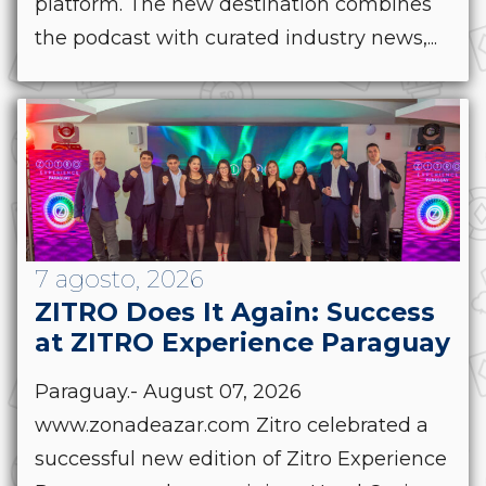
platform. The new destination combines
the podcast with curated industry news,...
7 agosto, 2026
ZITRO Does It Again: Success
at ZITRO Experience Paraguay
Paraguay.- August 07, 2026
www.zonadeazar.com Zitro celebrated a
successful new edition of Zitro Experience