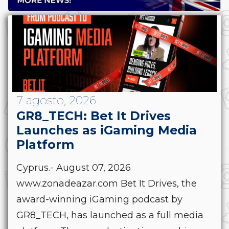
7 agosto, 2026
GR8_TECH: Bet It Drives
Launches as iGaming Media
Platform
Cyprus.- August 07, 2026
www.zonadeazar.com Bet It Drives, the
award-winning iGaming podcast by
GR8_TECH, has launched as a full media