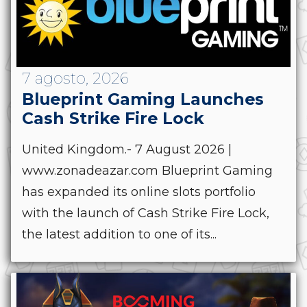
7 agosto, 2026
Blueprint Gaming Launches
Cash Strike Fire Lock
United Kingdom.- 7 August 2026 |
www.zonadeazar.com Blueprint Gaming
has expanded its online slots portfolio
with the launch of Cash Strike Fire Lock,
the latest addition to one of its...