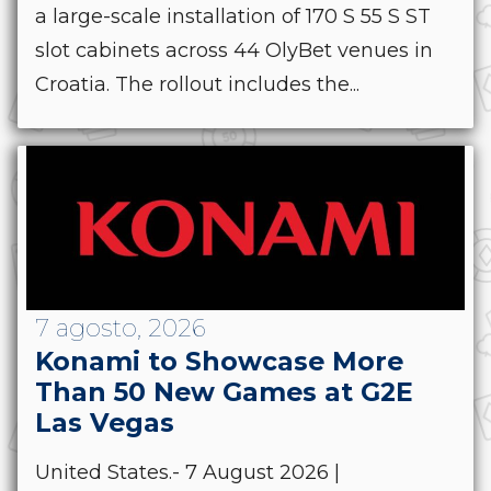
a large-scale installation of 170 S 55 S ST
slot cabinets across 44 OlyBet venues in
Croatia. The rollout includes the...
7 agosto, 2026
Konami to Showcase More
Than 50 New Games at G2E
Las Vegas
United States.- 7 August 2026 |