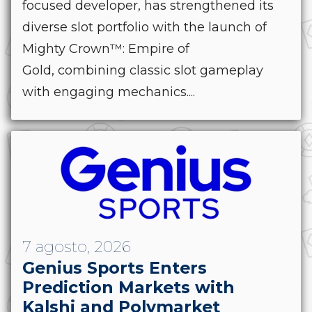
focused developer, has strengthened its
diverse slot portfolio with the launch of
Mighty Crown™: Empire of
Gold, combining classic slot gameplay
with engaging mechanics....
7 agosto, 2026
Genius Sports Enters
Prediction Markets with
Kalshi and Polymarket