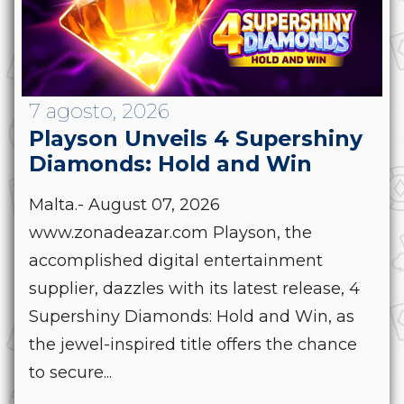
7 agosto, 2026
Playson Unveils 4 Supershiny
Diamonds: Hold and Win
Malta.- August 07, 2026
www.zonadeazar.com Playson, the
accomplished digital entertainment
supplier, dazzles with its latest release, 4
Supershiny Diamonds: Hold and Win, as
the jewel-inspired title offers the chance
to secure...