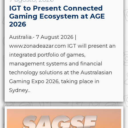
IGT to Present Connected
Gaming Ecosystem at AGE
2026
Australia.- 7 August 2026 |
www.zonadeazar.com IGT will present an
integrated portfolio of games,
management systems and financial
technology solutions at the Australasian
Gaming Expo 2026, taking place in
Sydney...