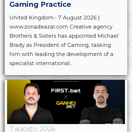
Gaming Practice
United Kingdom.- 7 August 2026 |
www.zonadeazar.com Creative agency
Brothers & Sisters has appointed Michael
Brady as President of Gaming, tasking
him with leading the development of a
specialist international...
7 agosto, 2026