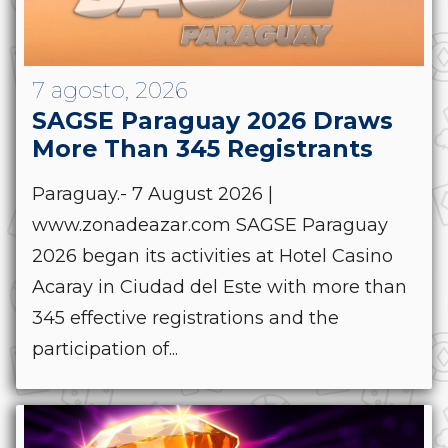
7 agosto, 2026
SAGSE Paraguay 2026 Draws
More Than 345 Registrants
Paraguay.- 7 August 2026 |
www.zonadeazar.com SAGSE Paraguay
2026 began its activities at Hotel Casino
Acaray in Ciudad del Este with more than
345 effective registrations and the
participation of...