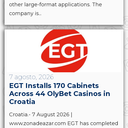
other large-format applications. The
company is...
7 agosto, 2026
EGT Installs 170 Cabinets
Across 44 OlyBet Casinos in
Croatia
Croatia.- 7 August 2026 |
www.zonadeazar.com EGT has completed