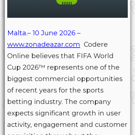
Malta.– 10 June 2026 –
www.zonadeazar.com
Codere
Online believes that FIFA World
Cup 2026™ represents one of the
biggest commercial opportunities
of recent years for the sports
betting industry. The company
expects significant growth in user
activity, engagement and customer