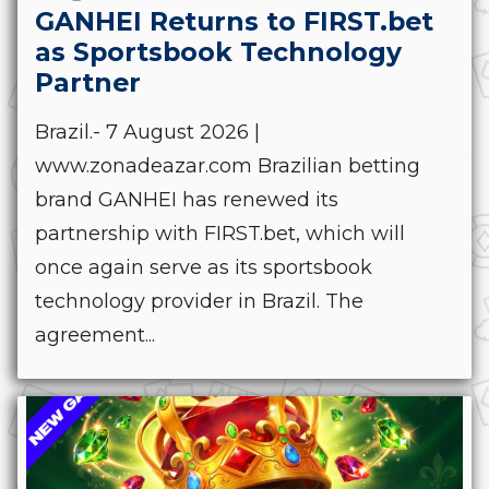
GANHEI Returns to FIRST.bet
as Sportsbook Technology
Partner
Brazil.- 7 August 2026 |
www.zonadeazar.com Brazilian betting
brand GANHEI has renewed its
partnership with FIRST.bet, which will
once again serve as its sportsbook
technology provider in Brazil. The
agreement...