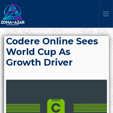
Codere Online Sees
World Cup As
Growth Driver