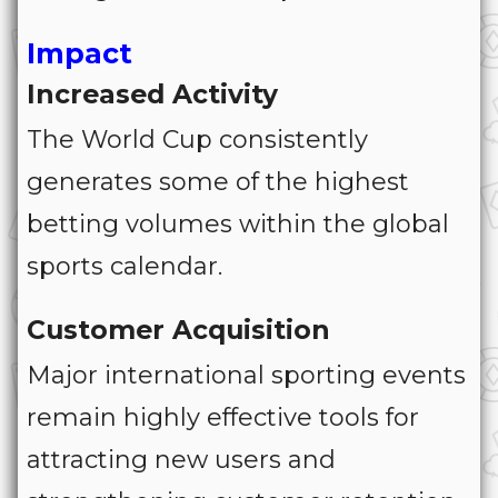
Impact
Increased Activity
The World Cup consistently
generates some of the highest
betting volumes within the global
sports calendar.
Customer Acquisition
Major international sporting events
remain highly effective tools for
attracting new users and