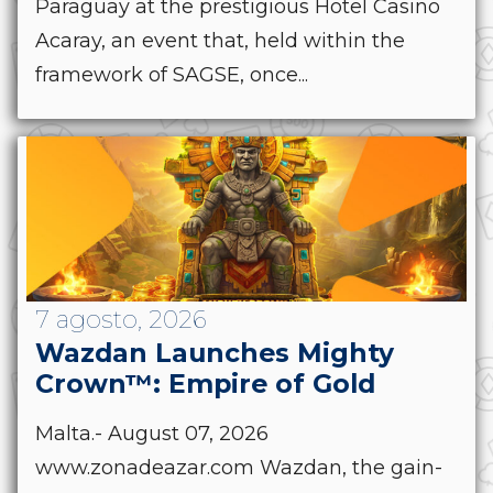
Paraguay at the prestigious Hotel Casino
Acaray, an event that, held within the
framework of SAGSE, once...
7 agosto, 2026
Wazdan Launches Mighty
Crown™: Empire of Gold
Malta.- August 07, 2026
www.zonadeazar.com Wazdan, the gain-