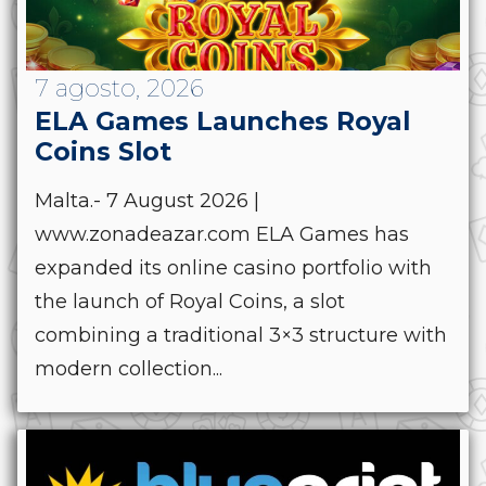
7 agosto, 2026
ELA Games Launches Royal
Coins Slot
Malta.- 7 August 2026 |
www.zonadeazar.com ELA Games has
expanded its online casino portfolio with
the launch of Royal Coins, a slot
combining a traditional 3×3 structure with
modern collection...