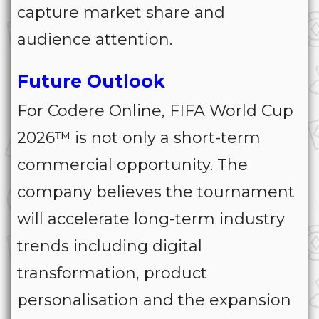
capture market share and
audience attention.
Future Outlook
For Codere Online, FIFA World Cup
2026™ is not only a short-term
commercial opportunity. The
company believes the tournament
will accelerate long-term industry
trends including digital
transformation, product
personalisation and the expansion