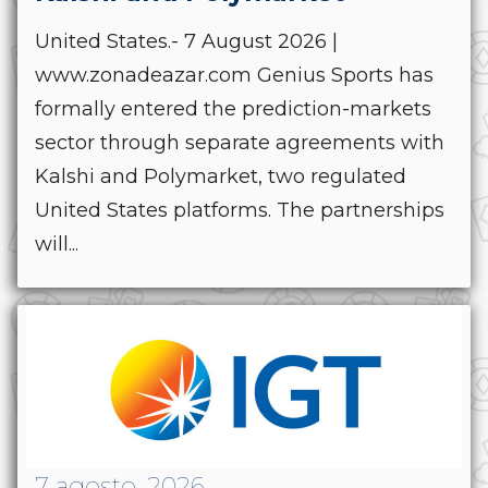
United States.- 7 August 2026 |
www.zonadeazar.com Genius Sports has
formally entered the prediction-markets
sector through separate agreements with
Kalshi and Polymarket, two regulated
United States platforms. The partnerships
will...
7 agosto, 2026