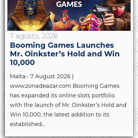
7 agosto, 2026
Booming Games Launches
Mr. Oinkster’s Hold and Win
10,000
Malta.- 7 August 2026 |
www.zonadeazar.com Booming Games
has expanded its online slots portfolio
with the launch of Mr. Oinkster’s Hold and
Win 10,000, the latest addition to its
established...