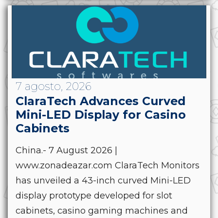
7 agosto, 2026
ClaraTech Advances Curved
Mini-LED Display for Casino
Cabinets
China.- 7 August 2026 |
www.zonadeazar.com ClaraTech Monitors
has unveiled a 43-inch curved Mini-LED
display prototype developed for slot
cabinets, casino gaming machines and