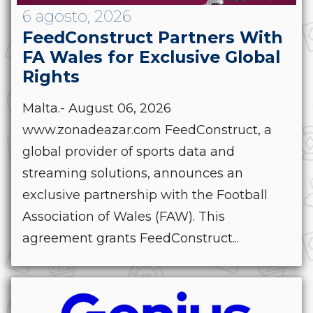
6 agosto, 2026
FeedConstruct Partners With
FA Wales for Exclusive Global
Rights
Malta.- August 06, 2026
www.zonadeazar.com FeedConstruct, a
global provider of sports data and
streaming solutions, announces an
exclusive partnership with the Football
Association of Wales (FAW). This
agreement grants FeedConstruct...