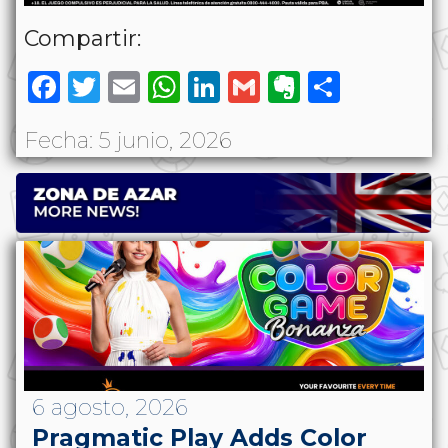
Compartir:
Facebook
Twitter
Email
WhatsApp
LinkedIn
Gmail
Evernote
Share
Fecha: 5 junio, 2026
6 agosto, 2026
Pragmatic Play Adds Color