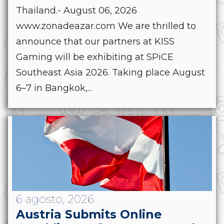
Thailand.- August 06, 2026
www.zonadeazar.com We are thrilled to
announce that our partners at KISS
Gaming will be exhibiting at SPiCE
Southeast Asia 2026. Taking place August
6–7 in Bangkok,...
6 agosto, 2026
Austria Submits Online