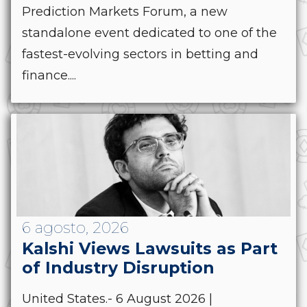
Prediction Markets Forum, a new
standalone event dedicated to one of the
fastest-evolving sectors in betting and
finance....
6 agosto, 2026
Kalshi Views Lawsuits as Part
of Industry Disruption
United States.- 6 August 2026 |