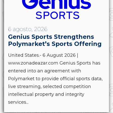
6 agosto, 2026
Genius Sports Strengthens
Polymarket’s Sports Offering
United States.- 6 August 2026 |
www.zonadeazar.com Genius Sports has
entered into an agreement with
Polymarket to provide official sports data,
live streaming, selected competition
intellectual property and integrity
services...