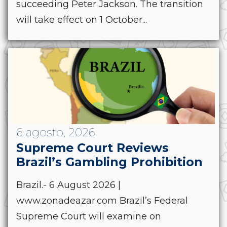
succeeding Peter Jackson. The transition
will take effect on 1 October...
6 agosto, 2026
Supreme Court Reviews
Brazil’s Gambling Prohibition
Brazil.- 6 August 2026 |
www.zonadeazar.com Brazil’s Federal
Supreme Court will examine on