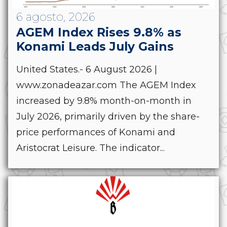
6 agosto, 2026
AGEM Index Rises 9.8% as
Konami Leads July Gains
United States.- 6 August 2026 |
www.zonadeazar.com The AGEM Index
increased by 9.8% month-on-month in
July 2026, primarily driven by the share-
price performances of Konami and
Aristocrat Leisure. The indicator...