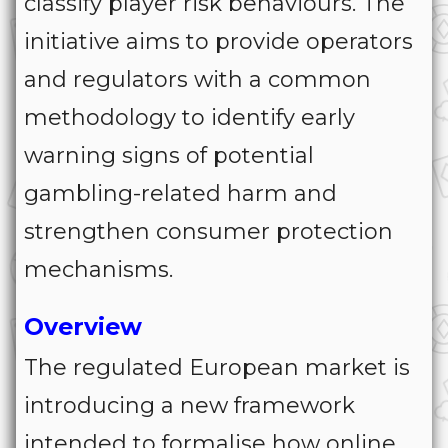
classify player risk behaviours. The
initiative aims to provide operators
and regulators with a common
methodology to identify early
warning signs of potential
gambling-related harm and
strengthen consumer protection
mechanisms.
Overview
The regulated European market is
introducing a new framework
intended to formalise how online