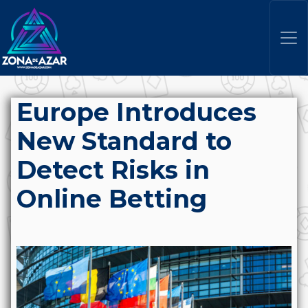
Europe Introduces
New Standard to
Detect Risks in
Online Betting