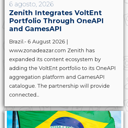
6 agosto, 2026
Zenith Integrates VoltEnt
Portfolio Through OneAPI
and GamesAPI
Brazil.- 6 August 2026 |
www.zonadeazar.com Zenith has
expanded its content ecosystem by
adding the VoltEnt portfolio to its OneAPI
aggregation platform and GamesAPI
catalogue. The partnership will provide
connected...