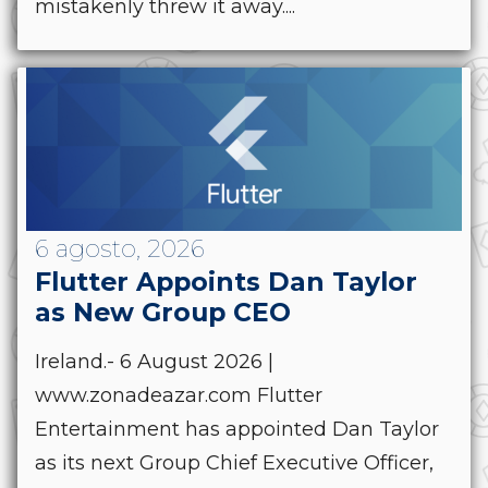
mistakenly threw it away....
6 agosto, 2026
Flutter Appoints Dan Taylor
as New Group CEO
Ireland.- 6 August 2026 |
www.zonadeazar.com Flutter
Entertainment has appointed Dan Taylor
as its next Group Chief Executive Officer,