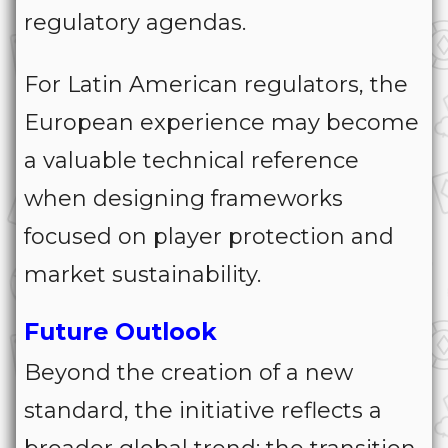
regulatory agendas.
For Latin American regulators, the
European experience may become
a valuable technical reference
when designing frameworks
focused on player protection and
market sustainability.
Future Outlook
Beyond the creation of a new
standard, the initiative reflects a