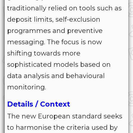
traditionally relied on tools such as
deposit limits, self-exclusion
programmes and preventive
messaging. The focus is now
shifting towards more
sophisticated models based on
data analysis and behavioural
monitoring.
Details / Context
The new European standard seeks
to harmonise the criteria used by