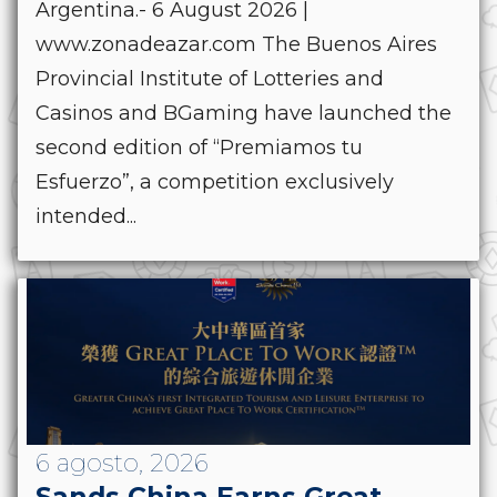
Argentina.- 6 August 2026 |
www.zonadeazar.com The Buenos Aires
Provincial Institute of Lotteries and
Casinos and BGaming have launched the
second edition of “Premiamos tu
Esfuerzo”, a competition exclusively
intended...
6 agosto, 2026
Sands China Earns Great