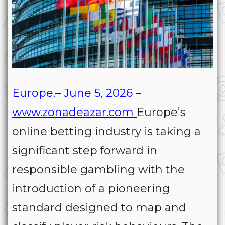
Europe.– June 5, 2026 –
www.zonadeazar.com
Europe’s
online betting industry is taking a
significant step forward in
responsible gambling with the
introduction of a pioneering
standard designed to map and