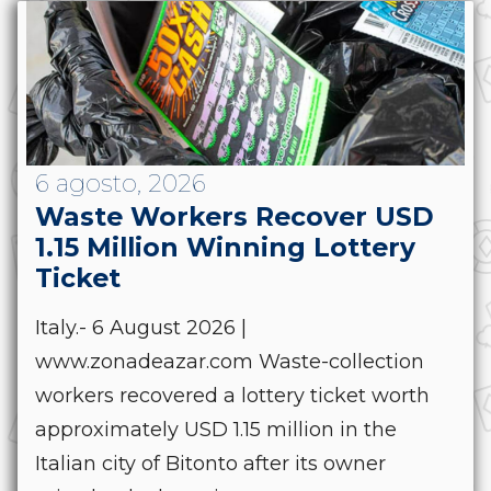
6 agosto, 2026
Waste Workers Recover USD
1.15 Million Winning Lottery
Ticket
Italy.- 6 August 2026 |
www.zonadeazar.com Waste-collection
workers recovered a lottery ticket worth
approximately USD 1.15 million in the
Italian city of Bitonto after its owner