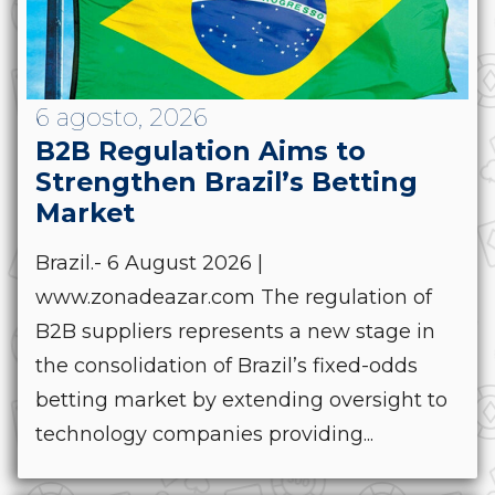
6 agosto, 2026
B2B Regulation Aims to
Strengthen Brazil’s Betting
Market
Brazil.- 6 August 2026 |
www.zonadeazar.com The regulation of
B2B suppliers represents a new stage in
the consolidation of Brazil’s fixed-odds
betting market by extending oversight to
technology companies providing...