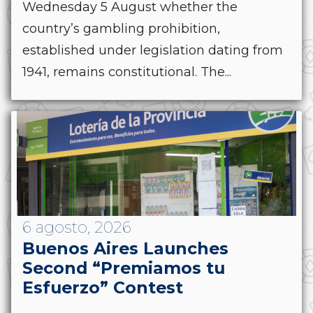
Wednesday 5 August whether the
country’s gambling prohibition,
established under legislation dating from
1941, remains constitutional. The...
6 agosto, 2026
Buenos Aires Launches
Second “Premiamos tu
Esfuerzo” Contest