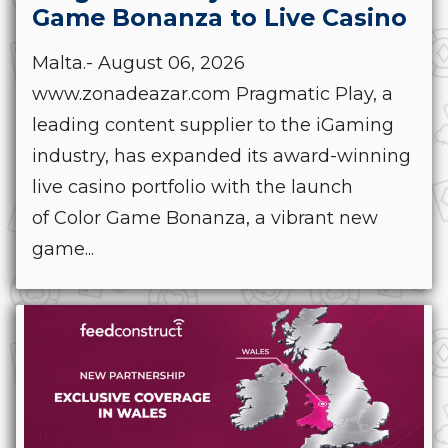
Game Bonanza to Live Casino
Malta.- August 06, 2026
www.zonadeazar.com Pragmatic Play, a
leading content supplier to the iGaming
industry, has expanded its award-winning
live casino portfolio with the launch
of Color Game Bonanza, a vibrant new
game...