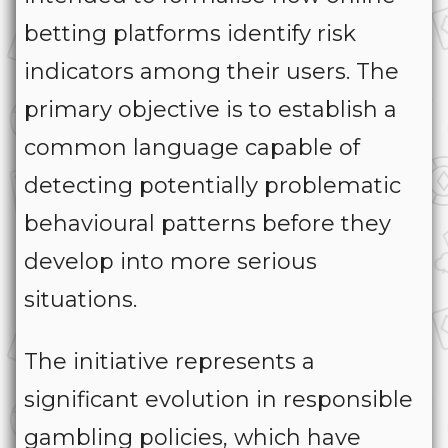
betting platforms identify risk
indicators among their users. The
primary objective is to establish a
common language capable of
detecting potentially problematic
behavioural patterns before they
develop into more serious
situations.
The initiative represents a
significant evolution in responsible
gambling policies, which have