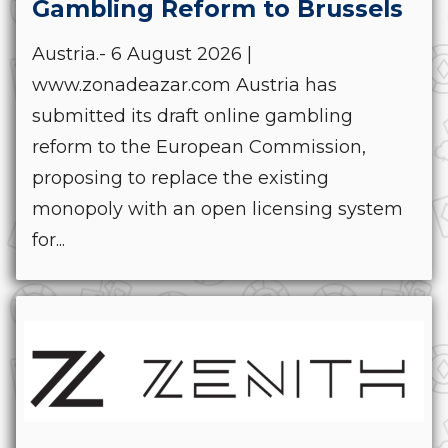
Gambling Reform to Brussels
Austria.- 6 August 2026 |
www.zonadeazar.com Austria has
submitted its draft online gambling
reform to the European Commission,
proposing to replace the existing
monopoly with an open licensing system
for...