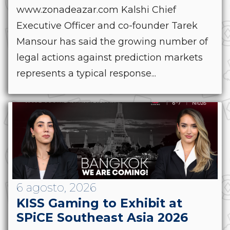
www.zonadeazar.com Kalshi Chief
Executive Officer and co-founder Tarek
Mansour has said the growing number of
legal actions against prediction markets
represents a typical response...
6 agosto, 2026
KISS Gaming to Exhibit at
SPiCE Southeast Asia 2026