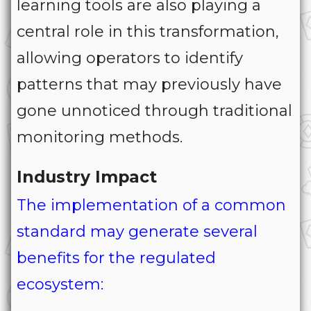
learning tools are also playing a
central role in this transformation,
allowing operators to identify
patterns that may previously have
gone unnoticed through traditional
monitoring methods.
Industry Impact
The implementation of a common
standard may generate several
benefits for the regulated
ecosystem: