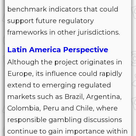
benchmark indicators that could
support future regulatory
frameworks in other jurisdictions.
Latin America Perspective
Although the project originates in
Europe, its influence could rapidly
extend to emerging regulated
markets such as Brazil, Argentina,
Colombia, Peru and Chile, where
responsible gambling discussions
continue to gain importance within