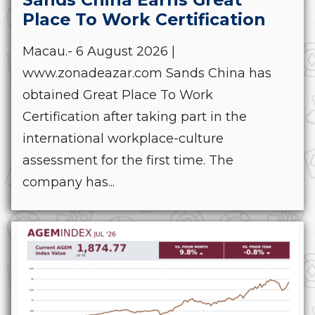
Place To Work Certification
Macau.- 6 August 2026 |
www.zonadeazar.com Sands China has
obtained Great Place To Work
Certification after taking part in the
international workplace-culture
assessment for the first time. The
company has...