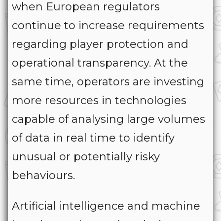
when European regulators
continue to increase requirements
regarding player protection and
operational transparency. At the
same time, operators are investing
more resources in technologies
capable of analysing large volumes
of data in real time to identify
unusual or potentially risky
behaviours.
Artificial intelligence and machine