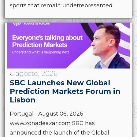
sports that remain underrepresented...
6 agosto, 2026
SBC Launches New Global
Prediction Markets Forum in
Lisbon
Portugal.- August 06, 2026
www.zonadeazar.com SBC has
announced the launch of the Global