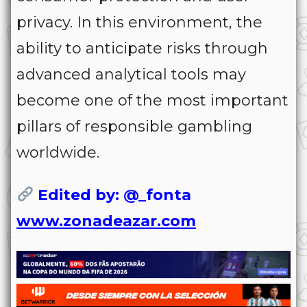
privacy. In this environment, the
ability to anticipate risks through
advanced analytical tools may
become one of the most important
pillars of responsible gambling
worldwide.
Edited by: @_fonta
www.zonadeazar.com