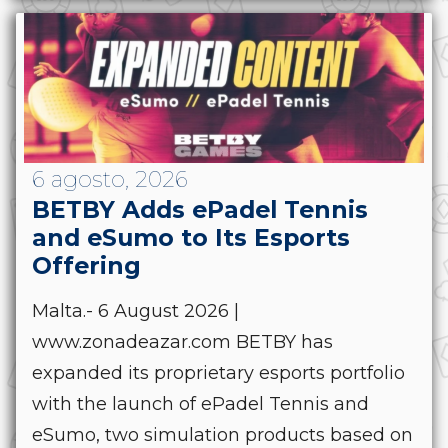
6 agosto, 2026
BETBY Adds ePadel Tennis
and eSumo to Its Esports
Offering
Malta.- 6 August 2026 |
www.zonadeazar.com BETBY has
expanded its proprietary esports portfolio
with the launch of ePadel Tennis and
eSumo, two simulation products based on