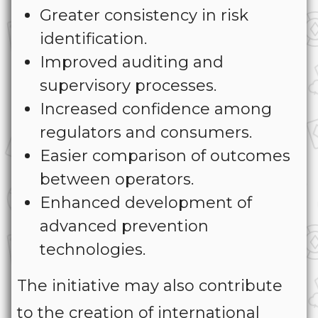
Greater consistency in risk
identification.
Improved auditing and
supervisory processes.
Increased confidence among
regulators and consumers.
Easier comparison of outcomes
between operators.
Enhanced development of
advanced prevention
technologies.
The initiative may also contribute
to the creation of international