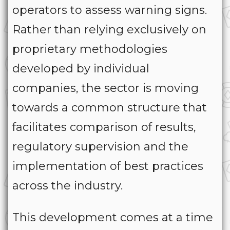
operators to assess warning signs.
Rather than relying exclusively on
proprietary methodologies
developed by individual
companies, the sector is moving
towards a common structure that
facilitates comparison of results,
regulatory supervision and the
implementation of best practices
across the industry.
This development comes at a time