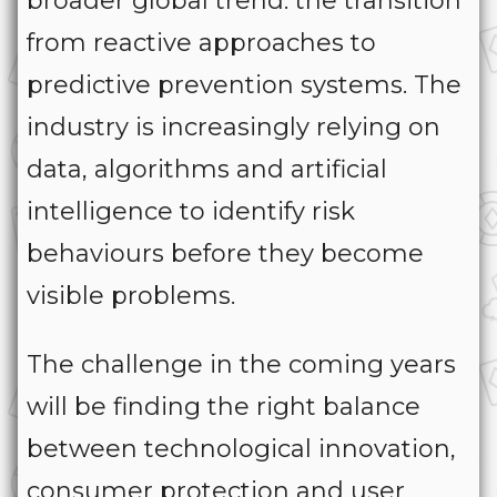
broader global trend: the transition
from reactive approaches to
predictive prevention systems. The
industry is increasingly relying on
data, algorithms and artificial
intelligence to identify risk
behaviours before they become
visible problems.
The challenge in the coming years
will be finding the right balance
between technological innovation,
consumer protection and user