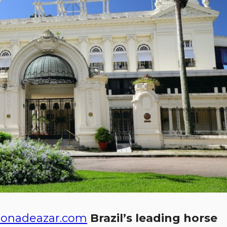
onadeazar.com
Brazil’s leading horse