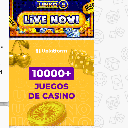
 a
s
d