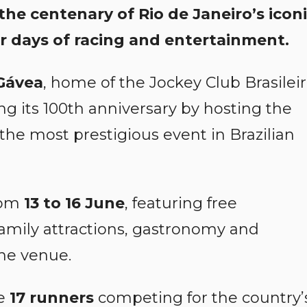
 the centenary of Rio de Janeiro’s icon
r days of racing and entertainment.
Gávea
, home of the Jockey Club Brasilei
ing its 100th anniversary by hosting the
 the most prestigious event in Brazilian
from
13 to 16 June
, featuring free
 family attractions, gastronomy and
he venue.
re
17 runners
competing for the country’