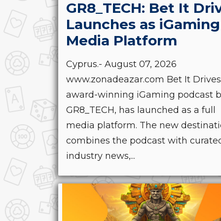
GR8_TECH: Bet It Dri
Launches as iGaming
Media Platform
Cyprus.- August 07, 2026
www.zonadeazar.com Bet It Drives
award-winning iGaming podcast 
GR8_TECH, has launched as a full
media platform. The new destinat
combines the podcast with curate
industry news,...