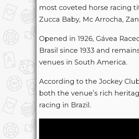
most coveted horse racing ti
Zucca Baby, Mc Arrocha, Za
Opened in 1926, Gávea Race
Brasil since 1933 and remain
venues in South America.
According to the Jockey Club 
both the venue’s rich herit
racing in Brazil.