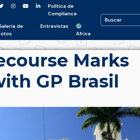
Política de
Compliance
Galeria de
Entrevistas
Fotos
Africa
ecourse Marks
with GP Brasil