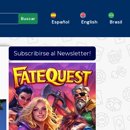
Buscar
Español
English
Brasil
Subscribirse al Newsletter!