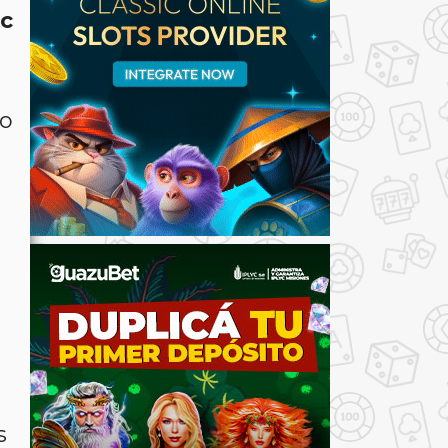
ic
ro
s