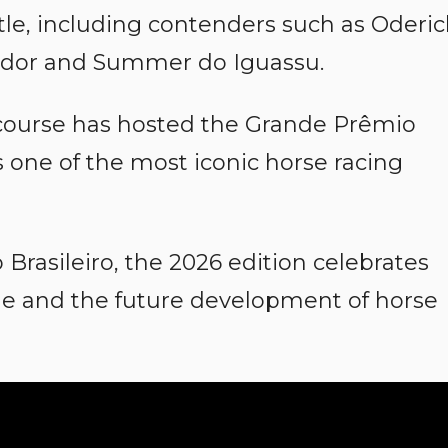
tle, including contenders such as Oderic
ndor and Summer do Iguassu.
course has hosted the Grande Prêmio
s one of the most iconic horse racing
Brasileiro, the 2026 edition celebrates
age and the future development of horse