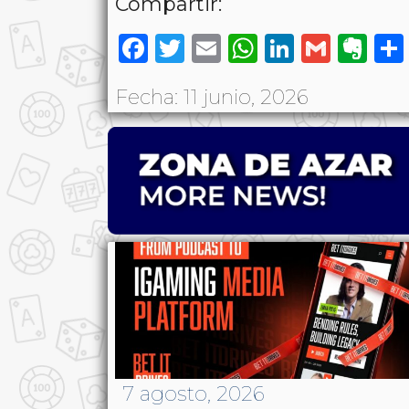
Compartir:
Facebook
Twitter
Email
WhatsAp
LinkedI
Gmai
Ev
Fecha: 11 junio, 2026
7 agosto, 2026