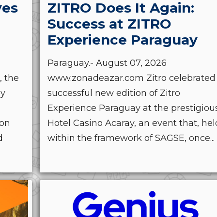
ves
ZITRO Does It Again:
Success at ZITRO
Experience Paraguay
Paraguay.- August 07, 2026
, the
www.zonadeazar.com Zitro celebrated
by
successful new edition of Zitro
Experience Paraguay at the prestigiou
ion
Hotel Casino Acaray, an event that, hel
d
within the framework of SAGSE, once...