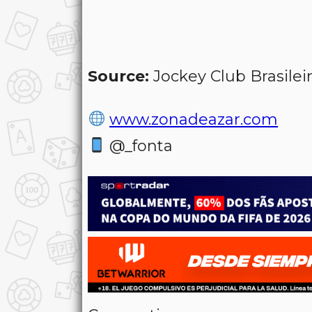
Source:
Jockey Club Brasilei
www.zonadeazar.com
@_fonta