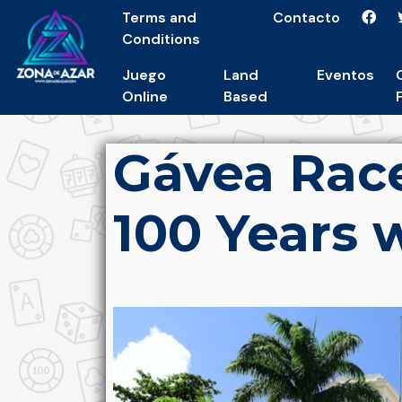
Terms and
Contacto
Conditions
Juego
Land
Eventos
Online
Based
Gávea Rac
100 Years 