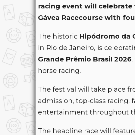
racing event will celebrate
Gávea Racecourse with fou
The historic
Hipódromo da 
in Rio de Janeiro, is celebrat
Grande Prêmio Brasil 2026
,
horse racing.
The festival will take place 
admission, top-class racing,
entertainment throughout t
The headline race will featu