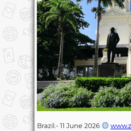
Brazil.- 11 June 2026
www.z