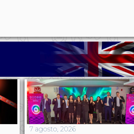
p
n
l
ernote
Share
7 agosto, 2026