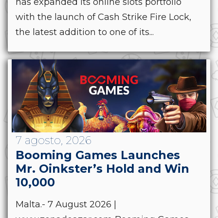
has expanded its online slots portfolio
with the launch of Cash Strike Fire Lock,
the latest addition to one of its...
7 agosto, 2026
Booming Games Launches
Mr. Oinkster’s Hold and Win
10,000
Malta.- 7 August 2026 |