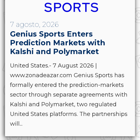
7 agosto, 2026
Genius Sports Enters
Prediction Markets with
Kalshi and Polymarket
United States.- 7 August 2026 |
www.zonadeazar.com Genius Sports has
formally entered the prediction-markets
sector through separate agreements with
Kalshi and Polymarket, two regulated
United States platforms. The partnerships
will...