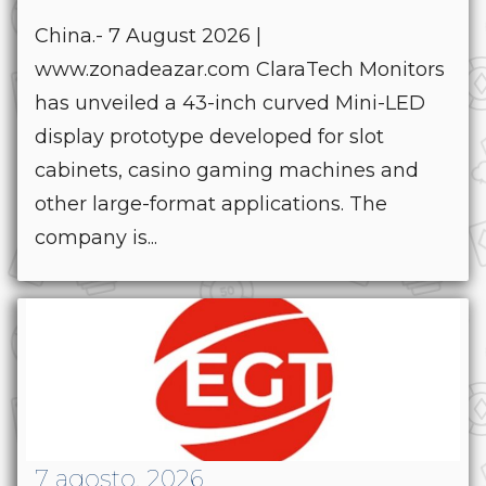
China.- 7 August 2026 |
www.zonadeazar.com ClaraTech Monitors
has unveiled a 43-inch curved Mini-LED
display prototype developed for slot
cabinets, casino gaming machines and
other large-format applications. The
company is...
7 agosto, 2026