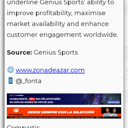
underline Genius Sports’ ability to
improve profitability, maximise
market availability and enhance
customer engagement worldwide.
Source:
Genius Sports
www.zonadeazar.com
@_fonta
Compartir: