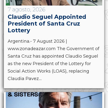
7 agosto, 2026
Claudio Seguel Appointed
President of Santa Cruz
Lottery
Argentina.- 7 August 2026 |
www.zonadeazar.com The Government of
Santa Cruz has appointed Claudio Seguel
as the new President of the Lottery for
Social Action Works (LOAS), replacing
Claudia Pavez....