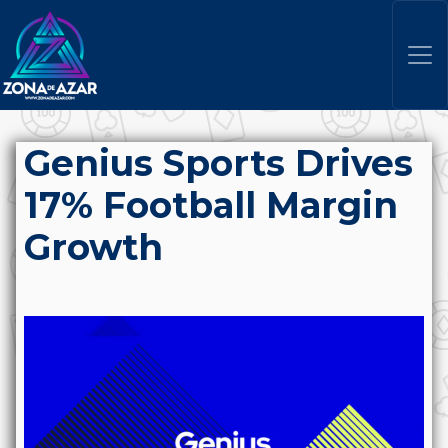
Genius Sports Drives
17% Football Margin
Growth