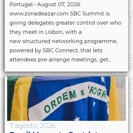
Portugal.- August 07, 2026
www.zonadeazar.com SBC Summit is
giving delegates greater control over who
they meet in Lisbon, with a
new structured networking programme,
powered by SBC Connect, that lets
attendees pre-arrange meetings, get...
7 agosto, 2026