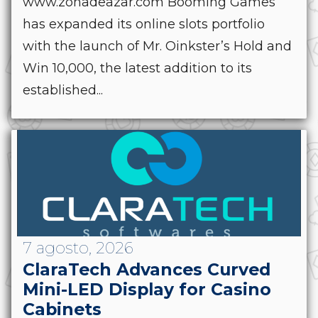
www.zonadeazar.com Booming Games
has expanded its online slots portfolio
with the launch of Mr. Oinkster’s Hold and
Win 10,000, the latest addition to its
established...
7 agosto, 2026
ClaraTech Advances Curved
Mini-LED Display for Casino
Cabinets