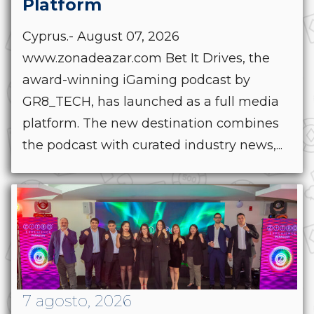
Platform
Cyprus.- August 07, 2026
www.zonadeazar.com Bet It Drives, the
award-winning iGaming podcast by
GR8_TECH, has launched as a full media
platform. The new destination combines
the podcast with curated industry news,...
7 agosto, 2026