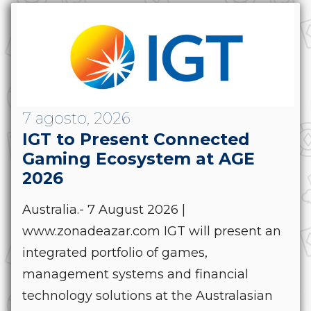
7 agosto, 2026
IGT to Present Connected
Gaming Ecosystem at AGE
2026
Australia.- 7 August 2026 |
www.zonadeazar.com IGT will present an
integrated portfolio of games,
management systems and financial
technology solutions at the Australasian