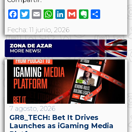
Facebook
Twitter
Email
WhatsApp
LinkedIn
Gmail
Evernote
Share
Fecha: 11 junio, 2026
7 agosto, 2026
GR8_TECH: Bet It Drives
Launches as iGaming Media