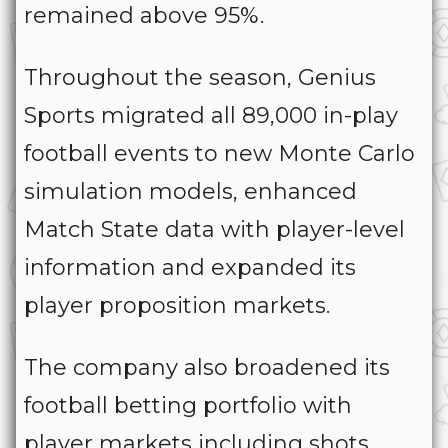
remained above 95%.
Throughout the season, Genius
Sports migrated all 89,000 in-play
football events to new Monte Carlo
simulation models, enhanced
Match State data with player-level
information and expanded its
player proposition markets.
The company also broadened its
football betting portfolio with
player markets including shots,