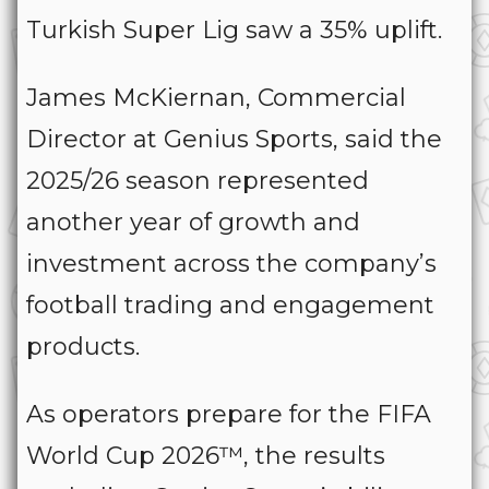
Turkish Super Lig saw a 35% uplift.
James McKiernan, Commercial
Director at Genius Sports, said the
2025/26 season represented
another year of growth and
investment across the company’s
football trading and engagement
products.
As operators prepare for the FIFA
World Cup 2026™, the results