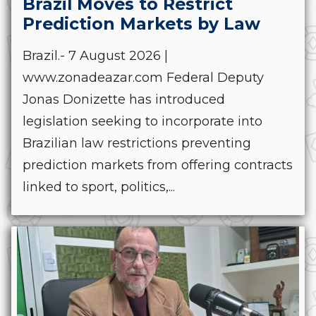
Brazil Moves to Restrict
Prediction Markets by Law
Brazil.- 7 August 2026 |
www.zonadeazar.com Federal Deputy
Jonas Donizette has introduced
legislation seeking to incorporate into
Brazilian law restrictions preventing
prediction markets from offering contracts
linked to sport, politics,...