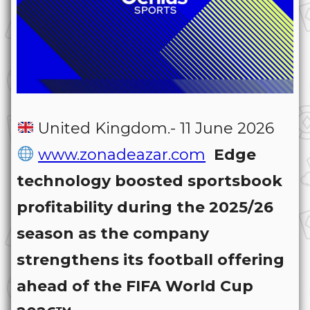
United Kingdom.- 11 June 2026
www.zonadeazar.com
Edge
technology boosted sportsbook
profitability during the 2025/26
season as the company
strengthens its football offering
ahead of the FIFA World Cup