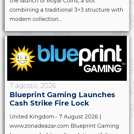
the launch of Royal Coins, a slot
combining a traditional 3×3 structure with
modern collection...
7 agosto, 2026
Blueprint Gaming Launches
Cash Strike Fire Lock
United Kingdom.- 7 August 2026 |
www.zonadeazar.com Blueprint Gaming