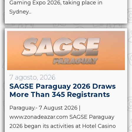
Gaming Expo 2026, taking place in
Sydney...
7 agosto, 2026
SAGSE Paraguay 2026 Draws
More Than 345 Registrants
Paraguay.- 7 August 2026 |
www.zonadeazar.com SAGSE Paraguay
2026 began its activities at Hotel Casino