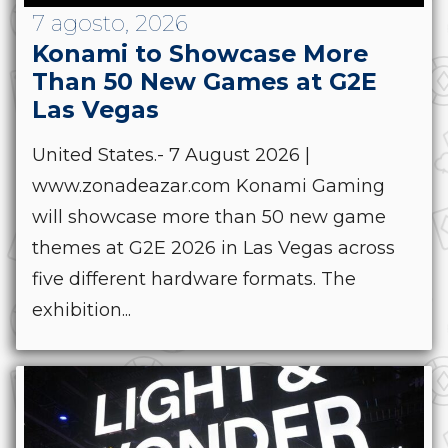
7 agosto, 2026
Konami to Showcase More
Than 50 New Games at G2E
Las Vegas
United States.- 7 August 2026 |
www.zonadeazar.com Konami Gaming
will showcase more than 50 new game
themes at G2E 2026 in Las Vegas across
five different hardware formats. The
exhibition...