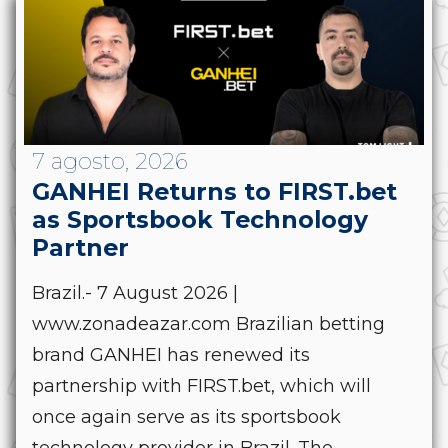
7 agosto, 2026
GANHEI Returns to FIRST.bet
as Sportsbook Technology
Partner
Brazil.- 7 August 2026 |
www.zonadeazar.com Brazilian betting
brand GANHEI has renewed its
partnership with FIRST.bet, which will
once again serve as its sportsbook