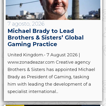
7 agosto, 2026
Michael Brady to Lead
Brothers & Sisters’ Global
Gaming Practice
United Kingdom.- 7 August 2026 |
www.zonadeazar.com Creative agency
Brothers & Sisters has appointed Michael
Brady as President of Gaming, tasking
him with leading the development of a
specialist international...