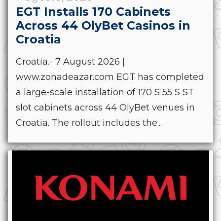
EGT Installs 170 Cabinets
Across 44 OlyBet Casinos in
Croatia
Croatia.- 7 August 2026 |
www.zonadeazar.com EGT has completed
a large-scale installation of 170 S 55 S ST
slot cabinets across 44 OlyBet venues in
Croatia. The rollout includes the...