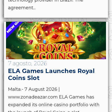
technology provider in Brazil. The
agreement...
7 agosto, 2026
ELA Games Launches Royal
Coins Slot
Malta.- 7 August 2026 |
www.zonadeazar.com ELA Games has
expanded its online casino portfolio with