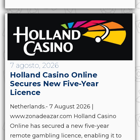
7 agosto, 2026
Holland Casino Online
Secures New Five-Year
Licence
Netherlands.- 7 August 2026 |
www.zonadeazar.com Holland Casino
Online has secured a new five-year
remote gambling licence, enabling it to