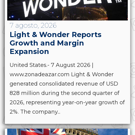
7 agosto, 2026
Light & Wonder Reports
Growth and Margin
Expansion
United States.- 7 August 2026 |
www.zonadeazar.com Light & Wonder
generated consolidated revenue of USD
828 million during the second quarter of
2026, representing year-on-year growth of
2%. The company...