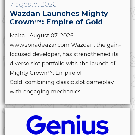
7 agosto, 2026
Wazdan Launches Mighty
Crown™: Empire of Gold
Malta.- August 07, 2026
www.zonadeazar.com Wazdan, the gain-
focused developer, has strengthened its
diverse slot portfolio with the launch of
Mighty Crown™: Empire of
Gold, combining classic slot gameplay
with engaging mechanics....