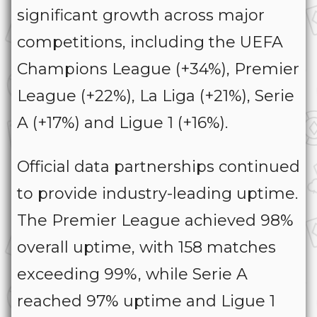
significant growth across major
competitions, including the UEFA
Champions League (+34%), Premier
League (+22%), La Liga (+21%), Serie
A (+17%) and Ligue 1 (+16%).
Official data partnerships continued
to provide industry-leading uptime.
The Premier League achieved 98%
overall uptime, with 158 matches
exceeding 99%, while Serie A
reached 97% uptime and Ligue 1