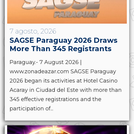
7 agosto, 2026
SAGSE Paraguay 2026 Draws
More Than 345 Registrants
Paraguay.- 7 August 2026 |
www.zonadeazar.com SAGSE Paraguay
2026 began its activities at Hotel Casino
Acaray in Ciudad del Este with more than
345 effective registrations and the
participation of...