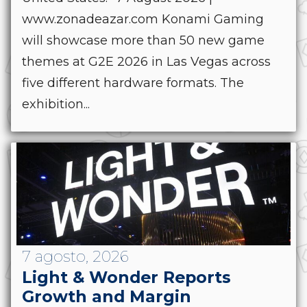
www.zonadeazar.com Konami Gaming
will showcase more than 50 new game
themes at G2E 2026 in Las Vegas across
five different hardware formats. The
exhibition...
7 agosto, 2026
Light & Wonder Reports
Growth and Margin