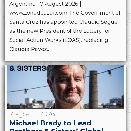
Argentina.- 7 August 2026 |
www.zonadeazar.com The Government of
Santa Cruz has appointed Claudio Seguel
as the new President of the Lottery for
Social Action Works (LOAS), replacing
Claudia Pavez....
7 agosto, 2026
Michael Brady to Lead