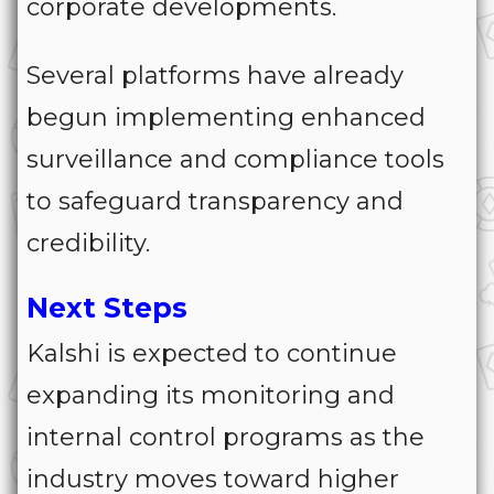
corporate developments.
Several platforms have already
begun implementing enhanced
surveillance and compliance tools
to safeguard transparency and
credibility.
Next Steps
Kalshi is expected to continue
expanding its monitoring and
internal control programs as the
industry moves toward higher