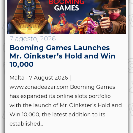
7 agosto, 2026
Booming Games Launches
Mr. Oinkster’s Hold and Win
10,000
Malta.- 7 August 2026 |
www.zonadeazar.com Booming Games
has expanded its online slots portfolio
with the launch of Mr. Oinkster’s Hold and
Win 10,000, the latest addition to its
established...