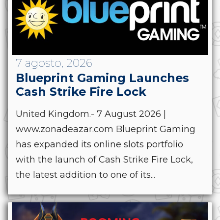
7 agosto, 2026
Blueprint Gaming Launches
Cash Strike Fire Lock
United Kingdom.- 7 August 2026 |
www.zonadeazar.com Blueprint Gaming
has expanded its online slots portfolio
with the launch of Cash Strike Fire Lock,
the latest addition to one of its...