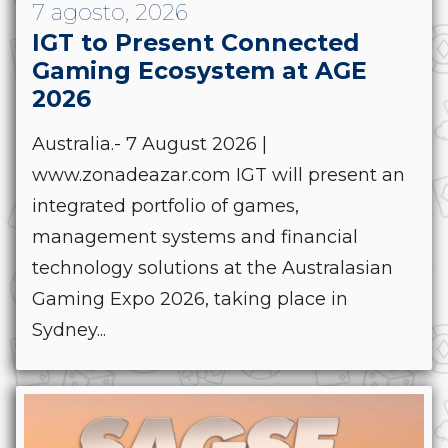
7 agosto, 2026
IGT to Present Connected
Gaming Ecosystem at AGE
2026
Australia.- 7 August 2026 |
www.zonadeazar.com IGT will present an
integrated portfolio of games,
management systems and financial
technology solutions at the Australasian
Gaming Expo 2026, taking place in
Sydney...