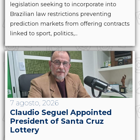
legislation seeking to incorporate into
Brazilian law restrictions preventing
prediction markets from offering contracts
linked to sport, politics,...
7 agosto, 2026
Claudio Seguel Appointed
President of Santa Cruz
Lottery