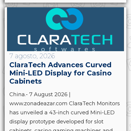
7 agosto, 2026
ClaraTech Advances Curved
Mini-LED Display for Casino
Cabinets
China.- 7 August 2026 |
www.zonadeazar.com ClaraTech Monitors
has unveiled a 43-inch curved Mini-LED
display prototype developed for slot
cabinets, casino gaming machines and