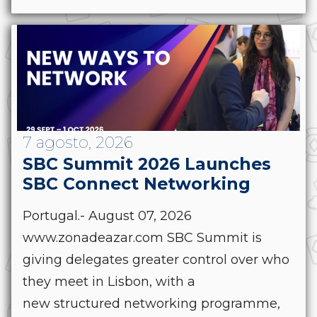
7 agosto, 2026
SBC Summit 2026 Launches
SBC Connect Networking
Portugal.- August 07, 2026
www.zonadeazar.com SBC Summit is
giving delegates greater control over who
they meet in Lisbon, with a
new structured networking programme,