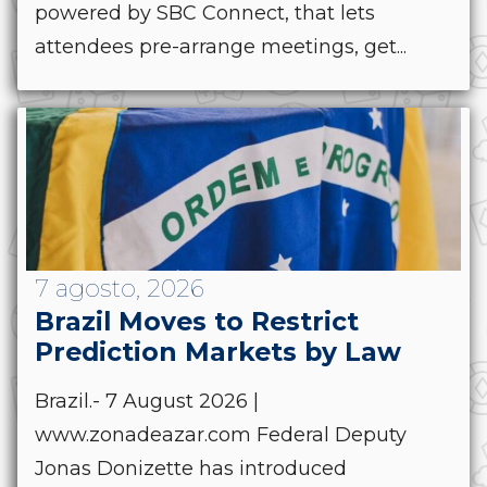
powered by SBC Connect, that lets
attendees pre-arrange meetings, get...
7 agosto, 2026
Brazil Moves to Restrict
Prediction Markets by Law
Brazil.- 7 August 2026 |
www.zonadeazar.com Federal Deputy
Jonas Donizette has introduced