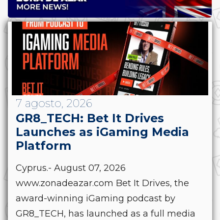
7 agosto, 2026
GR8_TECH: Bet It Drives
Launches as iGaming Media
Platform
Cyprus.- August 07, 2026
www.zonadeazar.com Bet It Drives, the
award-winning iGaming podcast by
GR8_TECH, has launched as a full media