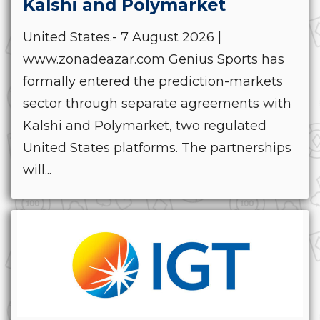
Kalshi and Polymarket
United States.- 7 August 2026 |
www.zonadeazar.com Genius Sports has
formally entered the prediction-markets
sector through separate agreements with
Kalshi and Polymarket, two regulated
United States platforms. The partnerships
will...