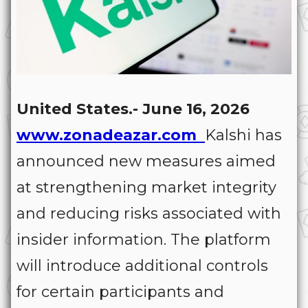
United States.- June 16, 2026
www.zonadeazar.com
Kalshi has
announced new measures aimed
at strengthening market integrity
and reducing risks associated with
insider information. The platform
will introduce additional controls
for certain participants and