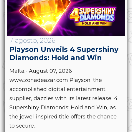
7 agosto, 2026
Playson Unveils 4 Supershiny
Diamonds: Hold and Win
Malta.- August 07, 2026
www.zonadeazar.com Playson, the
accomplished digital entertainment
supplier, dazzles with its latest release, 4
Supershiny Diamonds: Hold and Win, as
the jewel-inspired title offers the chance
to secure...