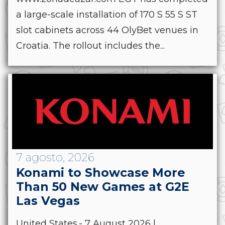
a large-scale installation of 170 S 55 S ST
slot cabinets across 44 OlyBet venues in
Croatia. The rollout includes the...
7 agosto, 2026
Konami to Showcase More
Than 50 New Games at G2E
Las Vegas
United States.- 7 August 2026 |