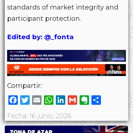
standards of market integrity and
participant protection.
Edited by: @_fonta
Compartir:
Facebook
Twitter
Email
WhatsApp
LinkedIn
Gmail
Evernote
Share
Fecha: 16 junio, 2026