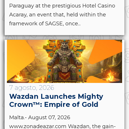
Paraguay at the prestigious Hotel Casino
Acaray, an event that, held within the
framework of SAGSE, once...
7 agosto, 2026
Wazdan Launches Mighty
Crown™: Empire of Gold
Malta.- August 07, 2026
www.zonadeazar.com Wazdan, the gain-