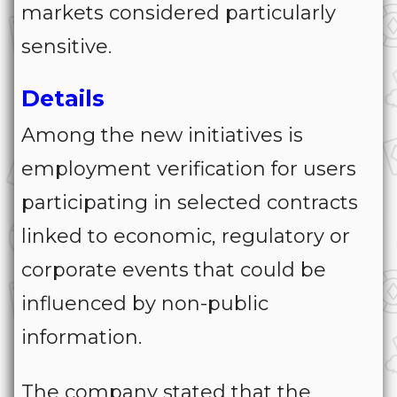
markets considered particularly
sensitive.
Details
Among the new initiatives is
employment verification for users
participating in selected contracts
linked to economic, regulatory or
corporate events that could be
influenced by non-public
information.
The company stated that the