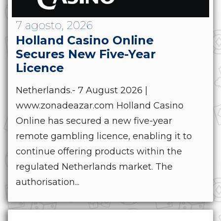
7 agosto, 2026
Holland Casino Online
Secures New Five-Year
Licence
Netherlands.- 7 August 2026 |
www.zonadeazar.com Holland Casino
Online has secured a new five-year
remote gambling licence, enabling it to
continue offering products within the
regulated Netherlands market. The
authorisation...