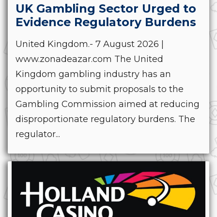
UK Gambling Sector Urged to
Evidence Regulatory Burdens
United Kingdom.- 7 August 2026 |
www.zonadeazar.com The United
Kingdom gambling industry has an
opportunity to submit proposals to the
Gambling Commission aimed at reducing
disproportionate regulatory burdens. The
regulator...