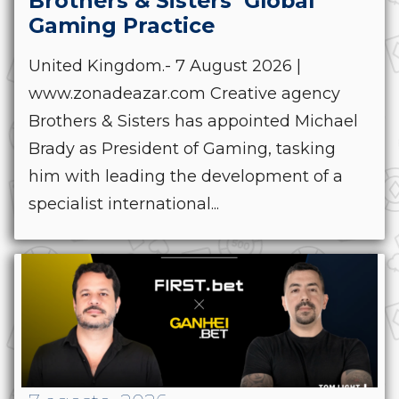
Brothers & Sisters’ Global
Gaming Practice
United Kingdom.- 7 August 2026 |
www.zonadeazar.com Creative agency
Brothers & Sisters has appointed Michael
Brady as President of Gaming, tasking
him with leading the development of a
specialist international...