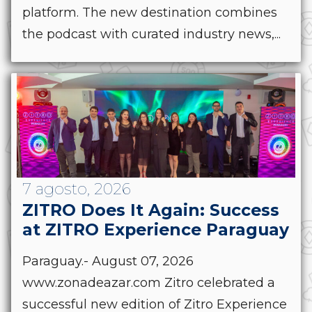
platform. The new destination combines
the podcast with curated industry news,...
7 agosto, 2026
ZITRO Does It Again: Success
at ZITRO Experience Paraguay
Paraguay.- August 07, 2026
www.zonadeazar.com Zitro celebrated a
successful new edition of Zitro Experience