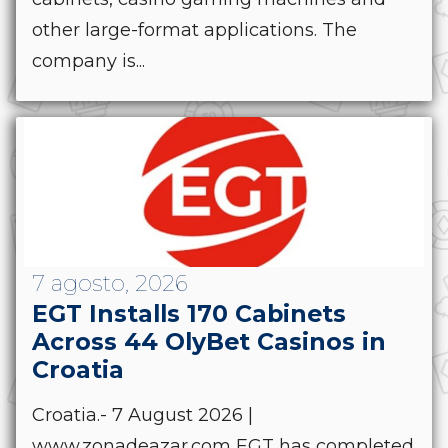
other large-format applications. The
company is...
7 agosto, 2026
EGT Installs 170 Cabinets
Across 44 OlyBet Casinos in
Croatia
Croatia.- 7 August 2026 |
www.zonadeazar.com EGT has completed