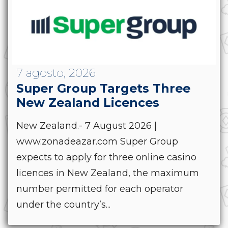
7 agosto, 2026
Super Group Targets Three
New Zealand Licences
New Zealand.- 7 August 2026 |
www.zonadeazar.com Super Group
expects to apply for three online casino
licences in New Zealand, the maximum
number permitted for each operator
under the country’s...