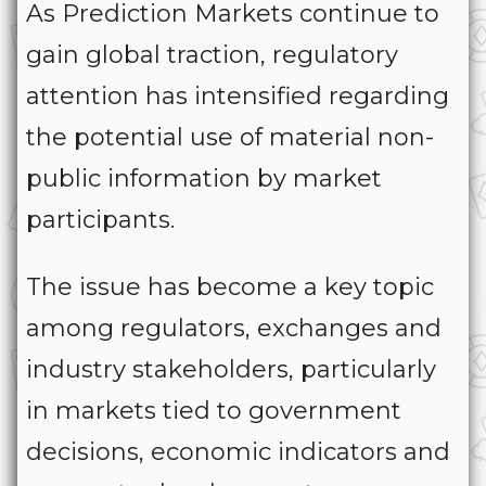
As Prediction Markets continue to
gain global traction, regulatory
attention has intensified regarding
the potential use of material non-
public information by market
participants.
The issue has become a key topic
among regulators, exchanges and
industry stakeholders, particularly
in markets tied to government
decisions, economic indicators and