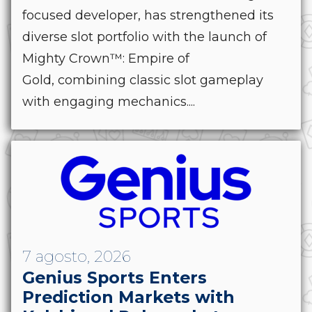
focused developer, has strengthened its
diverse slot portfolio with the launch of
Mighty Crown™: Empire of
Gold, combining classic slot gameplay
with engaging mechanics....
7 agosto, 2026
Genius Sports Enters
Prediction Markets with