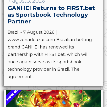
7 agosto, 2026
GANHEI Returns to FIRST.bet
as Sportsbook Technology
Partner
Brazil.- 7 August 2026 |
www.zonadeazar.com Brazilian betting
brand GANHEI has renewed its
partnership with FIRST.bet, which will
once again serve as its sportsbook
technology provider in Brazil. The
agreement...