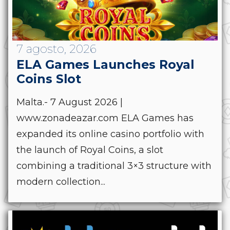
7 agosto, 2026
ELA Games Launches Royal
Coins Slot
Malta.- 7 August 2026 |
www.zonadeazar.com ELA Games has
expanded its online casino portfolio with
the launch of Royal Coins, a slot
combining a traditional 3×3 structure with
modern collection...