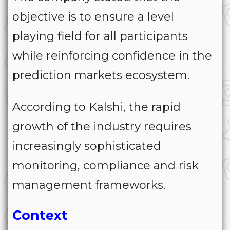
objective is to ensure a level
playing field for all participants
while reinforcing confidence in the
prediction markets ecosystem.
According to Kalshi, the rapid
growth of the industry requires
increasingly sophisticated
monitoring, compliance and risk
management frameworks.
Context