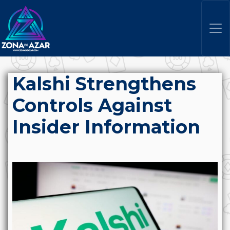
Kalshi Strengthens
Controls Against
Insider Information