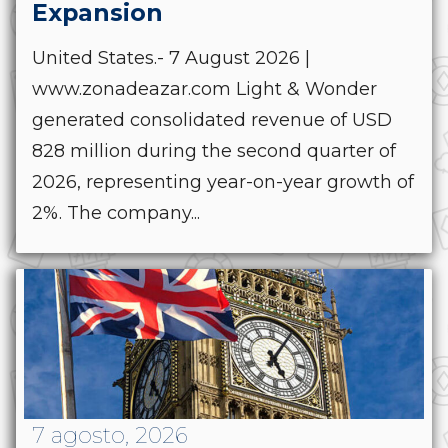
Expansion
United States.- 7 August 2026 |
www.zonadeazar.com Light & Wonder
generated consolidated revenue of USD
828 million during the second quarter of
2026, representing year-on-year growth of
2%. The company...
7 agosto, 2026