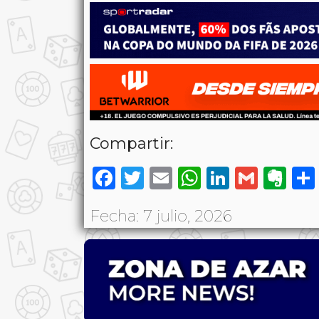
Compartir:
Facebook
Twitter
Email
WhatsAp
LinkedI
Gmai
Ev
Fecha: 7 julio, 2026