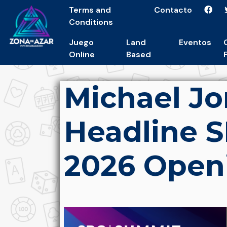
Terms and
Contacto
Conditions
Juego
Land
Eventos
Online
Based
Michael Jo
Headline 
2026 Open