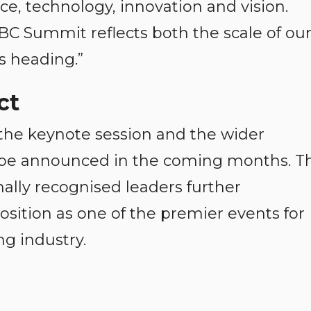
e, technology, innovation and vision.
BC Summit reflects both the scale of ou
s heading.”
ct
 the keynote session and the wider
be announced in the coming months. T
nally recognised leaders further
sition as one of the premier events for
g industry.