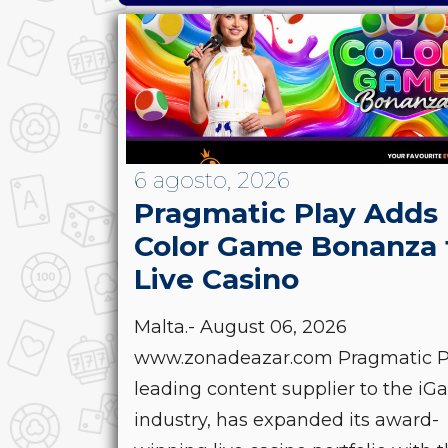
6 agosto, 2026
Pragmatic Play Adds
Color Game Bonanza 
Live Casino
Malta.- August 06, 2026
www.zonadeazar.com Pragmatic Pl
leading content supplier to the i
industry, has expanded its award-