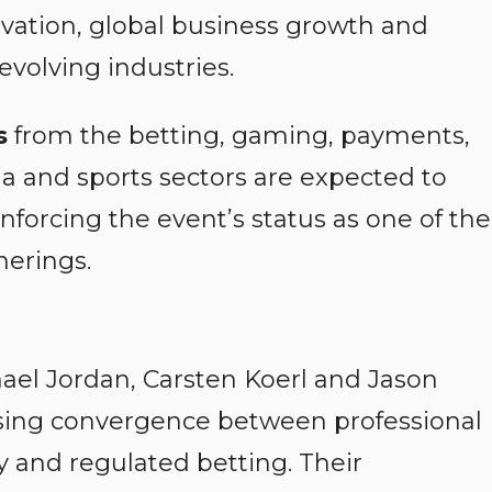
novation, global business growth and
volving industries.
s
from the betting, gaming, payments,
a and sports sectors are expected to
forcing the event’s status as one of the
herings.
ael Jordan, Carsten Koerl and Jason
asing convergence between professional
y and regulated betting. Their