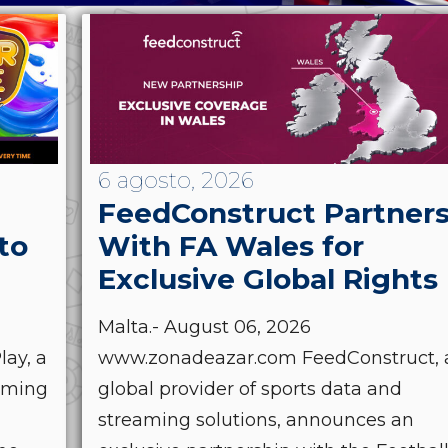
6 agosto, 2026
FeedConstruct Partner
to
With FA Wales for
Exclusive Global Rights
Malta.- August 06, 2026
ay, a
www.zonadeazar.com FeedConstruct, 
Gaming
global provider of sports data and
streaming solutions, announces an