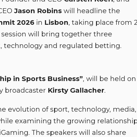
 CEO
Jason Robins
will headline the
mmit 2026
in
Lisbon
, taking place from 
session will bring together three
t, technology and regulated betting.
hip in Sports Business”
, will be held on
y broadcaster
Kirsty Gallacher
.
he evolution of sport, technology, media,
ile examining the growing relationshi
Gaming. The speakers will also share