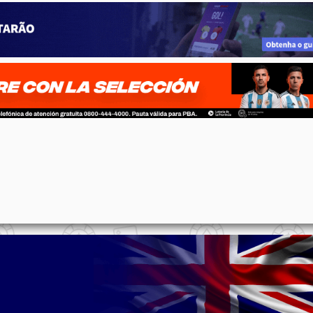
p
n
l
ernote
Share