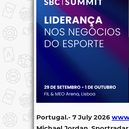
Portugal.- 7 July 2026
www.
Michael Jordan
,
Sportradar