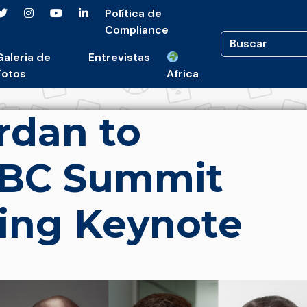
Política de
Compliance
Galeria de
Entrevistas
Fotos
Africa
rdan to
SBC Summit
ing Keynote