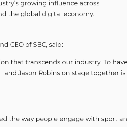
dustry’s growing influence across
d the global digital economy.
nd CEO of SBC, said:
tion that transcends our industry. To hav
l and Jason Robins on stage together is
ed the way people engage with sport a