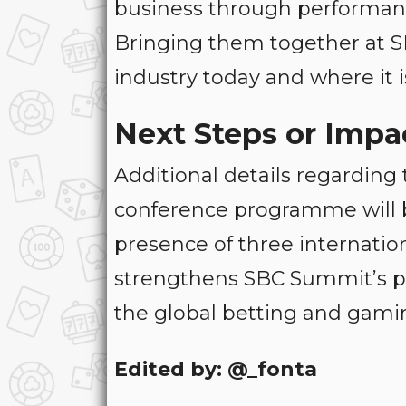
business through performanc
Bringing them together at S
industry today and where it i
Next Steps or Impa
Additional details regarding
conference programme will 
presence of three internatio
strengthens SBC Summit’s po
the global betting and gamin
Edited by: @_fonta