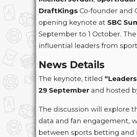
DraftKings
Co-founder and
opening keynote at
SBC Su
September to 1 October. The 
influential leaders from spor
News Details
The keynote, titled
“Leaders
29 September
and hosted b
The discussion will explore t
data and fan engagement, wh
between sports betting and i