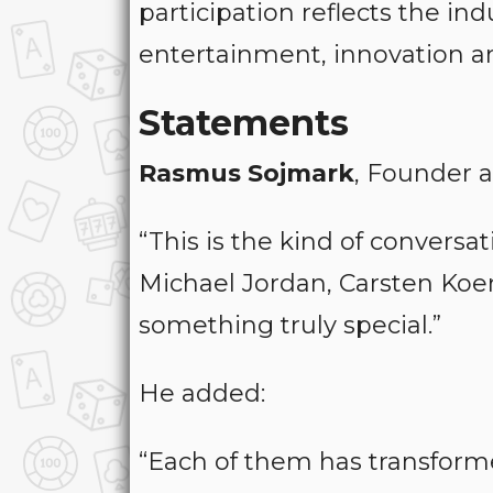
participation reflects the in
entertainment, innovation an
Statements
Rasmus Sojmark
, Founder a
“This is the kind of conversa
Michael Jordan, Carsten Koer
something truly special.”
He added:
“Each of them has transform