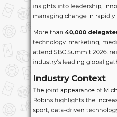
insights into leadership, in
managing change in rapidly e
More than
40,000 delegate
technology, marketing, medi
attend SBC Summit 2026, rein
industry’s leading global gat
Industry Context
The joint appearance of Mich
Robins highlights the incre
sport, data-driven technolog