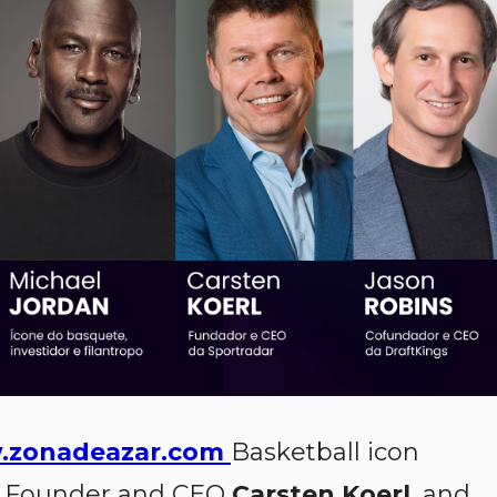
zonadeazar.com
Basketball icon
Founder and CEO
Carsten Koerl
, and