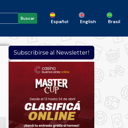
Buscar
Español
English
Brasil
Subscribirse al Newsletter!