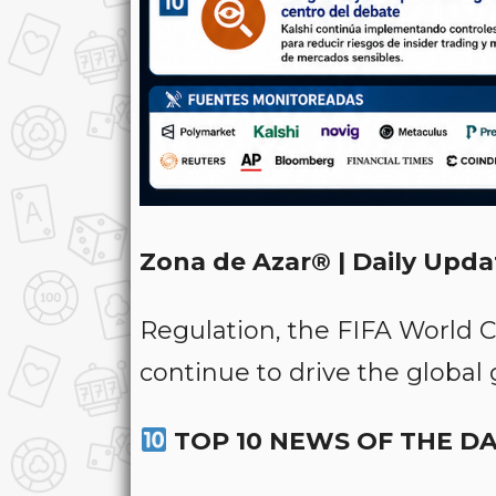
Zona de Azar® | Daily Upda
Regulation, the FIFA World 
continue to drive the global
TOP 10 NEWS OF THE D