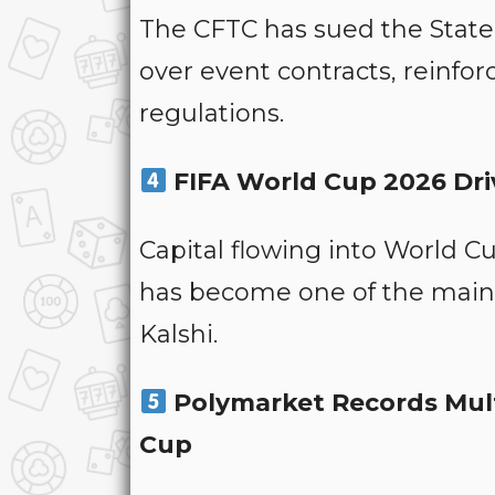
The CFTC has sued the State 
over event contracts, reinforc
regulations.
FIFA World Cup 2026 Driv
Capital flowing into World 
has become one of the main 
Kalshi.
Polymarket Records Multi
Cup