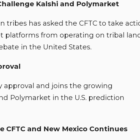
Challenge Kalshi and Polymarket
an tribes has asked the CFTC to take acti
 platforms from operating on tribal land
ebate in the United States.
proval
y approval and joins the growing
nd Polymarket in the U.S. prediction
he CFTC and New Mexico Continues