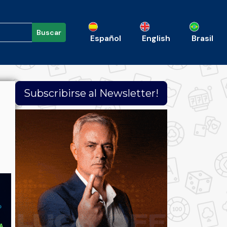
Buscar
Español
English
Brasil
Subscribirse al Newsletter!