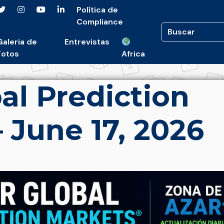
Política de
Compliance
Galeria de
Entrevistas
Fotos
Africa
al Prediction
 June 17, 2026