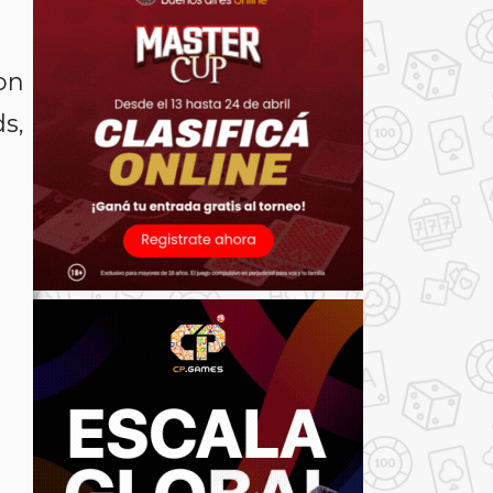
on
s,