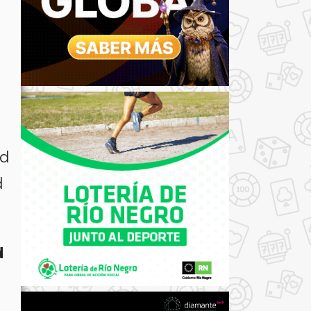
nd
d
d