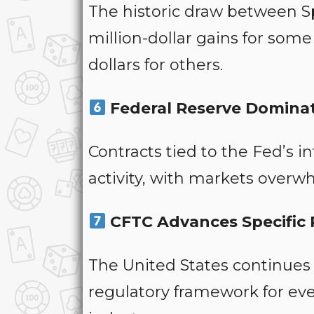
The historic draw between S
million-dollar gains for som
dollars for others.
Federal Reserve Dominat
Contracts tied to the Fed’s i
activity, with markets overw
CFTC Advances Specific R
The United States continues
regulatory framework for eve