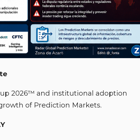
te
Cup 2026™ and institutional adoption
 growth of Prediction Markets.
AY