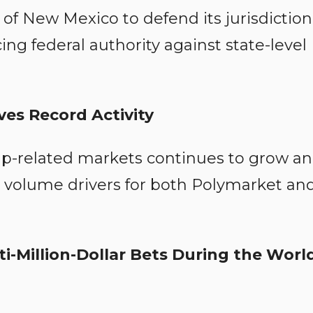
of New Mexico to defend its jurisdiction
ing federal authority against state-level
es Record Activity
Cup-related markets continues to grow a
volume drivers for both Polymarket an
-Million-Dollar Bets During the Worl