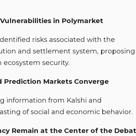
Vulnerabilities in Polymarket
entified risks associated with the
cution and settlement system, proposing
 ecosystem security.
and Prediction Markets Converge
g information from Kalshi and
sting of social and economic behavior.
ncy Remain at the Center of the Deba