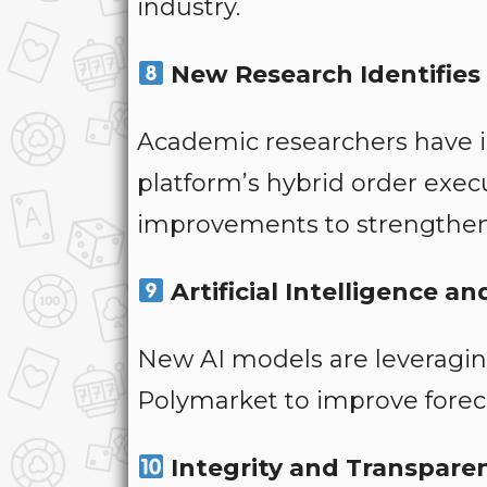
industry.
New Research Identifies 
Academic researchers have id
platform’s hybrid order exe
improvements to strengthen
Artificial Intelligence 
New AI models are leveragin
Polymarket to improve foreca
Integrity and Transpare