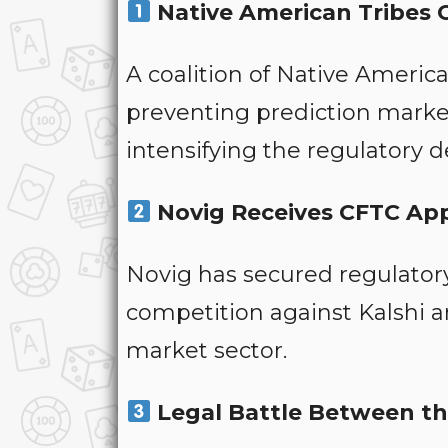
Native American Tribes 
A coalition of Native Americ
preventing prediction market
intensifying the regulatory d
Novig Receives CFTC Ap
Novig has secured regulator
competition against Kalshi a
market sector.
Legal Battle Between t