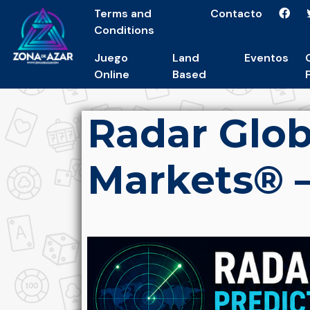
Terms and
Contacto
Conditions
Juego
Land
Eventos
Online
Based
Radar Glob
Markets® –