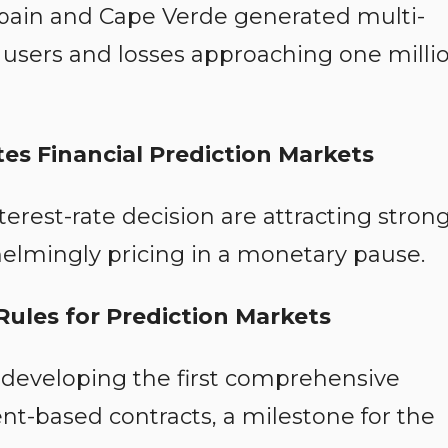
pain and Cape Verde generated multi-
e users and losses approaching one milli
es Financial Prediction Markets
nterest-rate decision are attracting stron
helmingly pricing in a monetary pause.
ules for Prediction Markets
 developing the first comprehensive
nt-based contracts, a milestone for the