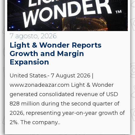
7 agosto, 2026
Light & Wonder Reports
Growth and Margin
Expansion
United States.- 7 August 2026 |
www.zonadeazar.com Light & Wonder
generated consolidated revenue of USD
828 million during the second quarter of
2026, representing year-on-year growth of
2%. The company...