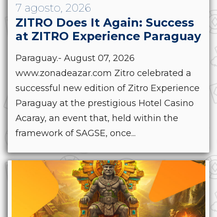
7 agosto, 2026
ZITRO Does It Again: Success
at ZITRO Experience Paraguay
Paraguay.- August 07, 2026
www.zonadeazar.com Zitro celebrated a
successful new edition of Zitro Experience
Paraguay at the prestigious Hotel Casino
Acaray, an event that, held within the
framework of SAGSE, once...