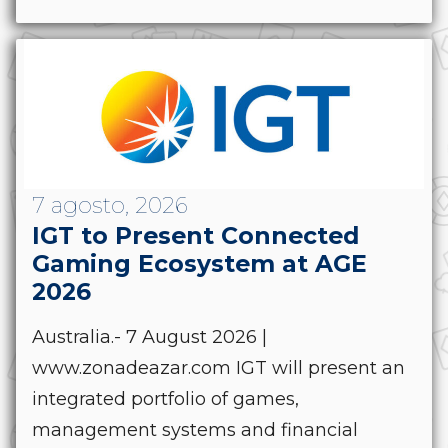
7 agosto, 2026
IGT to Present Connected
Gaming Ecosystem at AGE
2026
Australia.- 7 August 2026 |
www.zonadeazar.com IGT will present an
integrated portfolio of games,
management systems and financial