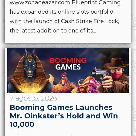
www.zonadeazar.com Blueprint Gaming
has expanded its online slots portfolio
with the launch of Cash Strike Fire Lock,
the latest addition to one of its...
7 agosto, 2026
Booming Games Launches
Mr. Oinkster’s Hold and Win
10,000