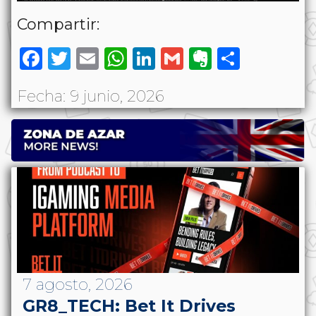
Compartir:
Facebook
Twitter
Email
WhatsApp
LinkedIn
Gmail
Evernote
Share
Fecha: 9 junio, 2026
7 agosto, 2026
GR8_TECH: Bet It Drives