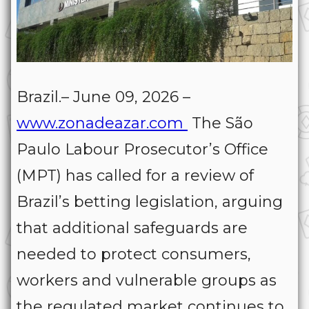
Brazil.– June 09, 2026 –
www.zonadeazar.com
The São
Paulo Labour Prosecutor’s Office
(MPT) has called for a review of
Brazil’s betting legislation, arguing
that additional safeguards are
needed to protect consumers,
workers and vulnerable groups as
the regulated market continues to