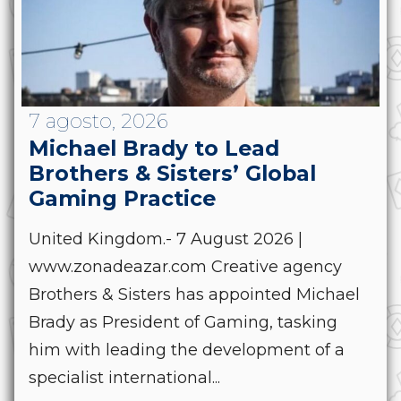
7 agosto, 2026
Michael Brady to Lead
Brothers & Sisters’ Global
Gaming Practice
United Kingdom.- 7 August 2026 |
www.zonadeazar.com Creative agency
Brothers & Sisters has appointed Michael
Brady as President of Gaming, tasking
him with leading the development of a
specialist international...