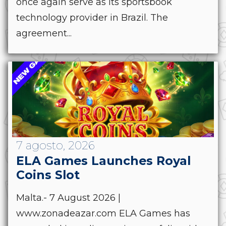
once again serve as its sportsbook
technology provider in Brazil. The
agreement...
7 agosto, 2026
ELA Games Launches Royal
Coins Slot
Malta.- 7 August 2026 |
www.zonadeazar.com ELA Games has