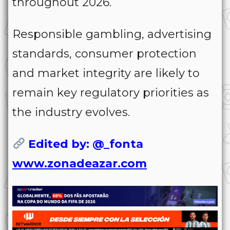
throughout 2026.
Responsible gambling, advertising
standards, consumer protection
and market integrity are likely to
remain key regulatory priorities as
the industry evolves.
Edited by: @_fonta
www.zonadeazar.com