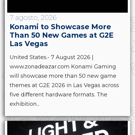
7 agosto, 2026
Konami to Showcase More
Than 50 New Games at G2E
Las Vegas
United States.- 7 August 2026 |
www.zonadeazar.com Konami Gaming
will showcase more than 50 new game
themes at G2E 2026 in Las Vegas across
five different hardware formats. The
exhibition...