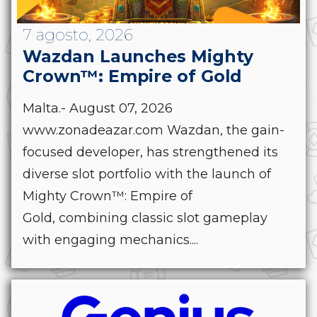
7 agosto, 2026
Wazdan Launches Mighty
Crown™: Empire of Gold
Malta.- August 07, 2026
www.zonadeazar.com Wazdan, the gain-
focused developer, has strengthened its
diverse slot portfolio with the launch of
Mighty Crown™: Empire of
Gold, combining classic slot gameplay
with engaging mechanics....