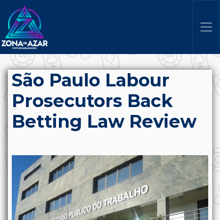
São Paulo Labour
Prosecutors Back
Betting Law Review