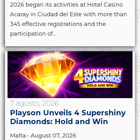
2026 began its activities at Hotel Casino
Acaray in Ciudad del Este with more than
345 effective registrations and the
participation of...
7 agosto, 2026
Playson Unveils 4 Supershiny
Diamonds: Hold and Win
Malta.- August 07, 2026