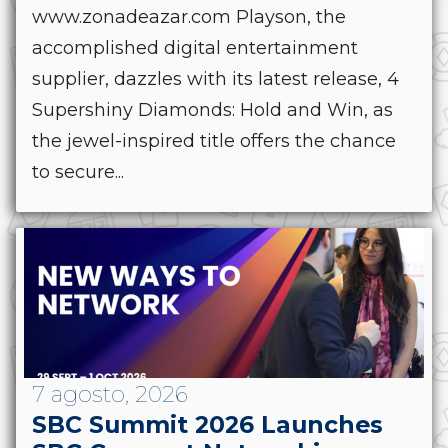
www.zonadeazar.com Playson, the
accomplished digital entertainment
supplier, dazzles with its latest release, 4
Supershiny Diamonds: Hold and Win, as
the jewel-inspired title offers the chance
to secure...
7 agosto, 2026
SBC Summit 2026 Launches