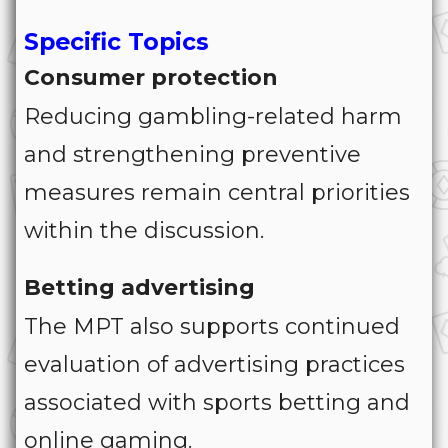
Specific Topics
Consumer protection
Reducing gambling-related harm
and strengthening preventive
measures remain central priorities
within the discussion.
Betting advertising
The MPT also supports continued
evaluation of advertising practices
associated with sports betting and
online gaming.