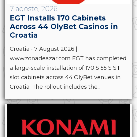
7 agosto, 2026
EGT Installs 170 Cabinets
Across 44 OlyBet Casinos in
Croatia
Croatia.- 7 August 2026 |
www.zonadeazar.com EGT has completed
a large-scale installation of 170 S 55 S ST
slot cabinets across 44 OlyBet venues in
Croatia. The rollout includes the...