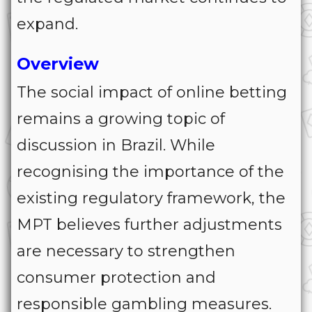
expand.
Overview
The social impact of online betting
remains a growing topic of
discussion in Brazil. While
recognising the importance of the
existing regulatory framework, the
MPT believes further adjustments
are necessary to strengthen
consumer protection and
responsible gambling measures.