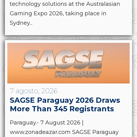
technology solutions at the Australasian
Gaming Expo 2026, taking place in
Sydney...
7 agosto, 2026
SAGSE Paraguay 2026 Draws
More Than 345 Registrants
Paraguay.- 7 August 2026 |
www.zonadeazar.com SAGSE Paraguay