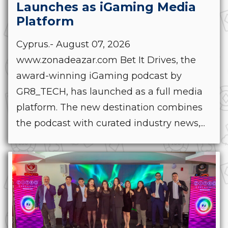
Launches as iGaming Media
Platform
Cyprus.- August 07, 2026
www.zonadeazar.com Bet It Drives, the
award-winning iGaming podcast by
GR8_TECH, has launched as a full media
platform. The new destination combines
the podcast with curated industry news,...