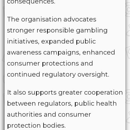
consequences.
The organisation advocates
stronger responsible gambling
initiatives, expanded public
awareness campaigns, enhanced
consumer protections and
continued regulatory oversight.
It also supports greater cooperation
between regulators, public health
authorities and consumer
protection bodies.