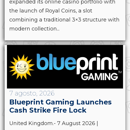
expanded its online casino portfolio with
the launch of Royal Coins, a slot
combining a traditional 3×3 structure with
modern collection...
7 agosto, 2026
Blueprint Gaming Launches
Cash Strike Fire Lock
United Kingdom.- 7 August 2026 |