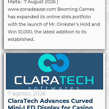
Malta.- 7 August 2026 |
www.zonadeazar.com Booming Games
has expanded its online slots portfolio
with the launch of Mr. Oinkster’s Hold and
Win 10,000, the latest addition to its
established...
7 agosto, 2026
ClaraTech Advances Curved
Mini-LED Display for Casino