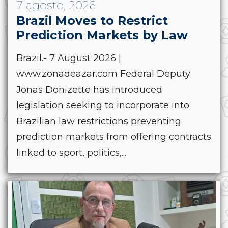
7 agosto, 2026
Brazil Moves to Restrict
Prediction Markets by Law
Brazil.- 7 August 2026 |
www.zonadeazar.com Federal Deputy
Jonas Donizette has introduced
legislation seeking to incorporate into
Brazilian law restrictions preventing
prediction markets from offering contracts
linked to sport, politics,...