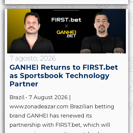
7 agosto, 2026
GANHEI Returns to FIRST.bet
as Sportsbook Technology
Partner
Brazil.- 7 August 2026 |
www.zonadeazar.com Brazilian betting
brand GANHEI has renewed its
partnership with FIRST.bet, which will