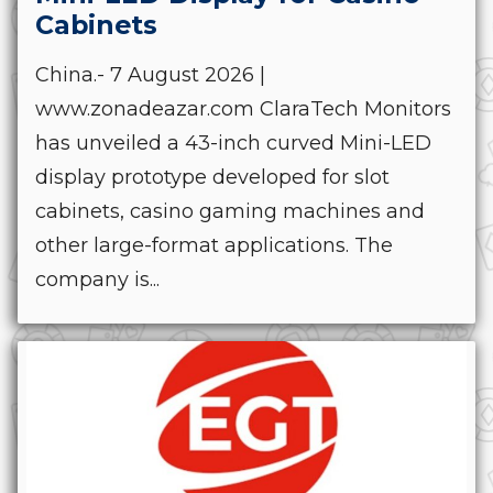
Cabinets
China.- 7 August 2026 |
www.zonadeazar.com ClaraTech Monitors
has unveiled a 43-inch curved Mini-LED
display prototype developed for slot
cabinets, casino gaming machines and
other large-format applications. The
company is...