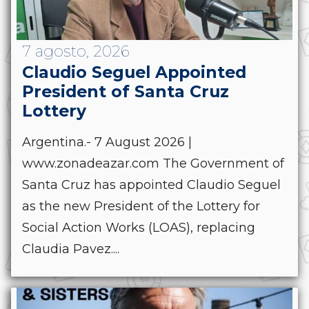
7 agosto, 2026
Claudio Seguel Appointed
President of Santa Cruz
Lottery
Argentina.- 7 August 2026 |
www.zonadeazar.com The Government of
Santa Cruz has appointed Claudio Seguel
as the new President of the Lottery for
Social Action Works (LOAS), replacing
Claudia Pavez....