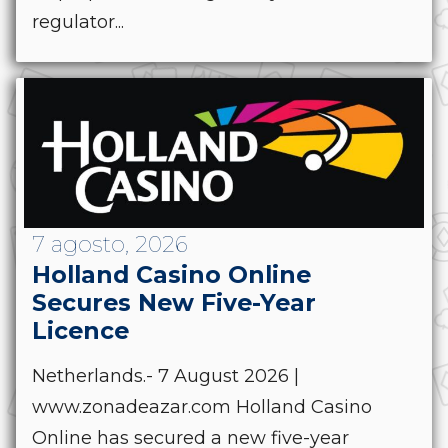
regulator...
7 agosto, 2026
Holland Casino Online
Secures New Five-Year
Licence
Netherlands.- 7 August 2026 |
www.zonadeazar.com Holland Casino
Online has secured a new five-year