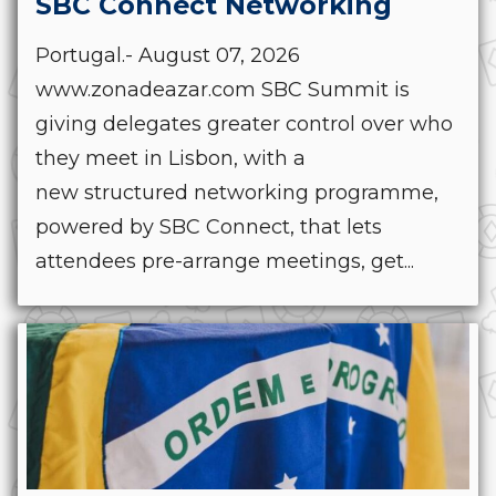
SBC Connect Networking
Portugal.- August 07, 2026
www.zonadeazar.com SBC Summit is
giving delegates greater control over who
they meet in Lisbon, with a
new structured networking programme,
powered by SBC Connect, that lets
attendees pre-arrange meetings, get...