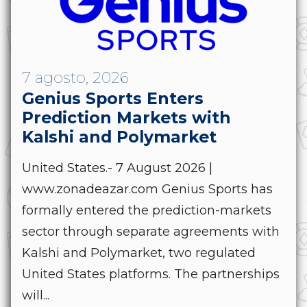
7 agosto, 2026
Genius Sports Enters
Prediction Markets with
Kalshi and Polymarket
United States.- 7 August 2026 |
www.zonadeazar.com Genius Sports has
formally entered the prediction-markets
sector through separate agreements with
Kalshi and Polymarket, two regulated
United States platforms. The partnerships
will...