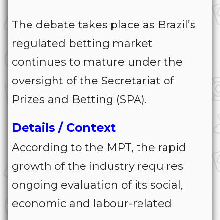
The debate takes place as Brazil’s
regulated betting market
continues to mature under the
oversight of the Secretariat of
Prizes and Betting (SPA).
Details / Context
According to the MPT, the rapid
growth of the industry requires
ongoing evaluation of its social,
economic and labour-related