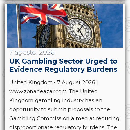
7 agosto, 2026
UK Gambling Sector Urged to
Evidence Regulatory Burdens
United Kingdom.- 7 August 2026 |
www.zonadeazar.com The United
Kingdom gambling industry has an
opportunity to submit proposals to the
Gambling Commission aimed at reducing
disproportionate regulatory burdens. The