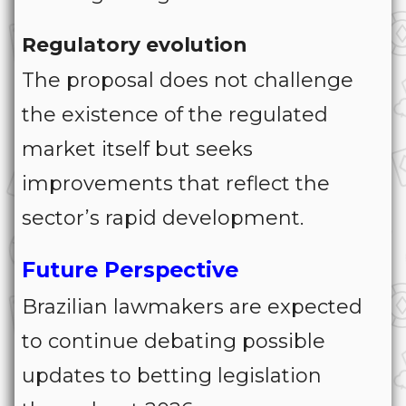
Regulatory evolution
The proposal does not challenge
the existence of the regulated
market itself but seeks
improvements that reflect the
sector’s rapid development.
Future Perspective
Brazilian lawmakers are expected
to continue debating possible
updates to betting legislation