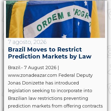
7 agosto, 2026
Brazil Moves to Restrict
Prediction Markets by Law
Brazil.- 7 August 2026 |
www.zonadeazar.com Federal Deputy
Jonas Donizette has introduced
legislation seeking to incorporate into
Brazilian law restrictions preventing
prediction markets from offering contracts