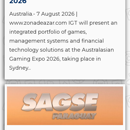
2026
Australia.- 7 August 2026 |
www.zonadeazar.com IGT will present an
integrated portfolio of games,
management systems and financial
technology solutions at the Australasian
Gaming Expo 2026, taking place in
Sydney...