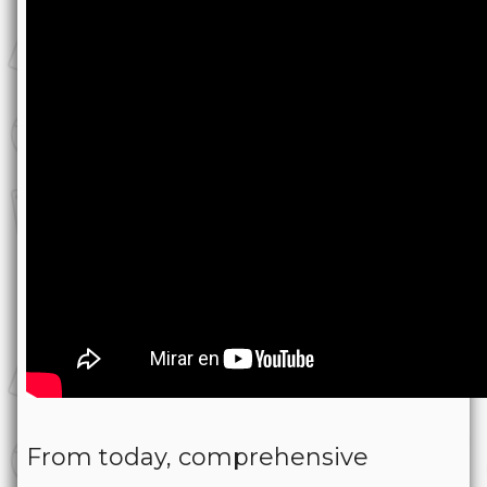
From today, comprehensive