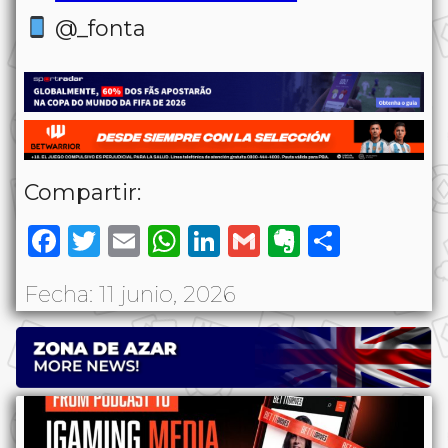
@_fonta
Compartir:
Facebook
Twitter
Email
WhatsApp
LinkedIn
Gmail
Evernote
Share
Fecha: 11 junio, 2026