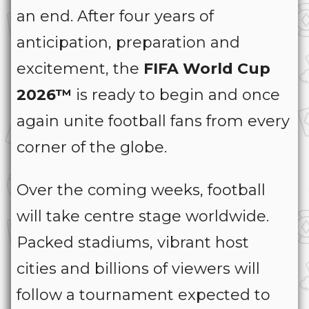
an end. After four years of
anticipation, preparation and
excitement, the
FIFA World Cup
2026™
is ready to begin and once
again unite football fans from every
corner of the globe.
Over the coming weeks, football
will take centre stage worldwide.
Packed stadiums, vibrant host
cities and billions of viewers will
follow a tournament expected to