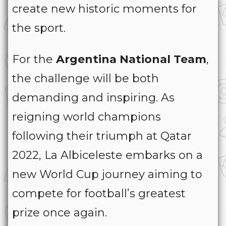
create new historic moments for
the sport.
For the
Argentina National Team
,
the challenge will be both
demanding and inspiring. As
reigning world champions
following their triumph at Qatar
2022, La Albiceleste embarks on a
new World Cup journey aiming to
compete for football’s greatest
prize once again.