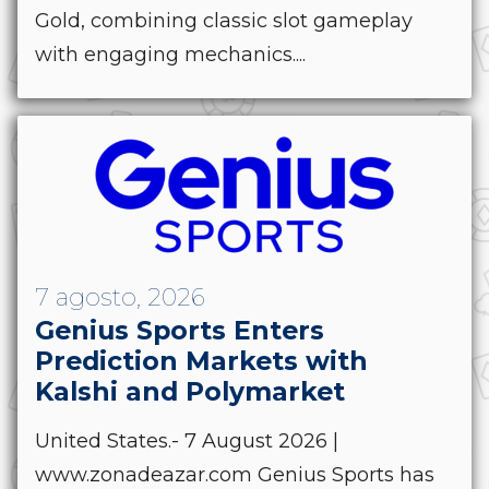
Gold, combining classic slot gameplay
with engaging mechanics....
7 agosto, 2026
Genius Sports Enters
Prediction Markets with
Kalshi and Polymarket
United States.- 7 August 2026 |
www.zonadeazar.com Genius Sports has