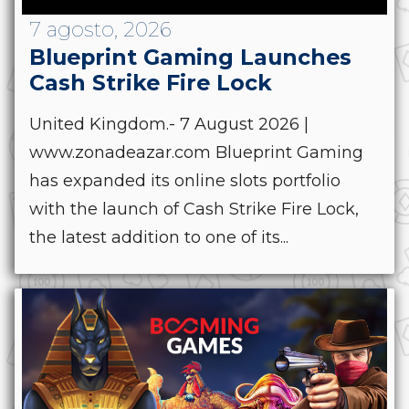
7 agosto, 2026
Blueprint Gaming Launches
Cash Strike Fire Lock
United Kingdom.- 7 August 2026 |
www.zonadeazar.com Blueprint Gaming
has expanded its online slots portfolio
with the launch of Cash Strike Fire Lock,
the latest addition to one of its...