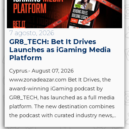
7 agosto, 2026
GR8_TECH: Bet It Drives
Launches as iGaming Media
Platform
Cyprus.- August 07, 2026
www.zonadeazar.com Bet It Drives, the
award-winning iGaming podcast by
GR8_TECH, has launched as a full media
platform. The new destination combines
the podcast with curated industry news,...