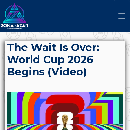
The Wait Is Over:
World Cup 2026
Begins (Video)