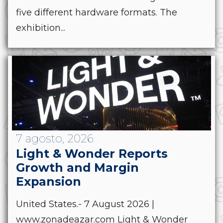
five different hardware formats. The
exhibition...
7 agosto, 2026
Light & Wonder Reports
Growth and Margin
Expansion
United States.- 7 August 2026 |
www.zonadeazar.com Light & Wonder