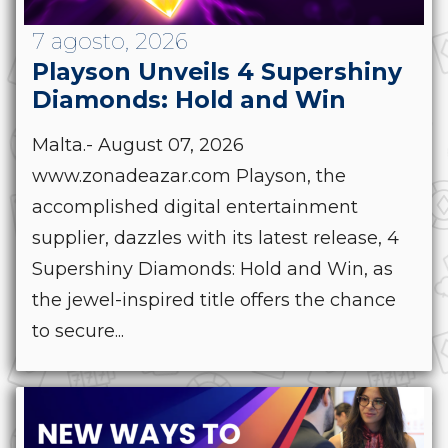
7 agosto, 2026
Playson Unveils 4 Supershiny
Diamonds: Hold and Win
Malta.- August 07, 2026
www.zonadeazar.com Playson, the
accomplished digital entertainment
supplier, dazzles with its latest release, 4
Supershiny Diamonds: Hold and Win, as
the jewel-inspired title offers the chance
to secure...