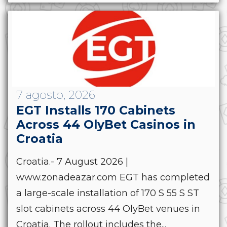
7 agosto, 2026
EGT Installs 170 Cabinets
Across 44 OlyBet Casinos in
Croatia
Croatia.- 7 August 2026 |
www.zonadeazar.com EGT has completed
a large-scale installation of 170 S 55 S ST
slot cabinets across 44 OlyBet venues in
Croatia. The rollout includes the...