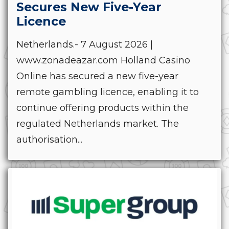
Secures New Five-Year
Licence
Netherlands.- 7 August 2026 |
www.zonadeazar.com Holland Casino
Online has secured a new five-year
remote gambling licence, enabling it to
continue offering products within the
regulated Netherlands market. The
authorisation...