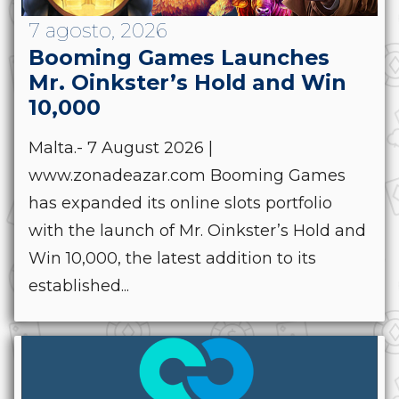
7 agosto, 2026
Booming Games Launches
Mr. Oinkster’s Hold and Win
10,000
Malta.- 7 August 2026 |
www.zonadeazar.com Booming Games
has expanded its online slots portfolio
with the launch of Mr. Oinkster’s Hold and
Win 10,000, the latest addition to its
established...