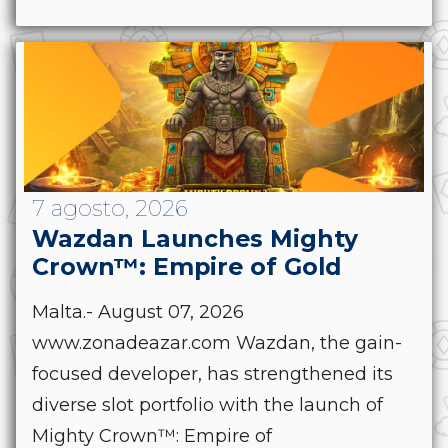
7 agosto, 2026
Wazdan Launches Mighty
Crown™: Empire of Gold
Malta.- August 07, 2026
www.zonadeazar.com Wazdan, the gain-
focused developer, has strengthened its
diverse slot portfolio with the launch of
Mighty Crown™: Empire of