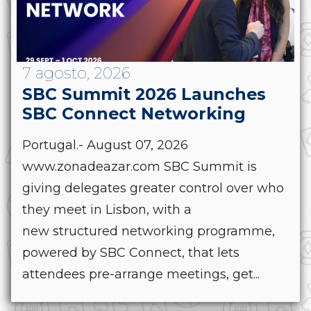
7 agosto, 2026
SBC Summit 2026 Launches
SBC Connect Networking
Portugal.- August 07, 2026
www.zonadeazar.com SBC Summit is
giving delegates greater control over who
they meet in Lisbon, with a
new structured networking programme,
powered by SBC Connect, that lets
attendees pre-arrange meetings, get...