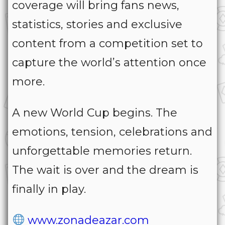
coverage will bring fans news,
statistics, stories and exclusive
content from a competition set to
capture the world’s attention once
more.
A new World Cup begins. The
emotions, tension, celebrations and
unforgettable memories return.
The wait is over and the dream is
finally in play.
www.zonadeazar.com