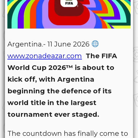
Argentina.- 11 June 2026
www.zonadeazar.com
The FIFA
World Cup 2026™ is about to
kick off, with Argentina
beginning the defence of its
world title in the largest
tournament ever staged.
The countdown has finally come to