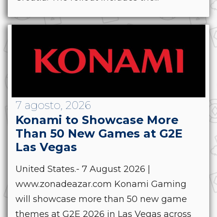
7 agosto, 2026
Konami to Showcase More
Than 50 New Games at G2E
Las Vegas
United States.- 7 August 2026 |
www.zonadeazar.com Konami Gaming
will showcase more than 50 new game
themes at G2E 2026 in Las Vegas across