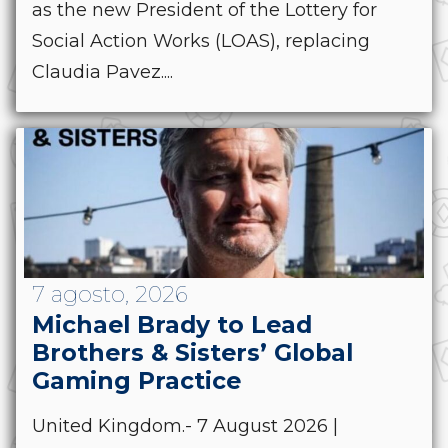
as the new President of the Lottery for
Social Action Works (LOAS), replacing
Claudia Pavez....
7 agosto, 2026
Michael Brady to Lead
Brothers & Sisters’ Global
Gaming Practice
United Kingdom.- 7 August 2026 |