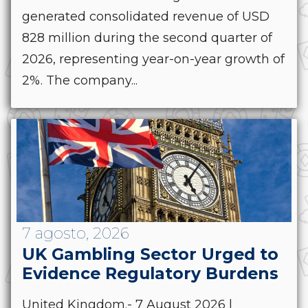
generated consolidated revenue of USD
828 million during the second quarter of
2026, representing year-on-year growth of
2%. The company...
7 agosto, 2026
UK Gambling Sector Urged to
Evidence Regulatory Burdens
United Kingdom.- 7 August 2026 |