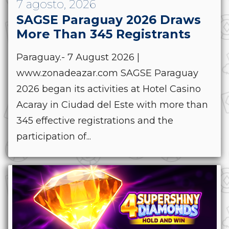
7 agosto, 2026
SAGSE Paraguay 2026 Draws
More Than 345 Registrants
Paraguay.- 7 August 2026 |
www.zonadeazar.com SAGSE Paraguay
2026 began its activities at Hotel Casino
Acaray in Ciudad del Este with more than
345 effective registrations and the
participation of...