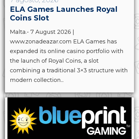
ELA Games Launches Royal
Coins Slot
Malta.- 7 August 2026 |
www.zonadeazar.com ELA Games has
expanded its online casino portfolio with
the launch of Royal Coins, a slot
combining a traditional 3×3 structure with
modern collection...