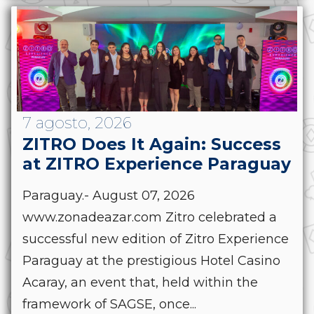
7 agosto, 2026
ZITRO Does It Again: Success
at ZITRO Experience Paraguay
Paraguay.- August 07, 2026
www.zonadeazar.com Zitro celebrated a
successful new edition of Zitro Experience
Paraguay at the prestigious Hotel Casino
Acaray, an event that, held within the
framework of SAGSE, once...