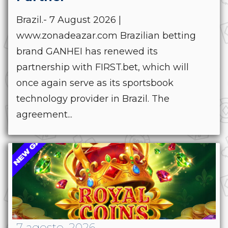
Brazil.- 7 August 2026 |
www.zonadeazar.com Brazilian betting
brand GANHEI has renewed its
partnership with FIRST.bet, which will
once again serve as its sportsbook
technology provider in Brazil. The
agreement...
7 agosto, 2026