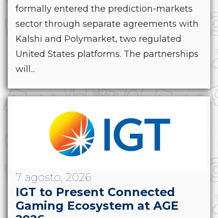
formally entered the prediction-markets
sector through separate agreements with
Kalshi and Polymarket, two regulated
United States platforms. The partnerships
will...
7 agosto, 2026
IGT to Present Connected
Gaming Ecosystem at AGE