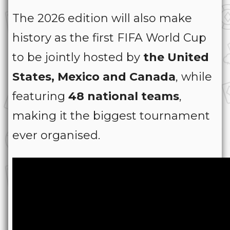
The 2026 edition will also make
history as the first FIFA World Cup
to be jointly hosted by
the United
States, Mexico and Canada
, while
featuring
48 national teams
,
making it the biggest tournament
ever organised.