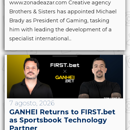
www.zonadeazar.com Creative agency
Brothers & Sisters has appointed Michael
Brady as President of Gaming, tasking
him with leading the development of a
specialist international...
7 agosto, 2026
GANHEI Returns to FIRST.bet
as Sportsbook Technology
Partner