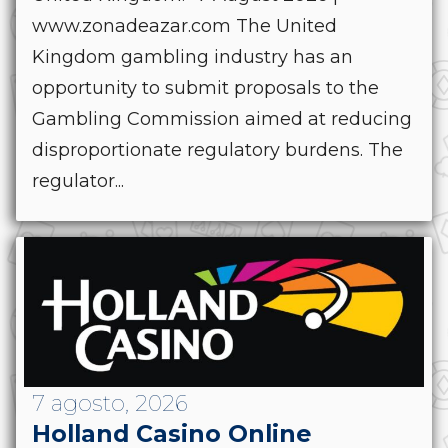
www.zonadeazar.com The United
Kingdom gambling industry has an
opportunity to submit proposals to the
Gambling Commission aimed at reducing
disproportionate regulatory burdens. The
regulator...
7 agosto, 2026
Holland Casino Online