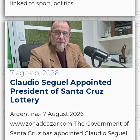
linked to sport, politics,...
7 agosto, 2026
Claudio Seguel Appointed
President of Santa Cruz
Lottery
Argentina.- 7 August 2026 |
www.zonadeazar.com The Government of
Santa Cruz has appointed Claudio Seguel