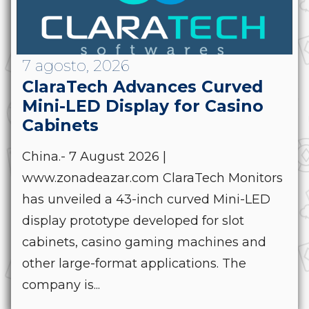
7 agosto, 2026
ClaraTech Advances Curved
Mini-LED Display for Casino
Cabinets
China.- 7 August 2026 |
www.zonadeazar.com ClaraTech Monitors
has unveiled a 43-inch curved Mini-LED
display prototype developed for slot
cabinets, casino gaming machines and
other large-format applications. The
company is...