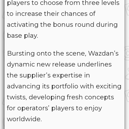
players to choose from three levels
to increase their chances of
activating the bonus round during
base play.
Bursting onto the scene, Wazdan’s
dynamic new release underlines
the supplier’s expertise in
advancing its portfolio with exciting
twists, developing fresh concepts
for operators’ players to enjoy
worldwide.