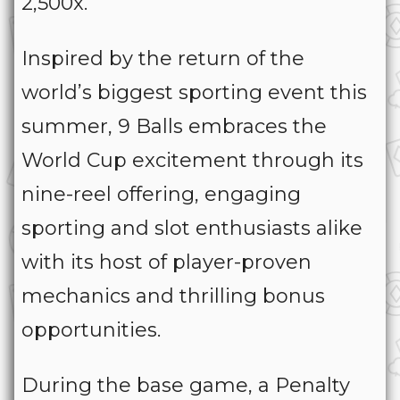
2,500x.
Inspired by the return of the
world’s biggest sporting event this
summer,
9 Balls
embraces the
World Cup excitement through its
nine-reel offering, engaging
sporting and slot enthusiasts alike
with its host of player-proven
mechanics and thrilling bonus
opportunities.
During the base game, a Penalty