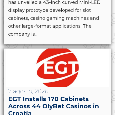
has unveiled a 43-inch curved Mini-LED
display prototype developed for slot
cabinets, casino gaming machines and
other large-format applications. The
company is...
7 agosto, 2026
EGT Installs 170 Cabinets
Across 44 OlyBet Casinos in
Croatia