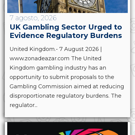
7 agosto, 2026
UK Gambling Sector Urged to
Evidence Regulatory Burdens
United Kingdom.- 7 August 2026 |
www.zonadeazar.com The United
Kingdom gambling industry has an
opportunity to submit proposals to the
Gambling Commission aimed at reducing
disproportionate regulatory burdens. The
regulator...