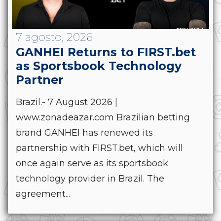
7 agosto, 2026
GANHEI Returns to FIRST.bet
as Sportsbook Technology
Partner
Brazil.- 7 August 2026 |
www.zonadeazar.com Brazilian betting
brand GANHEI has renewed its
partnership with FIRST.bet, which will
once again serve as its sportsbook
technology provider in Brazil. The
agreement...