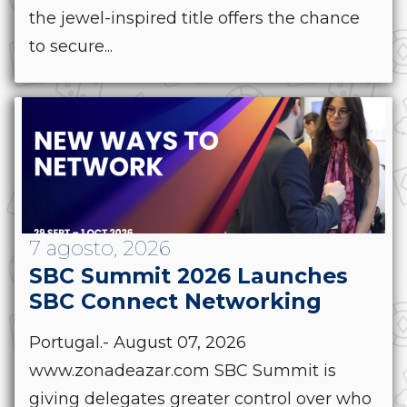
the jewel-inspired title offers the chance
to secure...
7 agosto, 2026
SBC Summit 2026 Launches
SBC Connect Networking
Portugal.- August 07, 2026
www.zonadeazar.com SBC Summit is
giving delegates greater control over who