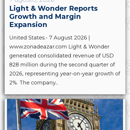
Light & Wonder Reports
Growth and Margin
Expansion
United States.- 7 August 2026 |
www.zonadeazar.com Light & Wonder
generated consolidated revenue of USD
828 million during the second quarter of
2026, representing year-on-year growth of
2%. The company...