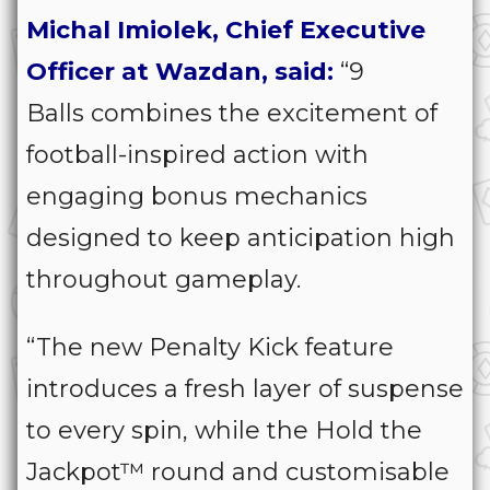
Michal Imiolek, Chief Executive
Officer at Wazdan, said:
“
9
Balls
combines the excitement of
football-inspired action with
engaging bonus mechanics
designed to keep anticipation high
throughout gameplay.
“The new Penalty Kick feature
introduces a fresh layer of suspense
to every spin, while the Hold the
Jackpot™ round and customisable