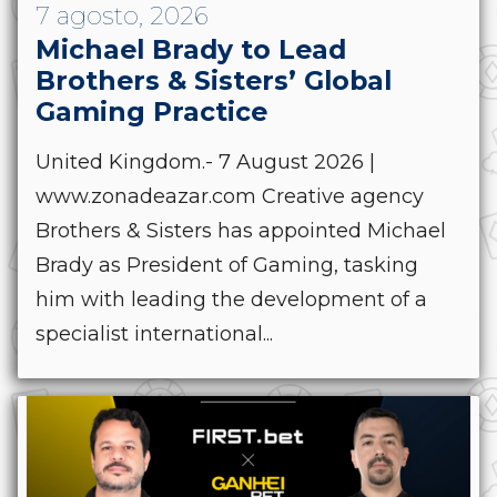
7 agosto, 2026
Michael Brady to Lead
Brothers & Sisters’ Global
Gaming Practice
United Kingdom.- 7 August 2026 |
www.zonadeazar.com Creative agency
Brothers & Sisters has appointed Michael
Brady as President of Gaming, tasking
him with leading the development of a
specialist international...