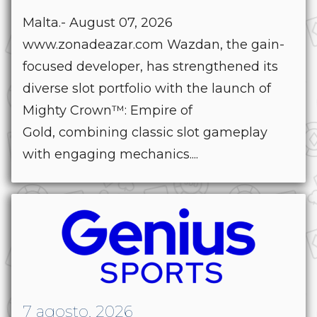
Malta.- August 07, 2026
www.zonadeazar.com Wazdan, the gain-
focused developer, has strengthened its
diverse slot portfolio with the launch of
Mighty Crown™: Empire of
Gold, combining classic slot gameplay
with engaging mechanics....
7 agosto, 2026