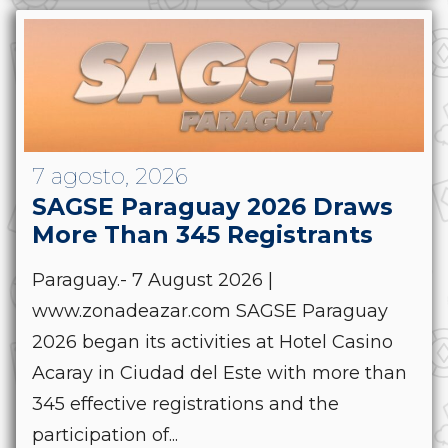
7 agosto, 2026
SAGSE Paraguay 2026 Draws
More Than 345 Registrants
Paraguay.- 7 August 2026 |
www.zonadeazar.com SAGSE Paraguay
2026 began its activities at Hotel Casino
Acaray in Ciudad del Este with more than
345 effective registrations and the
participation of...