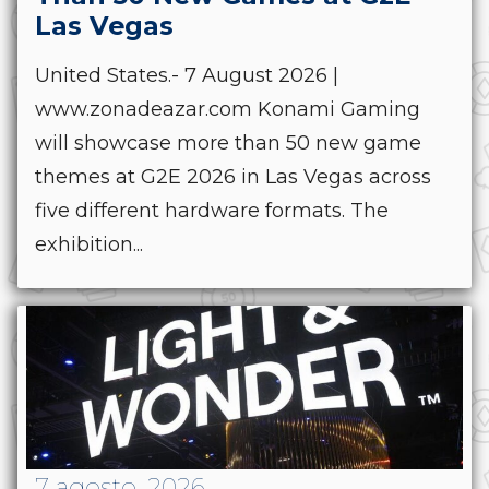
Las Vegas
United States.- 7 August 2026 |
www.zonadeazar.com Konami Gaming
will showcase more than 50 new game
themes at G2E 2026 in Las Vegas across
five different hardware formats. The
exhibition...
7 agosto, 2026