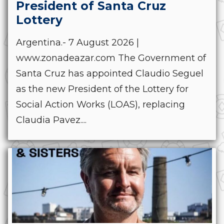
President of Santa Cruz
Lottery
Argentina.- 7 August 2026 |
www.zonadeazar.com The Government of
Santa Cruz has appointed Claudio Seguel
as the new President of the Lottery for
Social Action Works (LOAS), replacing
Claudia Pavez....