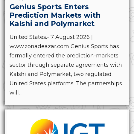
Genius Sports Enters
Prediction Markets with
Kalshi and Polymarket
United States.- 7 August 2026 |
www.zonadeazar.com Genius Sports has
formally entered the prediction-markets
sector through separate agreements with
Kalshi and Polymarket, two regulated
United States platforms. The partnerships
will...