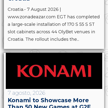
Croatia.- 7 August 2026 |
www.zonadeazar.com EGT has completed
a large-scale installation of 170 S 55 S ST
slot cabinets across 44 OlyBet venues in
Croatia. The rollout includes the...
7 agosto, 2026
Konami to Showcase More
Than 50 New Games at G2E