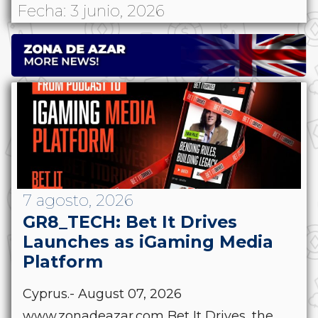
Fecha: 3 junio, 2026
7 agosto, 2026
GR8_TECH: Bet It Drives
Launches as iGaming Media
Platform
Cyprus.- August 07, 2026
www.zonadeazar.com Bet It Drives, the