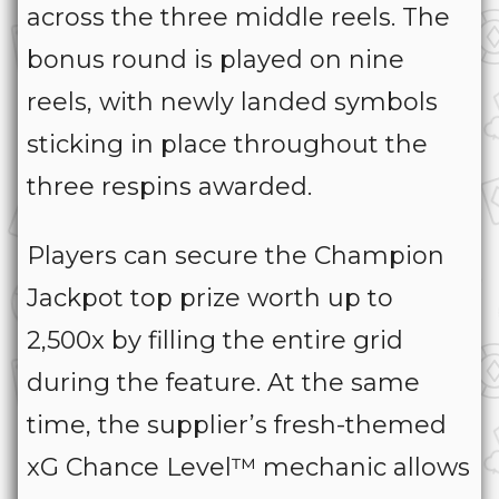
across the three middle reels. The
bonus round is played on nine
reels, with newly landed symbols
sticking in place throughout the
three respins awarded.
Players can secure the Champion
Jackpot top prize worth up to
2,500x by filling the entire grid
during the feature. At the same
time, the supplier’s fresh-themed
xG Chance Level™ mechanic allows