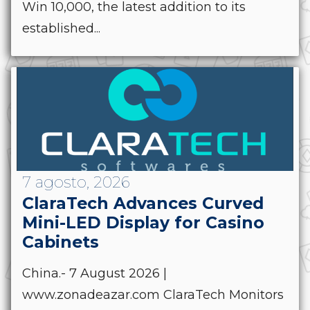
Win 10,000, the latest addition to its
established...
7 agosto, 2026
ClaraTech Advances Curved
Mini-LED Display for Casino
Cabinets
China.- 7 August 2026 |
www.zonadeazar.com ClaraTech Monitors