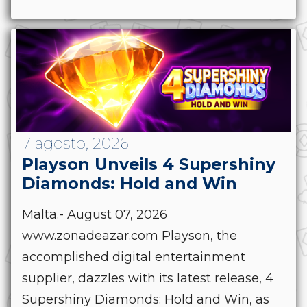
7 agosto, 2026
Playson Unveils 4 Supershiny
Diamonds: Hold and Win
Malta.- August 07, 2026
www.zonadeazar.com Playson, the
accomplished digital entertainment
supplier, dazzles with its latest release, 4
Supershiny Diamonds: Hold and Win, as