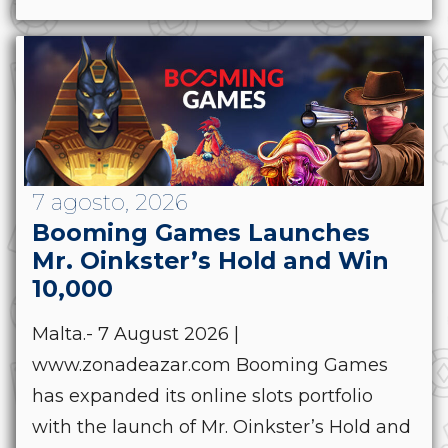
7 agosto, 2026
Booming Games Launches
Mr. Oinkster’s Hold and Win
10,000
Malta.- 7 August 2026 |
www.zonadeazar.com Booming Games
has expanded its online slots portfolio
with the launch of Mr. Oinkster’s Hold and