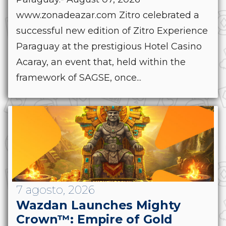
www.zonadeazar.com Zitro celebrated a
successful new edition of Zitro Experience
Paraguay at the prestigious Hotel Casino
Acaray, an event that, held within the
framework of SAGSE, once...
7 agosto, 2026
Wazdan Launches Mighty
Crown™: Empire of Gold