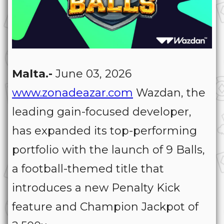
Malta.-
June 03, 2026
www.zonadeazar.com
Wazdan, the
leading gain-focused developer,
has expanded its top-performing
portfolio with the launch of
9 Balls
,
a football-themed title that
introduces a new Penalty Kick
feature and Champion Jackpot of