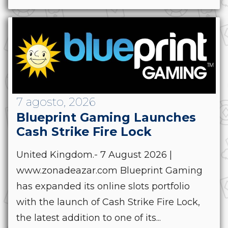
7 agosto, 2026
Blueprint Gaming Launches
Cash Strike Fire Lock
United Kingdom.- 7 August 2026 |
www.zonadeazar.com Blueprint Gaming
has expanded its online slots portfolio
with the launch of Cash Strike Fire Lock,
the latest addition to one of its...