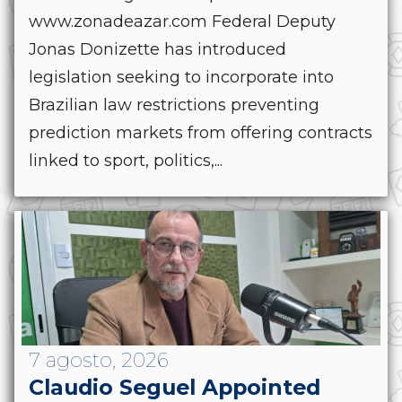
www.zonadeazar.com Federal Deputy
Jonas Donizette has introduced
legislation seeking to incorporate into
Brazilian law restrictions preventing
prediction markets from offering contracts
linked to sport, politics,...
7 agosto, 2026
Claudio Seguel Appointed