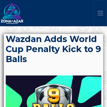
Wazdan Adds World
Cup Penalty Kick to 9
Balls