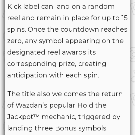
Kick label can land on a random
reel and remain in place for up to 15
spins. Once the countdown reaches
zero, any symbol appearing on the
designated reel awards its
corresponding prize, creating
anticipation with each spin.
The title also welcomes the return
of Wazdan’s popular Hold the
Jackpot™ mechanic, triggered by
landing three Bonus symbols