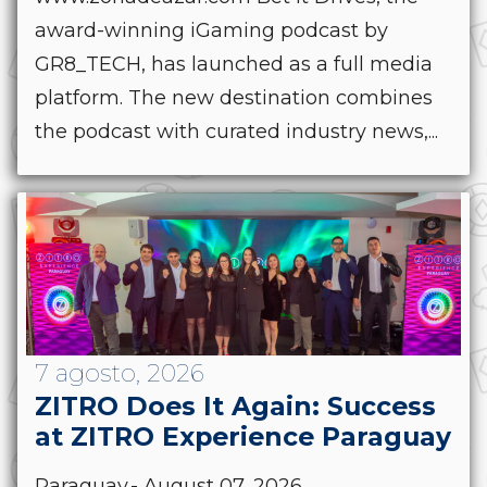
award-winning iGaming podcast by
GR8_TECH, has launched as a full media
platform. The new destination combines
the podcast with curated industry news,...
7 agosto, 2026
ZITRO Does It Again: Success
at ZITRO Experience Paraguay
Paraguay.- August 07, 2026