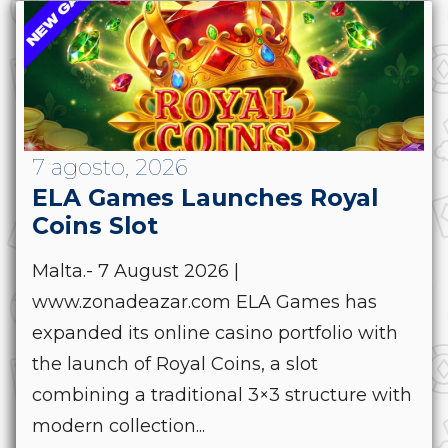
7 agosto, 2026
ELA Games Launches Royal
Coins Slot
Malta.- 7 August 2026 |
www.zonadeazar.com ELA Games has
expanded its online casino portfolio with
the launch of Royal Coins, a slot
combining a traditional 3×3 structure with
modern collection...