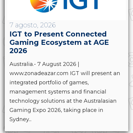
7 agosto, 2026
IGT to Present Connected
Gaming Ecosystem at AGE
2026
Australia.- 7 August 2026 |
www.zonadeazar.com IGT will present an
integrated portfolio of games,
management systems and financial
technology solutions at the Australasian
Gaming Expo 2026, taking place in
Sydney...