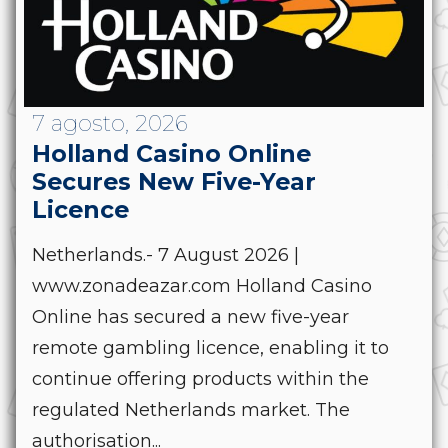
7 agosto, 2026
Holland Casino Online
Secures New Five-Year
Licence
Netherlands.- 7 August 2026 |
www.zonadeazar.com Holland Casino
Online has secured a new five-year
remote gambling licence, enabling it to
continue offering products within the
regulated Netherlands market. The
authorisation...