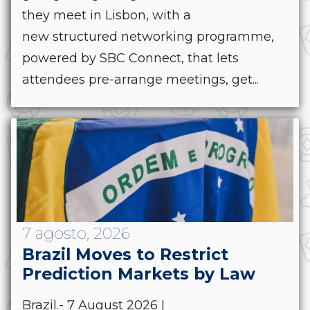
they meet in Lisbon, with a
new structured networking programme,
powered by SBC Connect, that lets
attendees pre-arrange meetings, get...
7 agosto, 2026
Brazil Moves to Restrict
Prediction Markets by Law
Brazil.- 7 August 2026 |