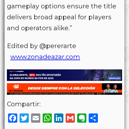
gameplay options ensure the title
delivers broad appeal for players
and operators alike.”
Edited by @pererarte
www.zonadeazar.com
Compartir:
Facebook
Twitter
Email
WhatsApp
LinkedIn
Gmail
Evernote
Share