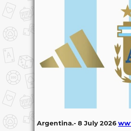
Argentina.- 8 July 2026
ww