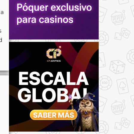
 a
s
d