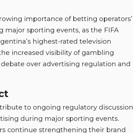
rowing importance of betting operators’
 major sporting events, as the FIFA
entina’s highest-rated television
he increased visibility of gambling
l debate over advertising regulation and
ct
tribute to ongoing regulatory discussio
ising during major sporting events.
rs continue strengthening their brand