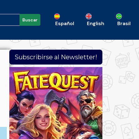
Buscar
Español
English
Brasil
Subscribirse al Newsletter!