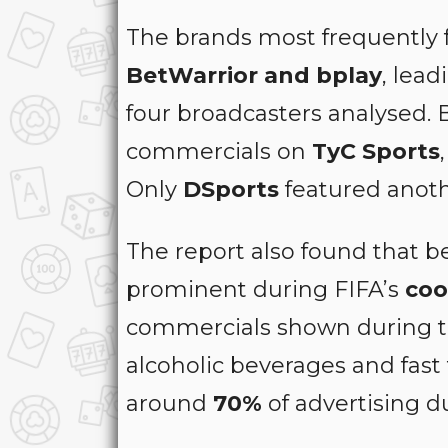
The brands most frequently 
BetWarrior and bplay
, lea
four broadcasters analysed.
commercials on
TyC Sports
Only
DSports
featured anoth
The report also found that 
prominent during FIFA’s
coo
commercials shown during t
alcoholic beverages and fast
around
70%
of advertising d