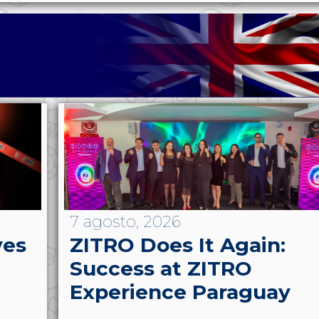
7 agosto, 2026
ves
ZITRO Does It Again:
Success at ZITRO
Experience Paraguay