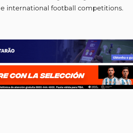
e international football competitions.
p
n
l
ernote
Share