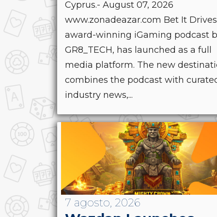
Cyprus.- August 07, 2026
www.zonadeazar.com Bet It Drives
award-winning iGaming podcast 
GR8_TECH, has launched as a full
media platform. The new destinat
combines the podcast with curate
industry news,...
7 agosto, 2026