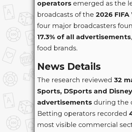
operators
emerged as the le
broadcasts of the
2026 FIFA
four major broadcasters fou
17.3% of all advertisements
food brands.
News Details
The research reviewed
32 m
Sports, DSports and Disne
advertisements
during the 
Betting operators recorded
most visible commercial sect