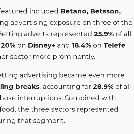
featured included
Betano, Betsson,
ding advertising exposure on three of the
 Betting adverts represented
25.9%
of all
,
20%
on
Disney+
and
18.4%
on
Telefe
.
er sector more prominently.
betting advertising became even more
ling breaks
, accounting for
28.9%
of all
hose interruptions. Combined with
 food, the three sectors represented
uring that segment.