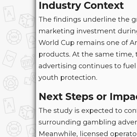
Industry Context
The findings underline the g
marketing investment during
World Cup remains one of Arg
products. At the same time, t
advertising continues to fue
youth protection.
Next Steps or Impa
The study is expected to con
surrounding gambling advert
Meanwhile, licensed operato