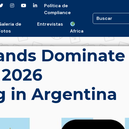
Política de
Compliance
Galeria de
Entrevistas
Fotos
Africa
rands Dominate
 2026
g in Argentina