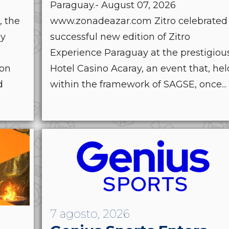
Paraguay.- August 07, 2026
, the
www.zonadeazar.com Zitro celebrated
by
successful new edition of Zitro
Experience Paraguay at the prestigiou
ion
Hotel Casino Acaray, an event that, hel
d
within the framework of SAGSE, once...
7 agosto, 2026