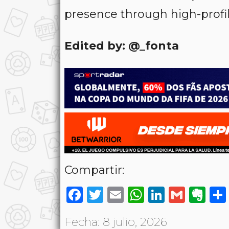
presence through high-profil
Edited by: @_fonta
Compartir:
Facebook
Twitter
Email
WhatsAp
LinkedI
Gmai
Ev
Fecha: 8 julio, 2026