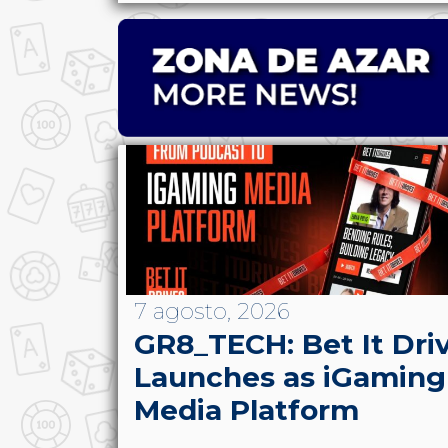
7 agosto, 2026
GR8_TECH: Bet It Dri
Launches as iGaming
Media Platform