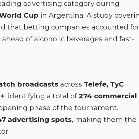
ading advertising category during
 World Cup
in Argentina. A study coveri
nd that betting companies accounted fo
, ahead of alcoholic beverages and fast-
atch broadcasts
across
Telefe, TyC
y+
, identifying a total of
274 commercial
opening phase of the tournament.
47 advertising spots
, making them the
or.