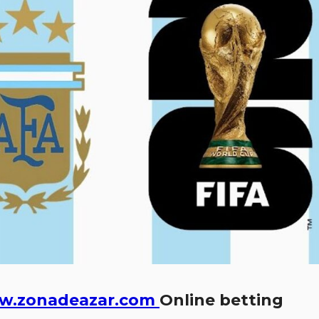
w.zonadeazar.com
Online betting