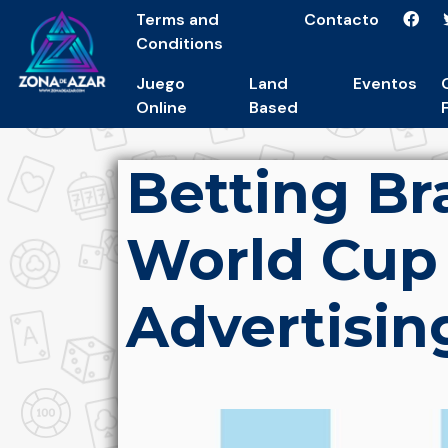
Terms and
Contacto
Conditions
Juego
Land
Eventos
Online
Based
Betting B
World Cup
Advertisin