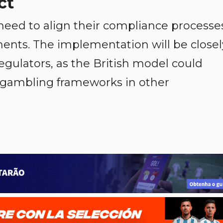
ct
need to align their compliance processe
nts. The implementation will be closel
egulators, as the British model could
e gambling frameworks in other