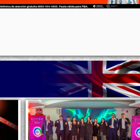
p
n
l
ernote
Share