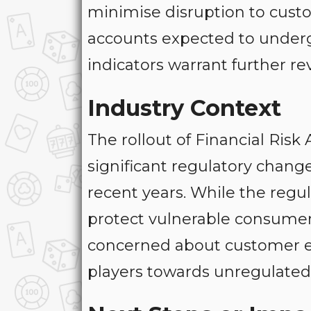
minimise disruption to custo
accounts expected to under
indicators warrant further re
Industry Context
The rollout of Financial Ris
significant regulatory chang
recent years. While the regu
protect vulnerable consumers
concerned about customer ex
players towards unregulated