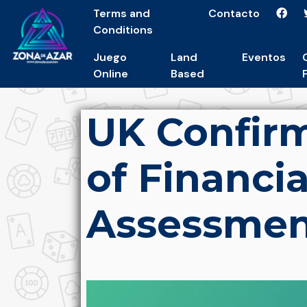
Terms and
Contacto
Conditions
Juego
Land
Eventos
Online
Based
UK Confirm
of Financia
Assessmen