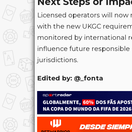
Next Steps or Impa
Licensed operators will now 
with the new UKGC requireme
monitored by international r
influence future responsibl
jurisdictions.
Edited by: @_fonta