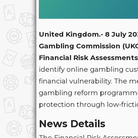
United Kingdom.- 8 July 2
Gambling Commission (UK
Financial Risk Assessments
identify online gambling cu
financial vulnerability. The 
gambling reform programme
protection through low-frict
News Details
The Financial Risk Assessmen