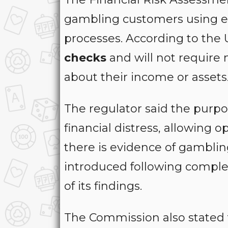
gambling customers using ex
processes. According to the
checks
and will not require
about their income or assets
The regulator said the purpose
financial distress, allowing 
there is evidence of gamblin
introduced following comple
of its findings.
The Commission also stated 