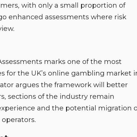
mers, with only a small proportion of
go enhanced assessments where risk
view.
k Assessments marks one of the most
es for the UK’s online gambling market i
lator argues the framework will better
, sections of the industry remain
perience and the potential migration o
 operators.