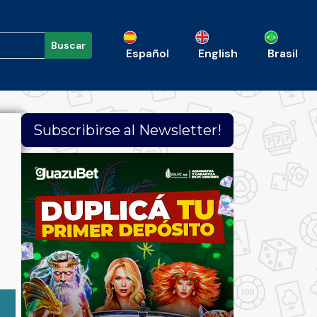
Buscar
Español
English
Brasil
Subscribirse al Newsletter!