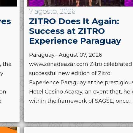
7 agosto, 2026
ves
ZITRO Does It Again:
Success at ZITRO
Experience Paraguay
Paraguay.- August 07, 2026
, the
www.zonadeazar.com Zitro celebrated
by
successful new edition of Zitro
Experience Paraguay at the prestigiou
ion
Hotel Casino Acaray, an event that, hel
d
within the framework of SAGSE, once...