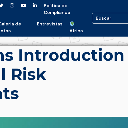
Política de
Compliance
Galeria de
Entrevistas
Fotos
Africa
s Introduction
l Risk
ts