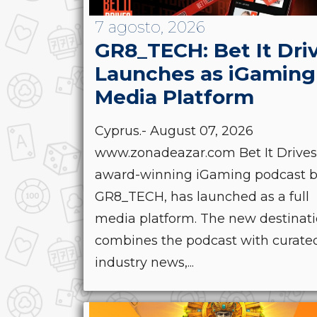
7 agosto, 2026
GR8_TECH: Bet It Dri
Launches as iGaming
Media Platform
Cyprus.- August 07, 2026
www.zonadeazar.com Bet It Drives
award-winning iGaming podcast 
GR8_TECH, has launched as a full
media platform. The new destinat
combines the podcast with curate
industry news,...