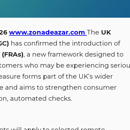
026
www.zonadeazar.com
The
UK
GC)
has confirmed the introduction of
 (FRAs)
, a new framework designed to
stomers who may be experiencing serio
measure forms part of the UK’s wider
 and aims to strengthen consumer
ion, automated checks.
ts will apply to selected remote