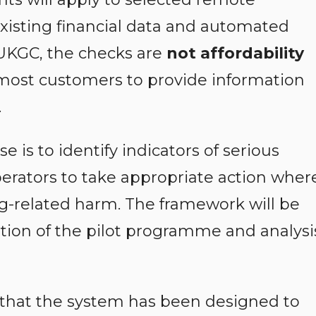
isting financial data and automated
 UKGC, the checks are
not affordability
 most customers to provide information
.
 is to identify indicators of serious
operators to take appropriate action wher
g-related harm. The framework will be
tion of the pilot programme and analysi
that the system has been designed to