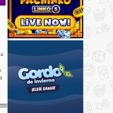
 a
s
d