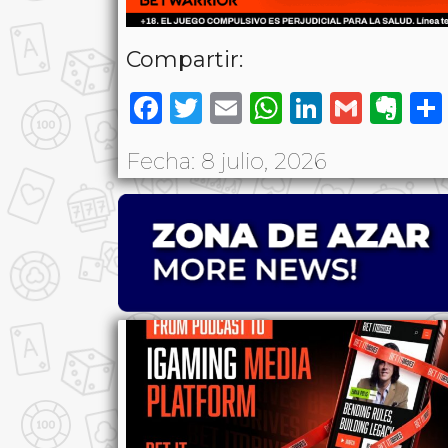
Compartir:
Facebook
Twitter
Email
WhatsAp
LinkedI
Gmai
Ev
Fecha: 8 julio, 2026