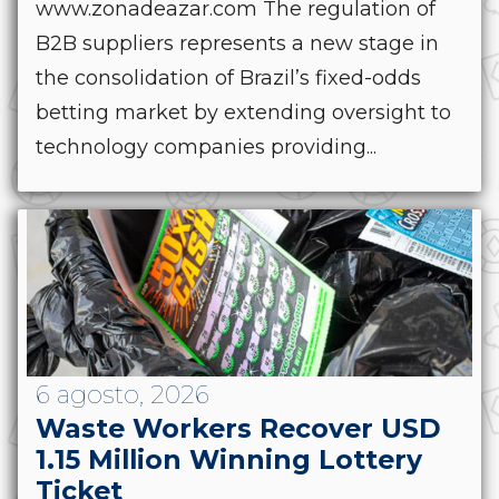
www.zonadeazar.com The regulation of
B2B suppliers represents a new stage in
the consolidation of Brazil’s fixed-odds
betting market by extending oversight to
technology companies providing...
6 agosto, 2026
Waste Workers Recover USD
1.15 Million Winning Lottery
Ticket