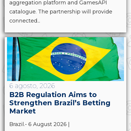
aggregation platform and GamesAPI
catalogue. The partnership will provide
connected...
6 agosto, 2026
B2B Regulation Aims to
Strengthen Brazil’s Betting
Market
Brazil.- 6 August 2026 |