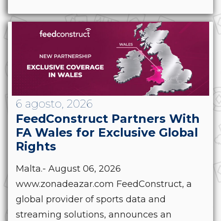
6 agosto, 2026
FeedConstruct Partners With
FA Wales for Exclusive Global
Rights
Malta.- August 06, 2026
www.zonadeazar.com FeedConstruct, a
global provider of sports data and
streaming solutions, announces an