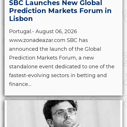
SBC Launches New Global
Prediction Markets Forum in
Lisbon
Portugal.- August 06, 2026
www.zonadeazar.com SBC has
announced the launch of the Global
Prediction Markets Forum, a new
standalone event dedicated to one of the
fastest-evolving sectors in betting and
finance....