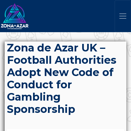
Zona de Azar UK –
Football Authorities
Adopt New Code of
Conduct for
Gambling
Sponsorship