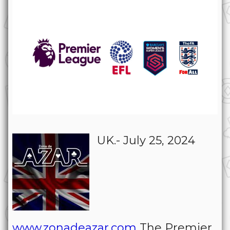
UK.- July 25, 2024
www.zonadeazar.com
The Premier