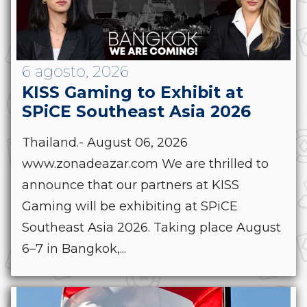
6 agosto, 2026
KISS Gaming to Exhibit at
SPiCE Southeast Asia 2026
Thailand.- August 06, 2026
www.zonadeazar.com We are thrilled to
announce that our partners at KISS
Gaming will be exhibiting at SPiCE
Southeast Asia 2026. Taking place August
6–7 in Bangkok,...