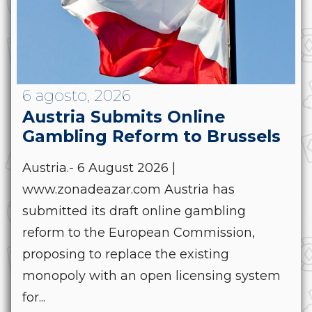
6 agosto, 2026
Austria Submits Online
Gambling Reform to Brussels
Austria.- 6 August 2026 |
www.zonadeazar.com Austria has
submitted its draft online gambling
reform to the European Commission,
proposing to replace the existing
monopoly with an open licensing system
for...