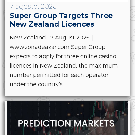
7 agosto, 2026
Super Group Targets Three
New Zealand Licences
New Zealand.- 7 August 2026 |
www.zonadeazar.com Super Group
expects to apply for three online casino
licences in New Zealand, the maximum
number permitted for each operator
under the country’s...