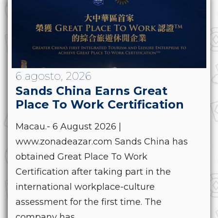
6 agosto, 2026
Sands China Earns Great
Place To Work Certification
Macau.- 6 August 2026 |
www.zonadeazar.com Sands China has
obtained Great Place To Work
Certification after taking part in the
international workplace-culture
assessment for the first time. The
company has...