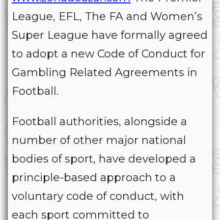
League, EFL, The FA and Women’s
Super League have formally agreed
to adopt a new Code of Conduct for
Gambling Related Agreements in
Football.
Football authorities, alongside a
number of other major national
bodies of sport, have developed a
principle-based approach to a
voluntary code of conduct, with
each sport committed to