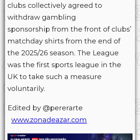
clubs collectively agreed to
withdraw gambling
sponsorship from the front of clubs’
matchday shirts from the end of
the 2025/26 season. The League
was the first sports league in the
UK to take such a measure
voluntarily.
Edited by @pererarte
www.zonadeazar.com