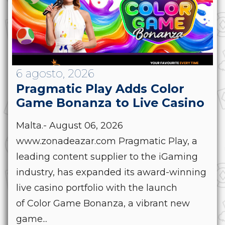
6 agosto, 2026
Pragmatic Play Adds Color
Game Bonanza to Live Casino
Malta.- August 06, 2026
www.zonadeazar.com Pragmatic Play, a
leading content supplier to the iGaming
industry, has expanded its award-winning
live casino portfolio with the launch
of Color Game Bonanza, a vibrant new
game...