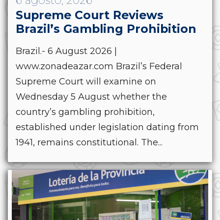
6 agosto, 2026
Supreme Court Reviews
Brazil’s Gambling Prohibition
Brazil.- 6 August 2026 |
www.zonadeazar.com Brazil’s Federal
Supreme Court will examine on
Wednesday 5 August whether the
country’s gambling prohibition,
established under legislation dating from
1941, remains constitutional. The...