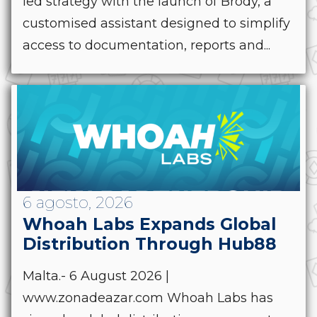
led strategy with the launch of Brody, a
customised assistant designed to simplify
access to documentation, reports and...
6 agosto, 2026
Whoah Labs Expands Global
Distribution Through Hub88
Malta.- 6 August 2026 |
www.zonadeazar.com Whoah Labs has