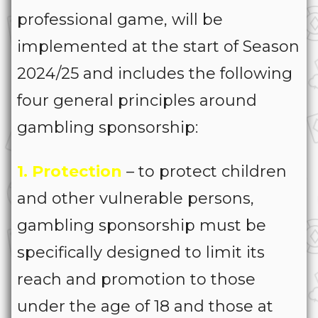
professional game, will be
implemented at the start of Season
2024/25 and includes the following
four general principles around
gambling sponsorship:
1. Protection
– to protect children
and other vulnerable persons,
gambling sponsorship must be
specifically designed to limit its
reach and promotion to those
under the age of 18 and those at