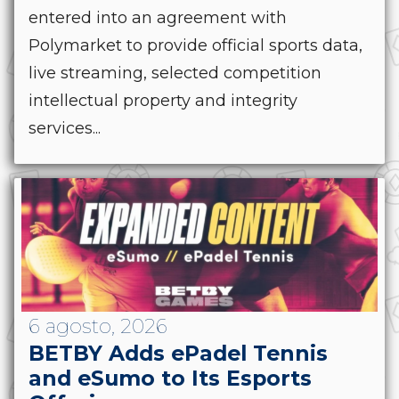
entered into an agreement with
Polymarket to provide official sports data,
live streaming, selected competition
intellectual property and integrity
services...
6 agosto, 2026
BETBY Adds ePadel Tennis
and eSumo to Its Esports