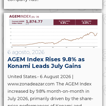
6 agosto, 2026
AGEM Index Rises 9.8% as
Konami Leads July Gains
United States.- 6 August 2026 |
www.zonadeazar.com The AGEM Index
increased by 9.8% month-on-month in
July 2026, primarily driven by the share-