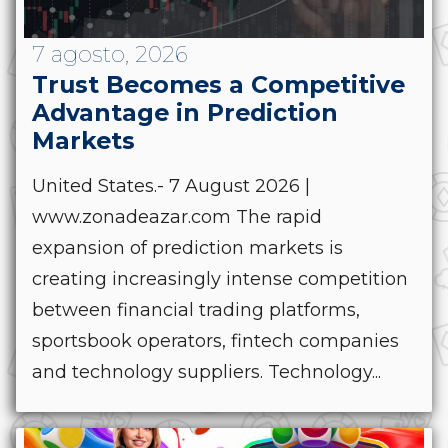
7 agosto, 2026
Trust Becomes a Competitive
Advantage in Prediction
Markets
United States.- 7 August 2026 |
www.zonadeazar.com The rapid
expansion of prediction markets is
creating increasingly intense competition
between financial trading platforms,
sportsbook operators, fintech companies
and technology suppliers. Technology...