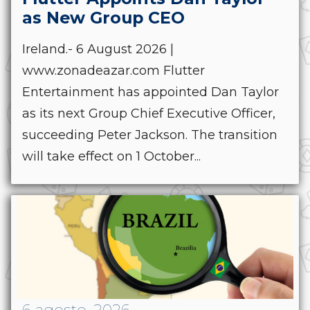
as New Group CEO
Ireland.- 6 August 2026 |
www.zonadeazar.com Flutter
Entertainment has appointed Dan Taylor
as its next Group Chief Executive Officer,
succeeding Peter Jackson. The transition
will take effect on 1 October...