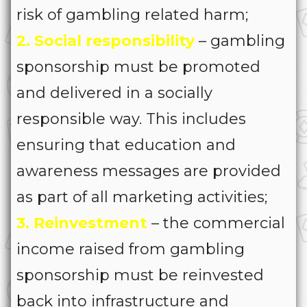
risk of gambling related harm;
2. Social responsibility
– gambling
sponsorship must be promoted
and delivered in a socially
responsible way. This includes
ensuring that education and
awareness messages are provided
as part of all marketing activities;
3. Reinvestment
– the commercial
income raised from gambling
sponsorship must be reinvested
back into infrastructure and