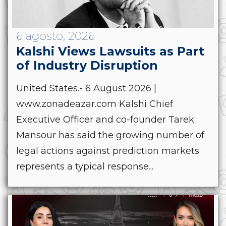
6 agosto, 2026
Kalshi Views Lawsuits as Part
of Industry Disruption
United States.- 6 August 2026 |
www.zonadeazar.com Kalshi Chief
Executive Officer and co-founder Tarek
Mansour has said the growing number of
legal actions against prediction markets
represents a typical response...