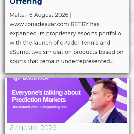
Offering
Malta.- 6 August 2026 |
www.zonadeazar.com BETBY has
expanded its proprietary esports portfolio
with the launch of ePadel Tennis and
eSumo, two simulation products based on
sports that remain underrepresented...
6 agosto, 2026