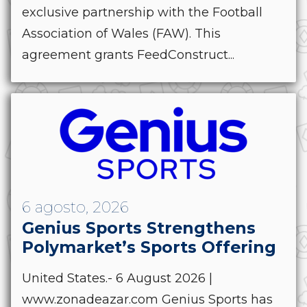
exclusive partnership with the Football
Association of Wales (FAW). This
agreement grants FeedConstruct...
6 agosto, 2026
Genius Sports Strengthens
Polymarket’s Sports Offering
United States.- 6 August 2026 |
www.zonadeazar.com Genius Sports has