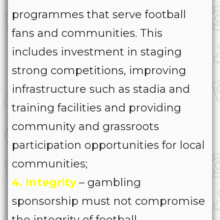
programmes that serve football
fans and communities. This
includes investment in staging
strong competitions, improving
infrastructure such as stadia and
training facilities and providing
community and grassroots
participation opportunities for local
communities;
4. Integrity
– gambling
sponsorship must not compromise
the integrity of football