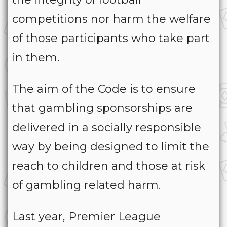
competitions nor harm the welfare
of those participants who take part
in them.
The aim of the Code is to ensure
that gambling sponsorships are
delivered in a socially responsible
way by being designed to limit the
reach to children and those at risk
of gambling related harm.
Last year, Premier League