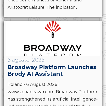
price performances of Konami and
Aristocrat Leisure. The indicator...
6 agosto, 2026
Broadway Platform Launches
Brody AI Assistant
Poland.- 6 August 2026 |
www.zonadeazar.com Broadway Platform
has strengthened its artificial intelligence-