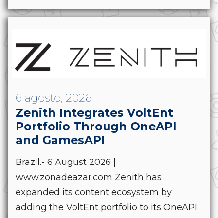
6 agosto, 2026
Zenith Integrates VoltEnt
Portfolio Through OneAPI
and GamesAPI
Brazil.- 6 August 2026 |
www.zonadeazar.com Zenith has
expanded its content ecosystem by
adding the VoltEnt portfolio to its OneAPI