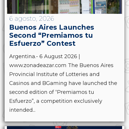
6 agosto, 2026
Buenos Aires Launches
Second “Premiamos tu
Esfuerzo” Contest
Argentina.- 6 August 2026 |
www.zonadeazar.com The Buenos Aires
Provincial Institute of Lotteries and
Casinos and BGaming have launched the
second edition of “Premiamos tu
Esfuerzo”, a competition exclusively
intended...