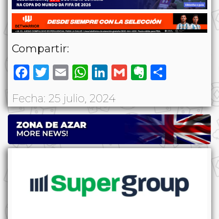
Compartir:
Facebook
Twitter
Email
WhatsApp
LinkedIn
Gmail
Evernote
Share
Fecha: 25 julio, 2024