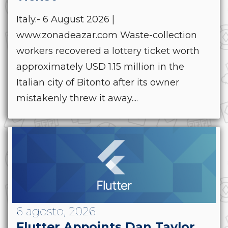
Italy.- 6 August 2026 |
www.zonadeazar.com Waste-collection
workers recovered a lottery ticket worth
approximately USD 1.15 million in the
Italian city of Bitonto after its owner
mistakenly threw it away....
6 agosto, 2026
Flutter Appoints Dan Taylor