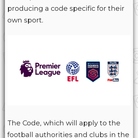
producing a code specific for their
own sport.
The Code, which will apply to the
football authorities and clubs in the