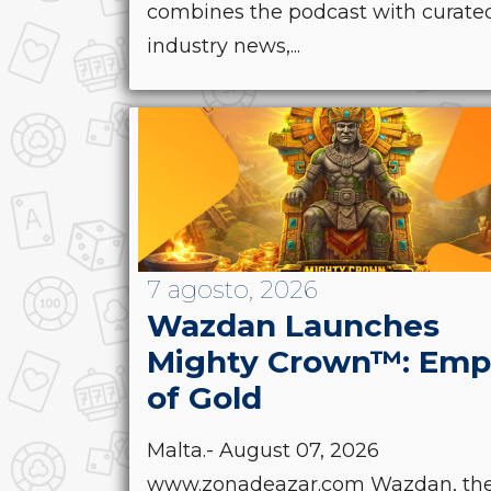
combines the podcast with curate
industry news,...
7 agosto, 2026
Wazdan Launches
Mighty Crown™: Emp
of Gold
Malta.- August 07, 2026
www.zonadeazar.com Wazdan, th