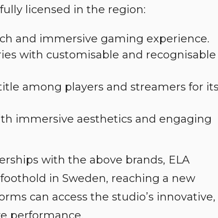
fully licensed in the region:
y rich and immersive gaming experience.
series with customisable and recognisable
 title among players and streamers for it
ith immersive aesthetics and engaging
tnerships with the above brands, ELA
t foothold in Sweden, reaching a new
tforms can access the studio’s innovative,
ve performance.