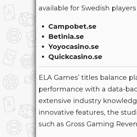
available for Swedish players
Campobet.se
Betinia.se
Yoyocasino.se
Quickcasino.se
ELA Games’ titles balance pl
performance with a data-b
extensive industry knowledg
innovative features, the stud
such as Gross Gaming Revenu