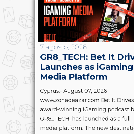
7 agosto, 2026
GR8_TECH: Bet It Dri
Launches as iGaming
Media Platform
Cyprus.- August 07, 2026
www.zonadeazar.com Bet It Drives
award-winning iGaming podcast 
GR8_TECH, has launched as a full
media platform. The new destinat