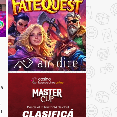
 a
s
d