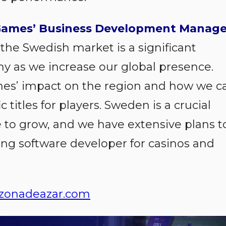
 Games’ Business Development Manage
he Swedish market is a significant
 as we increase our global presence.
mes’ impact on the region and how we c
titles for players. Sweden is a crucial
 to grow, and we have extensive plans t
ding software developer for casinos and
zonadeazar.com