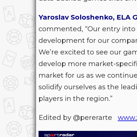
Yaroslav Soloshenko, ELA
commented, “Our entry into t
development for our company
We’re excited to see our ga
develop more market-specific 
market for us as we continue
solidify ourselves as the lea
players in the region.”
Edited by @pererarte
www.