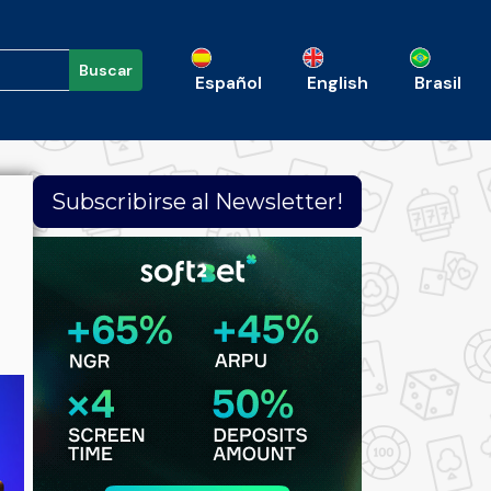
Buscar
Español
English
Brasil
Subscribirse al Newsletter!