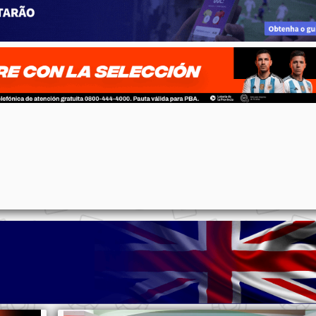
p
n
l
ernote
Share