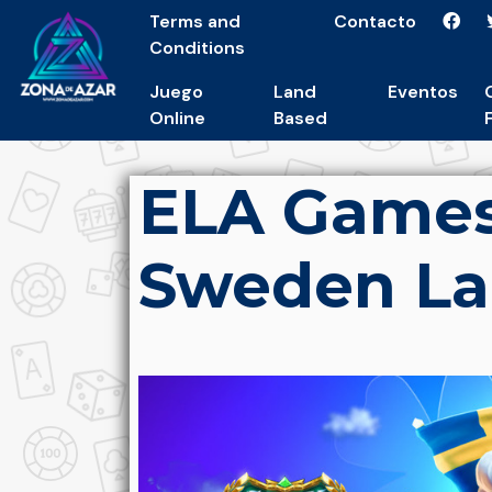
Terms and
Contacto
Conditions
Juego
Land
Eventos
Online
Based
ELA Games
Sweden L