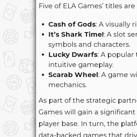
Five of ELA Games’ titles are 
Cash of Gods
: A visuall
It’s Shark Time!
: A slot 
symbols and characters.
Lucky Dwarfs
: A popular
intuitive gameplay.
Scarab Wheel
: A game w
mechanics.
As part of the strategic par
Games will gain a significan
player base. In turn, the pla
data-backed games that dri