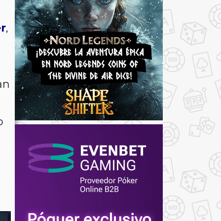
r
,
an
o