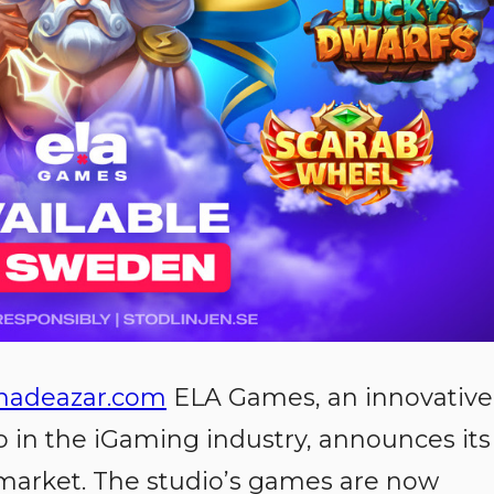
nadeazar.com
ELA Games, an innovative
 in the iGaming industry, announces its
market. The studio’s games are now