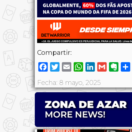
Compartir:
Facebook
Twitter
Email
WhatsAp
LinkedI
Gmai
Ev
Fecha: 8 mayo, 2025