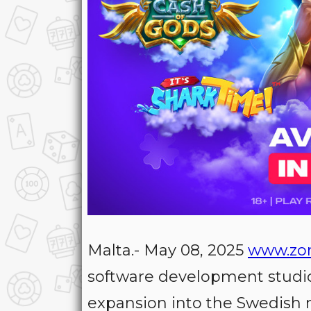
Malta.- May 08, 2025
www.zo
software development studio
expansion into the Swedish 