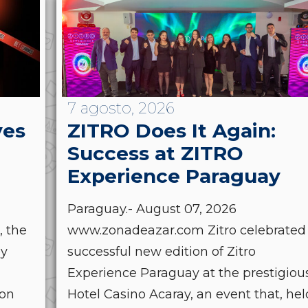
7 agosto, 2026
ves
ZITRO Does It Again:
Success at ZITRO
Experience Paraguay
Paraguay.- August 07, 2026
, the
www.zonadeazar.com Zitro celebrated
by
successful new edition of Zitro
Experience Paraguay at the prestigiou
ion
Hotel Casino Acaray, an event that, hel