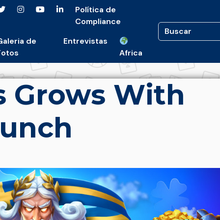
Política de
Compliance
Galeria de
Entrevistas
Fotos
Africa
 Grows With
aunch