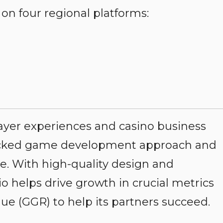
 on four regional platforms:
ayer experiences and casino business
acked game development approach and
e. With high-quality design and
io helps drive growth in crucial metrics
e (GGR) to help its partners succeed.