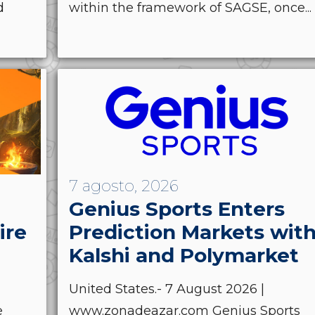
d
within the framework of SAGSE, once...
7 agosto, 2026
Genius Sports Enters
ire
Prediction Markets wit
Kalshi and Polymarket
United States.- 7 August 2026 |
e
www.zonadeazar.com Genius Sports