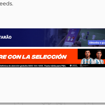
ceeds.
p
n
l
ernote
Share