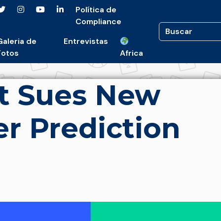
Política de
Compliance
Galeria de
Entrevistas
Fotos
Africa
t Sues New
r Prediction