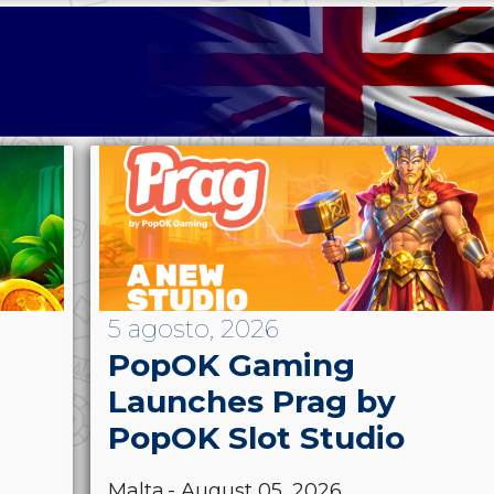
5 agosto, 2026
PopOK Gaming
Launches Prag by
PopOK Slot Studio
Malta.- August 05, 2026