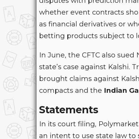
disputes with prediction mar
whether event contracts sho
as financial derivatives or w
betting products subject to 
In June, the CFTC also sued 
state’s case against Kalshi. T
brought claims against Kalshi
compacts and the
Indian Ga
Statements
In its court filing, Polymar
an intent to use state law t