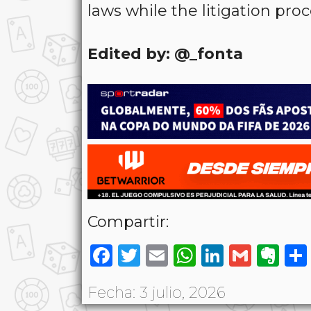
laws while the litigation pro
Edited by: @_fonta
Compartir:
Facebook
Twitter
Email
WhatsAp
LinkedI
Gmai
Ev
Fecha: 3 julio, 2026