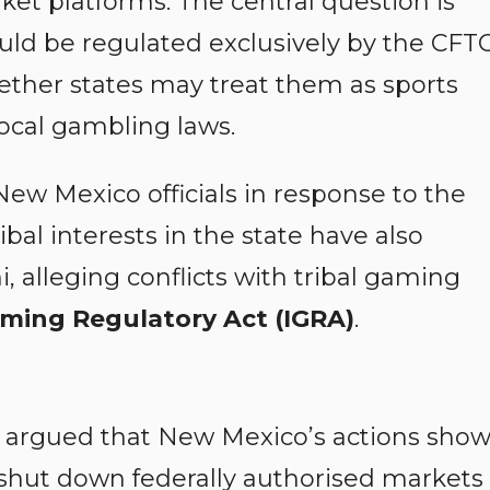
ket platforms. The central question is
uld be regulated exclusively by the CFT
hether states may treat them as sports
local gambling laws.
New Mexico officials in response to the
ribal interests in the state have also
, alleging conflicts with tribal gaming
ming Regulatory Act (IGRA)
.
ket argued that New Mexico’s actions sho
o shut down federally authorised markets