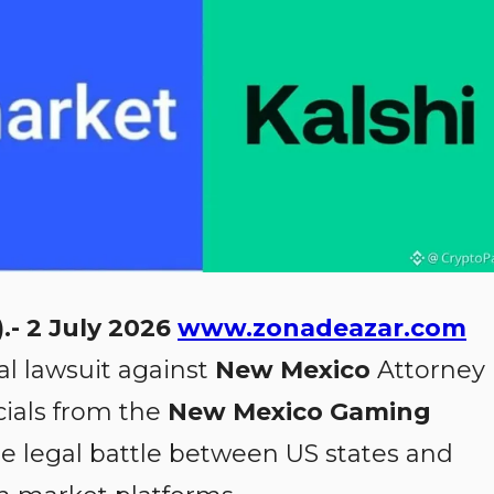
.- 2 July 2026
www.zonadeazar.com
al lawsuit against
New Mexico
Attorney
cials from the
New Mexico Gaming
the legal battle between US states and