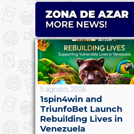
5 agosto, 2026
1spin4win and
TriunfoBet Launch
Rebuilding Lives in
Venezuela