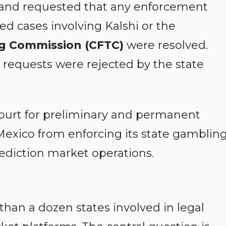
n and requested that any enforcement
ted cases involving Kalshi or the
g Commission (CFTC)
were resolved.
e requests were rejected by the state
ourt for preliminary and permanent
Mexico from enforcing its state gamblin
ediction market operations.
an a dozen states involved in legal