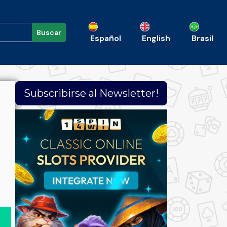
Buscar
Español
English
Brasil
Subscribirse al Newsletter!