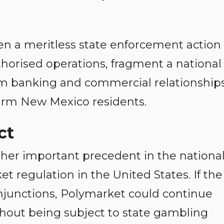
n a meritless state enforcement action
uthorised operations, fragment a national
rm banking and commercial relationships
arm New Mexico residents.
ct
er important precedent in the nationa
t regulation in the United States. If the
njunctions, Polymarket could continue
hout being subject to state gambling