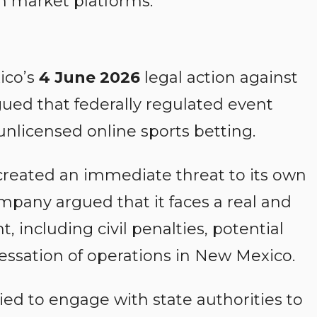
on market platforms.
ico’s
4 June 2026
legal action against
rgued that federally regulated event
unlicensed online sports betting.
created an immediate threat to its own
ompany argued that it faces a real and
 including civil penalties, potential
 cessation of operations in New Mexico.
ied to engage with state authorities to