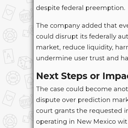
despite federal preemption.
The company added that eve
could disrupt its federally a
market, reduce liquidity, ha
undermine user trust and h
Next Steps or Impa
The case could become anoth
dispute over prediction marke
court grants the requested i
operating in New Mexico wit