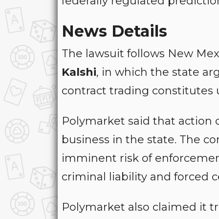
federally regulated predicti
News Details
The lawsuit follows New Mex
Kalshi
, in which the state a
contract trading constitutes 
Polymarket said that action 
business in the state. The c
imminent risk of enforcement,
criminal liability and forced
Polymarket also claimed it tr