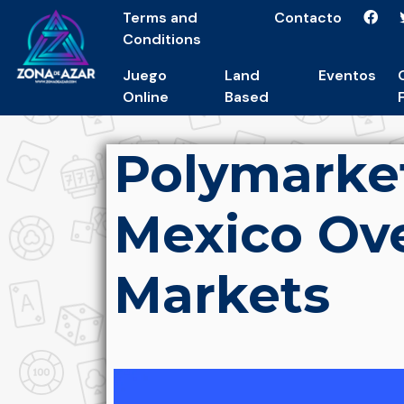
Terms and
Contacto
Conditions
Juego
Land
Eventos
Online
Based
Polymarke
Mexico Ove
Markets