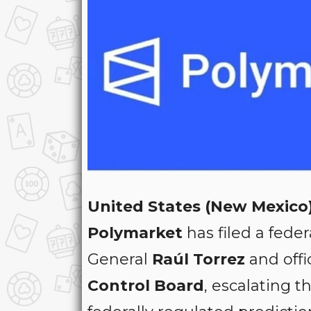
United States (New Mexico)
Polymarket
has filed a feder
General
Raúl Torrez
and offi
Control Board
, escalating 