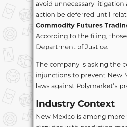
avoid unnecessary litigatio
action be deferred until rela
Commodity Futures Tradin
According to the filing, thos
Department of Justice.
The company is asking the c
injunctions to prevent New 
laws against Polymarket’s pr
Industry Context
New Mexico is among more th